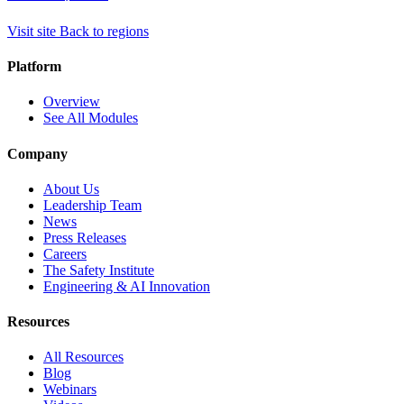
Visit site
Back to regions
Platform
Overview
See All Modules
Company
About Us
Leadership Team
News
Press Releases
Careers
The Safety Institute
Engineering & AI Innovation
Resources
All Resources
Blog
Webinars