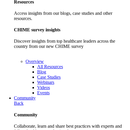
Resources
Access insights from our blogs, case studies and other
resources.
CHIME survey insights
Discover insights from top healthcare leaders across the
country from our new CHIME survey
Overview
All Resources
Blog
Case Studies
Webinars
Videos
Events
Community
Back
Community
Collaborate, learn and share best practices with experts and