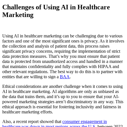
Challenges of Using AI in Healthcare
Marketing
Using AI in healthcare marketing can be challenging due to various
factors and one of the most significant ones is privacy. As it involves
the collection and analysis of patient data, this process raises
significant privacy concerns, requiring the implementation of strict
data protection measures. That’s why you must ensure that patient
data is protected from unauthorized access and handled in a manner
that maintains confidentiality and fully complies with HIPAA and
other relevant regulations. The best way to do this is to partner with
entities that are willing to sign a
BAA
.
Ethical considerations are another challenge when it comes to using
AI in healthcare marketing. AI algorithms are only as unbiased as
the data that trains them, and it’s up to you to ensure that your AI-
powered marketing strategies aren’t discriminatory in any way. This
ethical approach is essential for fostering inclusivity and fairness in
healthcare marketing efforts.
Also, a recent report showed that
consumer engagement in
healthcare was down in most regions across the U.S.
between 2022