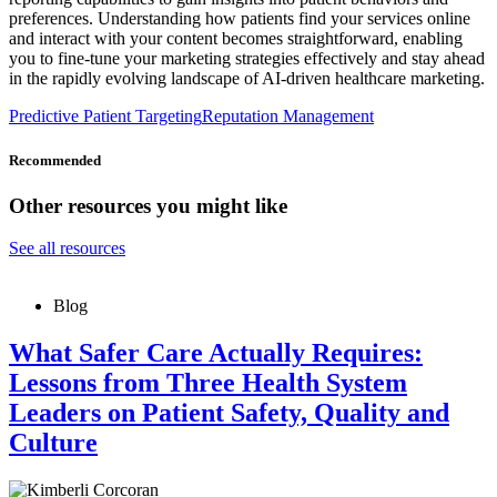
preferences. Understanding how patients find your services online
and interact with your content becomes straightforward, enabling
you to fine-tune your marketing strategies effectively and stay ahead
in the rapidly evolving landscape of AI-driven healthcare marketing.
Predictive Patient Targeting
Reputation Management
Recommended
Other resources you might like
See all resources
Blog
What Safer Care Actually Requires:
Lessons from Three Health System
Leaders on Patient Safety, Quality and
Culture