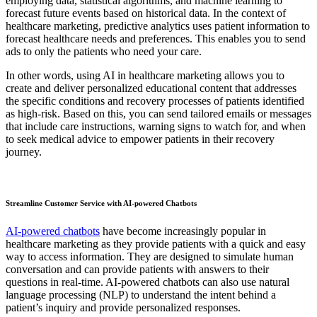
employing data, statistical algorithms, and machine learning to
forecast future events based on historical data. In the context of
healthcare marketing, predictive analytics uses patient information to
forecast healthcare needs and preferences. This enables you to send
ads to only the patients who need your care.
In other words, using AI in healthcare marketing allows you to
create and deliver personalized educational content that addresses
the specific conditions and recovery processes of patients identified
as high-risk. Based on this, you can send tailored emails or messages
that include care instructions, warning signs to watch for, and when
to seek medical advice to empower patients in their recovery
journey.
Streamline Customer Service with AI-powered Chatbots
AI-powered chatbots
have become increasingly popular in
healthcare marketing as they provide patients with a quick and easy
way to access information. They are designed to simulate human
conversation and can provide patients with answers to their
questions in real-time. AI-powered chatbots can also use natural
language processing (NLP) to understand the intent behind a
patient’s inquiry and provide personalized responses.