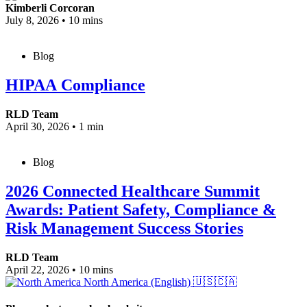
Kimberli Corcoran
July 8, 2026
•
10 mins
Blog
HIPAA Compliance
RLD Team
April 30, 2026
•
1 min
Blog
2026 Connected Healthcare Summit
Awards: Patient Safety, Compliance &
Risk Management Success Stories
RLD Team
April 22, 2026
•
10 mins
North America (English)
🇺🇸🇨🇦