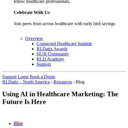
fellow healthcare professionals.
Celebrate With Us
Join peers from across healthcare with early bird savings
Overview
Connected Healthcare Summit
RLDatix Awards
HUB Community
RLD Academy
Support
Support
Login
Book a Demo
RLDatix – North America
›
Resources
›
Blog
Using AI in Healthcare Marketing: The
Future Is Here
Blog