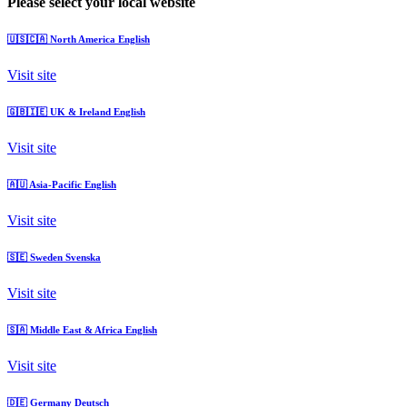
Please select your local website
🇺🇸🇨🇦
North America
English
Visit site
🇬🇧🇮🇪
UK & Ireland
English
Visit site
🇦🇺
Asia-Pacific
English
Visit site
🇸🇪
Sweden
Svenska
Visit site
🇸🇦
Middle East & Africa
English
Visit site
🇩🇪
Germany
Deutsch