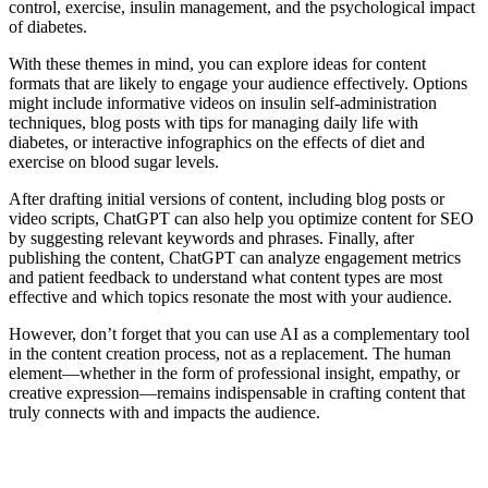
control, exercise, insulin management, and the psychological impact
of diabetes.
With these themes in mind, you can explore ideas for content
formats that are likely to engage your audience effectively. Options
might include informative videos on insulin self-administration
techniques, blog posts with tips for managing daily life with
diabetes, or interactive infographics on the effects of diet and
exercise on blood sugar levels.
After drafting initial versions of content, including blog posts or
video scripts, ChatGPT can also help you optimize content for SEO
by suggesting relevant keywords and phrases. Finally, after
publishing the content, ChatGPT can analyze engagement metrics
and patient feedback to understand what content types are most
effective and which topics resonate the most with your audience.
However, don’t forget that you can use AI as a complementary tool
in the content creation process, not as a replacement. The human
element—whether in the form of professional insight, empathy, or
creative expression—remains indispensable in crafting content that
truly connects with and impacts the audience.