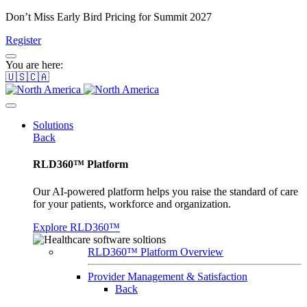
Don’t Miss Early Bird Pricing for Summit 2027
Register
You are here:
🇺🇸🇨🇦
Solutions
Back
RLD360™ Platform
Our AI-powered platform helps you raise the standard of care
for your patients, workforce and organization.
Explore RLD360™
RLD360™ Platform Overview
Provider Management & Satisfaction
Back