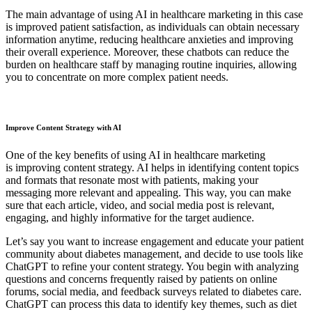
The main advantage of using AI in healthcare marketing in this case
is improved patient satisfaction, as individuals can obtain necessary
information anytime, reducing healthcare anxieties and improving
their overall experience. Moreover, these chatbots can reduce the
burden on healthcare staff by managing routine inquiries, allowing
you to concentrate on more complex patient needs.
Improve Content Strategy with AI
One of the key benefits of using AI in healthcare marketing
is improving content strategy. AI helps in identifying content topics
and formats that resonate most with patients, making your
messaging more relevant and appealing. This way, you can make
sure that each article, video, and social media post is relevant,
engaging, and highly informative for the target audience.
Let’s say you want to increase engagement and educate your patient
community about diabetes management, and decide to use tools like
ChatGPT to refine your content strategy. You begin with analyzing
questions and concerns frequently raised by patients on online
forums, social media, and feedback surveys related to diabetes care.
ChatGPT can process this data to identify key themes, such as diet