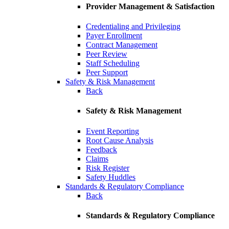
Provider Management & Satisfaction
Credentialing and Privileging
Payer Enrollment
Contract Management
Peer Review
Staff Scheduling
Peer Support
Safety & Risk Management
Back
Safety & Risk Management
Event Reporting
Root Cause Analysis
Feedback
Claims
Risk Register
Safety Huddles
Standards & Regulatory Compliance
Back
Standards & Regulatory Compliance