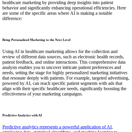
healthcare marketing by providing deep insights into patient
behavior and significantly enhancing operational efficiencies. Here
are some of the specific areas where AI is making a notable
difference:
Bring Personalized Marketing to the Next Level
Using AI in healthcare marketing allows for the collection and
review of different data sources, such as electronic health records,
patient feedback, and online interactions. This comprehensive data
analysis enables you to uncover intricate patient preferences and
needs, setting the stage for highly personalized marketing initiatives
that resonate deeply with patients. For example, targeted advertising,
powered by AI, can reach specific patient segments with ads that
align with their specific healthcare needs, significantly boosting the
effectiveness of your marketing campaigns.
Predictive Analytics with AI
Predictive analytics represents a powerful application of AI
,