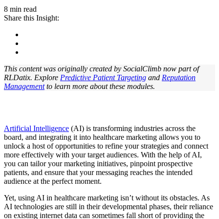
8 min read
Share this Insight:
This content was originally created by SocialClimb now part of
RLDatix. Explore
Predictive Patient Targeting
and
Reputation
Management
to learn more about these modules.
Artificial Intelligence
(AI) is transforming industries across the
board, and integrating it into healthcare marketing allows you to
unlock a host of opportunities to refine your strategies and connect
more effectively with your target audiences. With the help of AI,
you can tailor your marketing initiatives, pinpoint prospective
patients, and ensure that your messaging reaches the intended
audience at the perfect moment.
Yet, using AI in healthcare marketing isn’t without its obstacles. As
AI technologies are still in their developmental phases, their reliance
on existing internet data can sometimes fall short of providing the