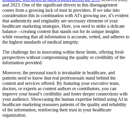
and 2023. One of the significant drivers in this disengagement
comes from a growing lack of trust in providers. If we take into
consideration this in combination with AI’s growing use, it’s evident
that authenticity and originality are necessary elements of your
healthcare marketing strategies. Here, you need to strike a delicate
balance—creating content that stands out for its unique insights
while ensuring that all information is accurate, vetted, and adheres to
the highest standards of medical integrity.
The challenge lies in innovating within these limits, offering fresh
perspectives without compromising the quality or credibility of the
information provided.
Moreover, the personal touch is invaluable in healthcare, and
patients need to know that real professionals stand behind the
content and services offered. By featuring your executive team,
doctors, or experts as content authors or contributors, you can
improve your brand’s credibility and foster deeper connections with
your audience. Showcasing the human expertise behind using AI in
healthcare marketing reassures patients of the quality and reliability
of the information, reinforcing their trust in your healthcare
organization.