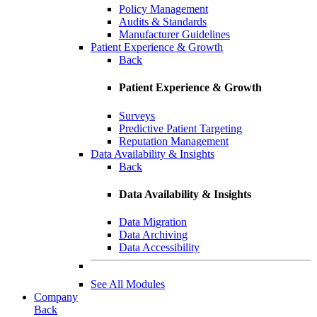
Policy Management
Audits & Standards
Manufacturer Guidelines
Patient Experience & Growth
Back
Patient Experience & Growth
Surveys
Predictive Patient Targeting
Reputation Management
Data Availability & Insights
Back
Data Availability & Insights
Data Migration
Data Archiving
Data Accessibility
See All Modules
Company
Back