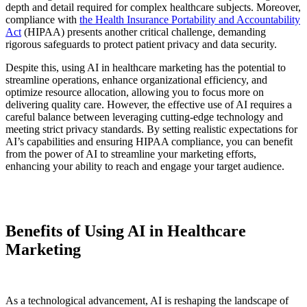
depth and detail required for complex healthcare subjects. Moreover,
compliance with
the Health Insurance Portability and Accountability
Act
(HIPAA) presents another critical challenge, demanding
rigorous safeguards to protect patient privacy and data security.
Despite this, using AI in healthcare marketing has the potential to
streamline operations, enhance organizational efficiency, and
optimize resource allocation, allowing you to focus more on
delivering quality care. However, the effective use of AI requires a
careful balance between leveraging cutting-edge technology and
meeting strict privacy standards. By setting realistic expectations for
AI’s capabilities and ensuring HIPAA compliance, you can benefit
from the power of AI to streamline your marketing efforts,
enhancing your ability to reach and engage your target audience.
Benefits of Using AI in Healthcare
Marketing
As a technological advancement, AI is reshaping the landscape of