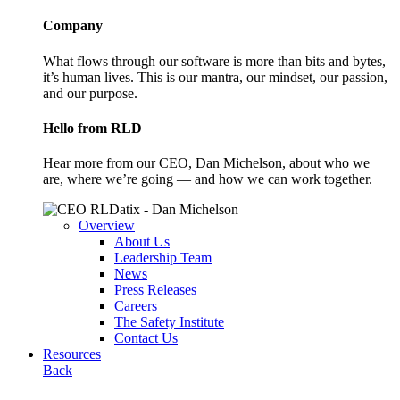
Company
What flows through our software is more than bits and bytes,
it’s human lives. This is our mantra, our mindset, our passion,
and our purpose.
Hello from RLD
Hear more from our CEO, Dan Michelson, about who we
are, where we’re going — and how we can work together.
Overview
About Us
Leadership Team
News
Press Releases
Careers
The Safety Institute
Contact Us
Resources
Back