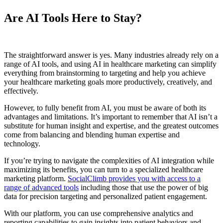
Are AI Tools Here to Stay?
The straightforward answer is yes. Many industries already rely on a
range of AI tools, and using AI in healthcare marketing can simplify
everything from brainstorming to targeting and help you achieve
your healthcare marketing goals more productively, creatively, and
effectively.
However, to fully benefit from AI, you must be aware of both its
advantages and limitations. It’s important to remember that AI isn’t a
substitute for human insight and expertise, and the greatest outcomes
come from balancing and blending human expertise and
technology.
If you’re trying to navigate the complexities of AI integration while
maximizing its benefits, you can turn to a specialized healthcare
marketing platform.
SocialClimb provides you with access to a
range of advanced tools
including those that use the power of big
data for precision targeting and personalized patient engagement.
With our platform, you can use comprehensive analytics and
reporting capabilities to gain insights into patient behaviors and