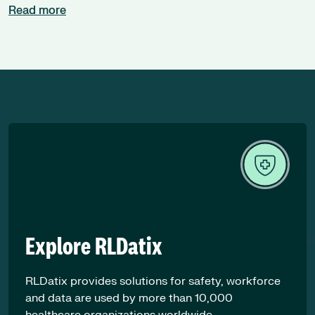
Read more
Explore RLDatix
RLDatix provides solutions for safety, workforce
and data are used by more than 10,000
healthcare organizations worldwide.