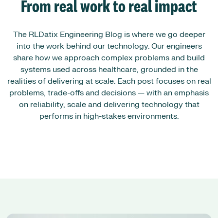
From real work to real impact
The RLDatix Engineering Blog is where we go deeper
into the work behind our technology. Our engineers
share how we approach complex problems and build
systems used across healthcare, grounded in the
realities of delivering at scale. Each post focuses on real
problems, trade-offs and decisions — with an emphasis
on reliability, scale and delivering technology that
performs in high-stakes environments.