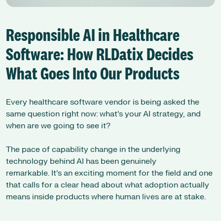
Responsible AI in Healthcare
Software: How RLDatix Decides
What Goes Into Our Products
Every healthcare software vendor is being asked the
same question right now: what’s your AI strategy, and
when are we going to see it?
The pace of capability change in the underlying
technology behind AI has been genuinely
remarkable. It’s an exciting moment for the field and one
that calls for a clear head about what adoption actually
means inside products where human lives are at stake.