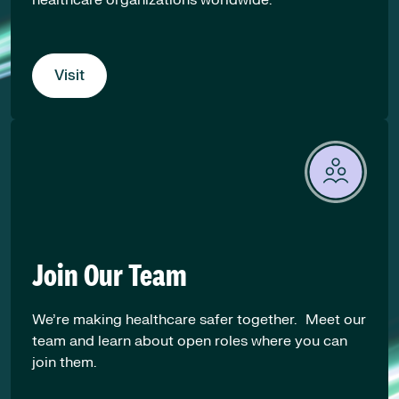
Visit
Join Our Team
We’re making healthcare safer together. Meet our
team and learn about open roles where you can
join them.