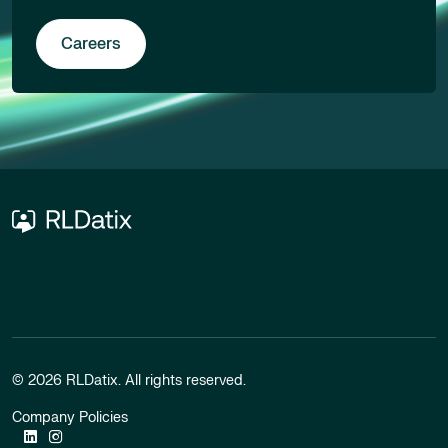
Careers
© 2026 RLDatix. All rights reserved.
Company Policies