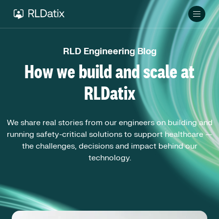
RLD Engineering Blog
How we build and scale at
RLDatix
We share real stories from our engineers on building and
running safety-critical solutions to support healthcare —
the challenges, decisions and impact behind our
technology.