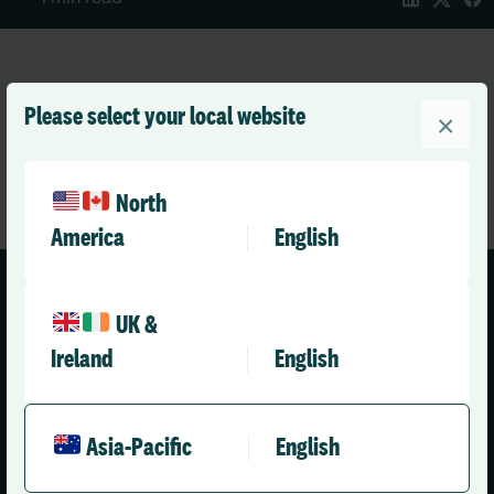
Please select your local website
×
North
America
English
UK &
Ireland
English
Asia-Pacific (English)
Asia-Pacific
English
Solutions
Company