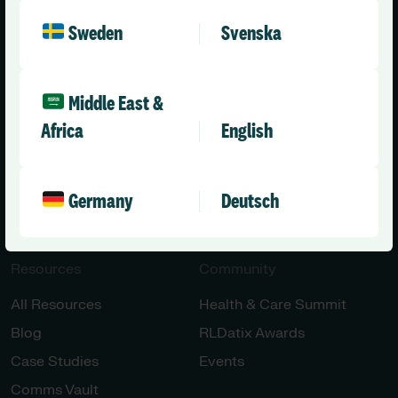
Healthcare
About Us
Sweden
Svenska
Aged Care
Leadership Team
Disability Care
News
Middle East &
Press Releases
Africa
English
All Solutions
Careers
Contact Us
Engineering & AI
Germany
Deutsch
Innovation
Resources
Community
All Resources
Health & Care Summit
Blog
RLDatix Awards
Case Studies
Events
Comms Vault