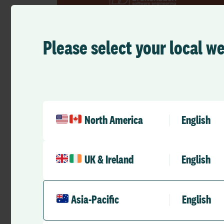
Please select your local w
Press Releases
RLDatix finalizes acquisition of
Breitenbach Software
North America
English
RLD Team
March 4, 2024
2 mins
•
UK & Ireland
English
Asia-Pacific
English