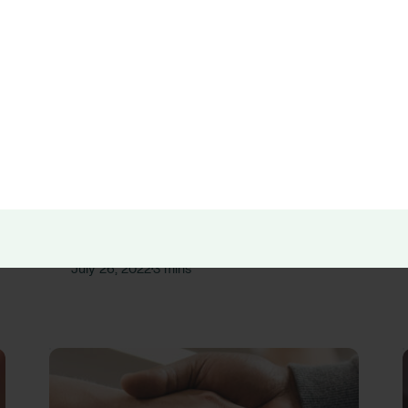
Press Releases
RLDatix Acquires Galen Healthcare
Solutions
RLD Team
July 26, 2022
3 mins
•