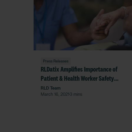
Press Releases
RLDatix Amplifies Importance of
Patient & Health Worker Safety
during Patient Safety Awareness
RLD Team
March 16, 2021
3 mins
•
Week