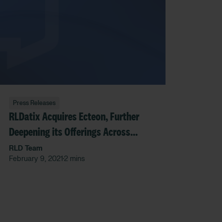
Press Releases
RLDatix Acquires Ecteon, Further
Deepening its Offerings Across
Governance, Risk and Compliance
RLD Team
February 9, 2021
2 mins
•