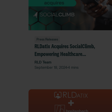
Press Releases
RLDatix Acquires SocialClimb,
Empowering Healthcare
Organizations with Enhanced
RLD Team
September 18, 2024
4 mins
•
Provider Reputation Management
and Patient Experience Data
Insights