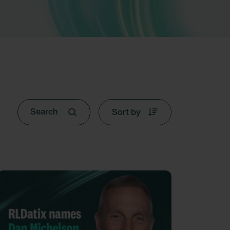
Sort by