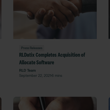
Press Releases
RLDatix Completes Acquisition of
Allocate Software
RLD Team
September 22, 2021
6 mins
•