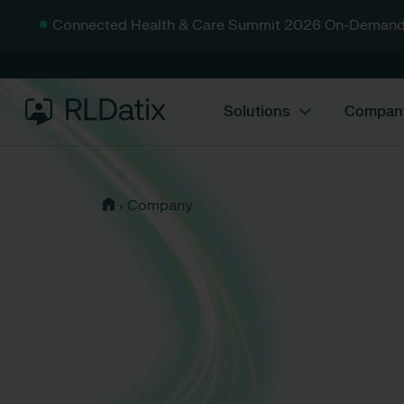
Connected Health & Care Summit 2026 On-Demand
Solutions
Compan
›
Company