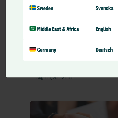
Sweden
Svenska
Middle East & Africa
English
Press Releases
Germany
Deutsch
RLDatix completes acquisition of
Quality Compliance Systems (QCS)
RLD Team
August 1, 2022
3 mins
•