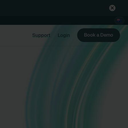
Book a Demo
Support
Login