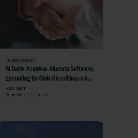
Press Releases
RLDatix Acquires Allocate Software,
Extending its Global Healthcare GRC
Platform While Broadening its
RLD Team
June 28, 2021
7 mins
•
Footprint Around the World