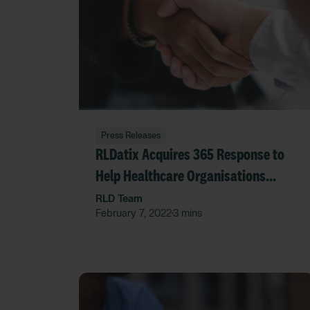
Press Releases
RLDatix Acquires 365 Response to
Help Healthcare Organisations
Manage Transport Safely and
RLD Team
February 7, 2022
3 mins
•
Efficiently