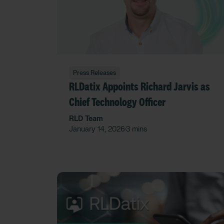
Press Releases
RLDatix Appoints Richard Jarvis as
Chief Technology Officer
RLD Team
January 14, 2026
3 mins
•