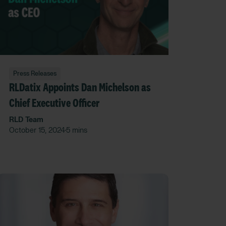
Press Releases
RLDatix Appoints Dan Michelson as
Chief Executive Officer
RLD Team
October 15, 2024
5 mins
•