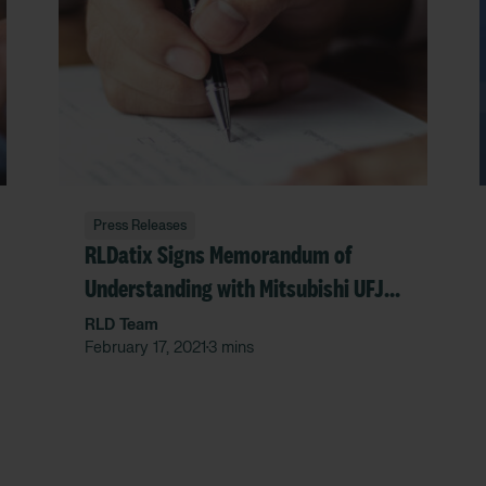
Press Releases
RLDatix Signs Memorandum of
Understanding with Mitsubishi UFJ
Research and Consulting Co., Ltd.
RLD Team
February 17, 2021
3 mins
•