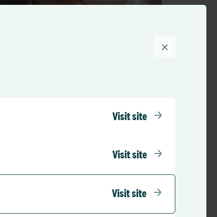
×
Press Releases
RLDatix to Acquire Porzio Life
Sciences
Visit site
RLD Team
October 17, 2022
4 mins
•
Visit site
Visit site