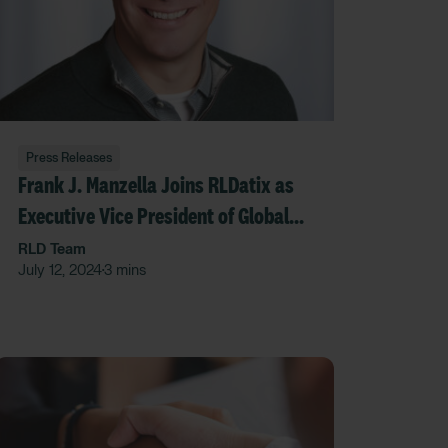
Press Releases
Frank J. Manzella Joins RLDatix as
Executive Vice President of Global
Corporate Development
RLD Team
July 12, 2024
3 mins
•