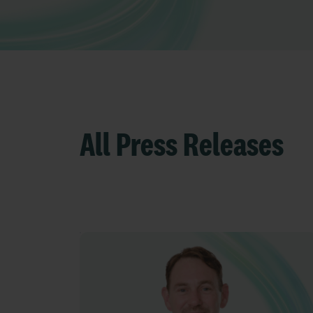
All Press Releases