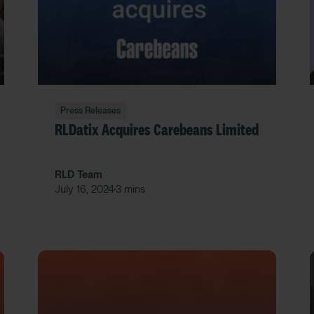
Press Releases
RLDatix Acquires Carebeans Limited
RLD Team
July 16, 2024
3 mins
•