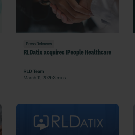
Press Releases
RLDatix acquires IPeople Healthcare
RLD Team
March 11, 2025
3 mins
•