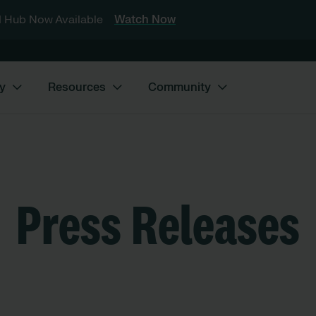
 Hub Now Available
Watch Now
y
Resources
Community
Press Releases