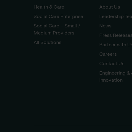
Health & Care
About Us
Social Care Enterprise
Leadership Te
Social Care – Small /
News
Medium Providers
Press Release
All Solutions
Partner with U
Careers
Contact Us
Engineering & 
Innovation