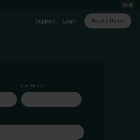
Book a Demo
Support
Login
Last Name
*