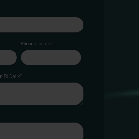
Phone number
*
ut RLDatix?