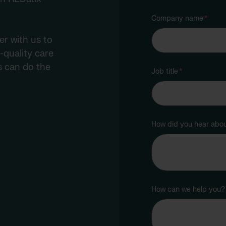
Company name
*
r with us to
-quality care
s can do the
Job title
*
How did you hear abo
How can we help you?