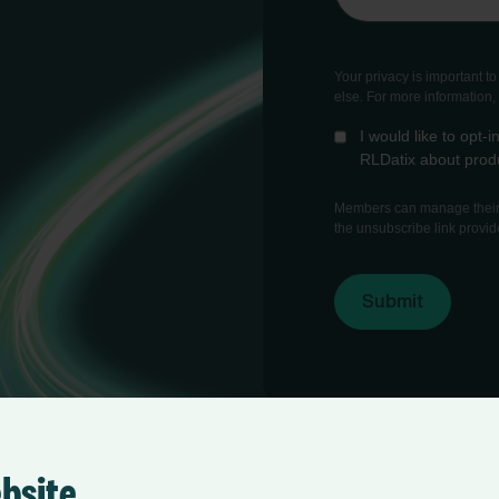
Your privacy is important t
else. For more information
I would like to opt
RLDatix about produ
Members can manage their 
the unsubscribe link provid
ebsite