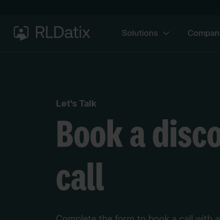
Solutions
Compan
Let’s Talk
Book a disc
call
Complete the form to book a call with 