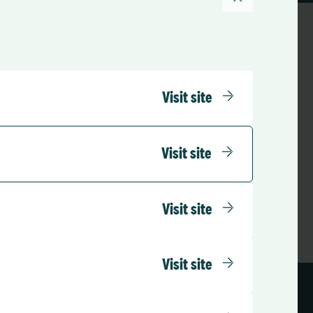
Visit site
o the Support Portal
 Support
Visit site
Visit site
Visit site