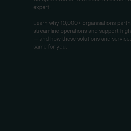
expert.
Learn why 10,000+ organisations partne
streamline operations and support high
— and how these solutions and service
same for you.