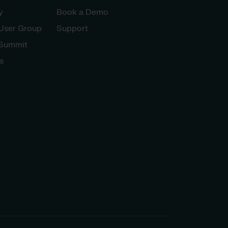
y
Book a Demo
 User Group
Support
 Summit
s