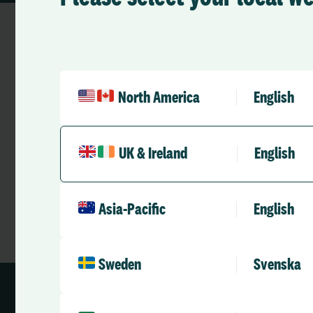
North America
English
Looking for Cus
Our Customer Support team is avail
UK & Ireland
English
with any issues you may experience.
Asia-Pacific
English
Sweden
Svenska