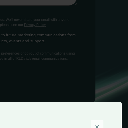
o us. We'll never share your email with anyone
, please see our
Privacy Policy
.
-in to future marketing communications from
cts, events and support.
preferences or opt-out of communications using
ed in all of RLDatix's email communications.
×