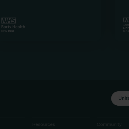
Unit
Resources
Community