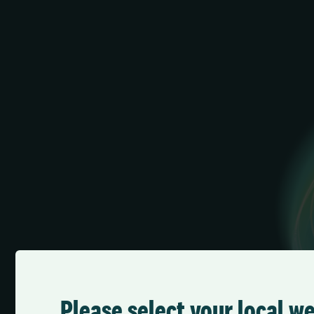
Please select your local w