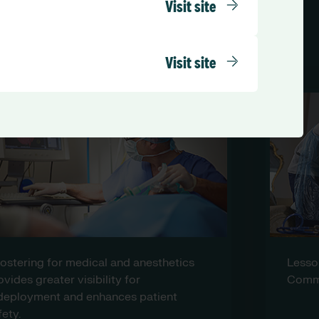
Visit site
un on RLD
Visit site
Lessons from Covid: Learning from a
Community Health Trust.