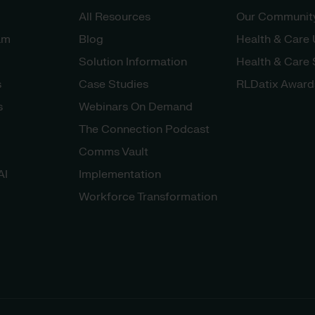
All Resources
Our Communit
am
Blog
Health & Care
Solution Information
Health & Care
s
Case Studies
RLDatix Award
s
Webinars On Demand
The Connection Podcast
Comms Vault
AI
Implementation
Workforce Transformation