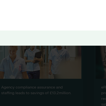
 health and care organisations r
eRostering for medical and anesthetics
provides greater visibility for
redeployment and enhances patient
safety.