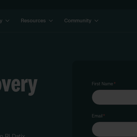
y
Resources
Community
overy
First Name
*
Email
*
an RLDatix