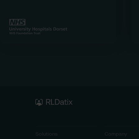
Solutions
Company