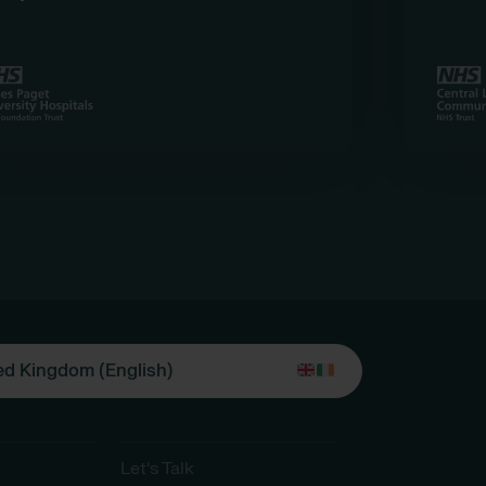
ed Kingdom (English)
Let’s Talk