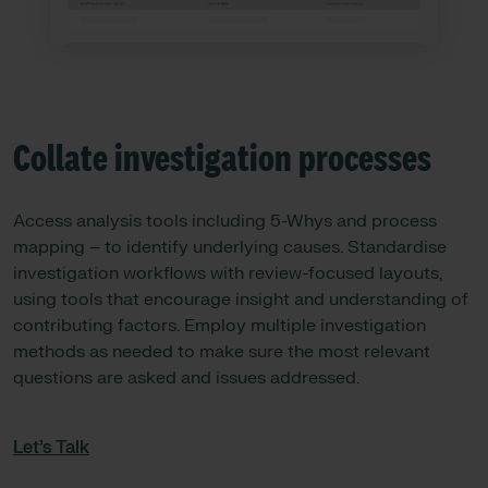
Collate investigation processes
Access analysis tools including 5-Whys and process
mapping – to identify underlying causes. Standardise
investigation workflows with review-focused layouts,
using tools that encourage insight and understanding of
contributing factors. Employ multiple investigation
methods as needed to make sure the most relevant
questions are asked and issues addressed.
Let’s Talk