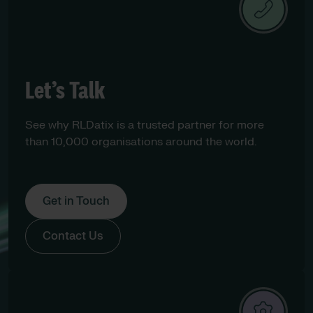
Let’s Talk
See why RLDatix is a trusted partner for more
than 10,000 organisations around the world.
Get in Touch
Contact Us