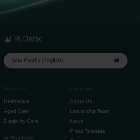
Asia-Pacific (English)
Solutions
Company
Healthcare
About Us
Aged Care
Leadership Team
Disability Care
News
Press Releases
All Solutions