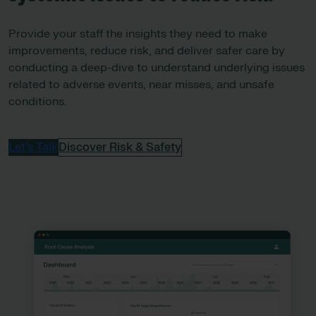
Provide your staff the insights they need to make
improvements, reduce risk, and deliver safer care by
conducting a deep-dive to understand underlying issues
related to adverse events, near misses, and unsafe
conditions.
Let’s Talk
Discover Risk & Safety