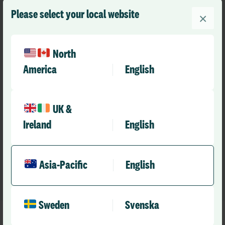
Please select your local website
×
Improve safety and inform risk
North
mitigation
America
English
Understand the contributory factors identified from
investigations and build meaningful recommendations
UK &
for future implementation of controls. Apply to risks
Ireland
English
across your organisation, breaking down siloed
mitigation strategies.
Asia-Pacific
English
Sweden
Svenska