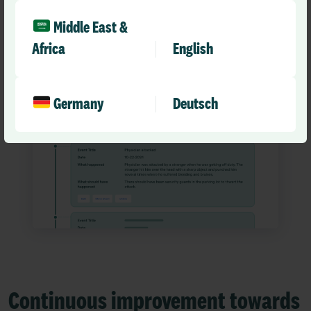
Middle East &
Africa
English
Germany
Deutsch
Continuous improvement towards