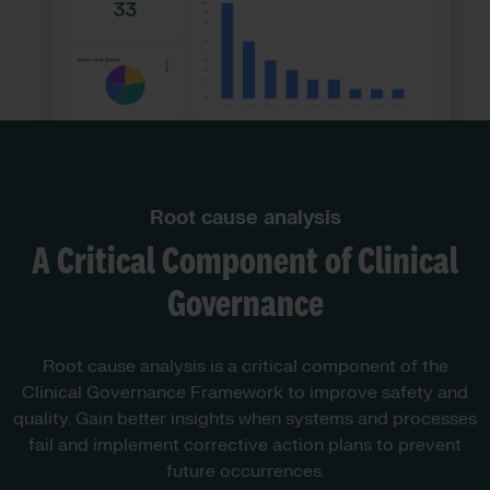
Root cause analysis
A Critical Component of Clinical
Governance
Root cause analysis is a critical component of the
Clinical Governance Framework to improve safety and
quality. Gain better insights when systems and processes
fail and implement corrective action plans to prevent
future occurrences.