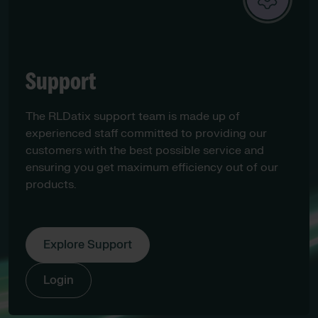
Support
The RLDatix support team is made up of
experienced staff committed to providing our
customers with the best possible service and
ensuring you get maximum efficiency out of our
products.
Explore Support
Login