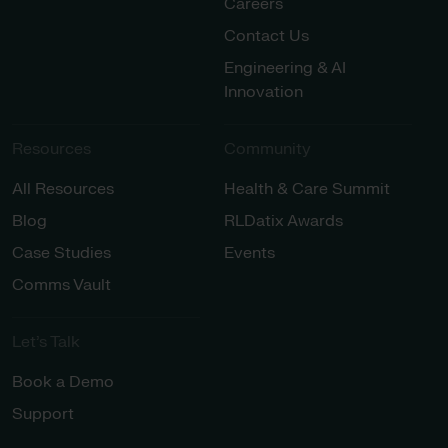
Careers
Contact Us
Engineering & AI
Innovation
Resources
Community
All Resources
Health & Care Summit
Blog
RLDatix Awards
Case Studies
Events
Comms Vault
Let’s Talk​
Book a Demo
Support