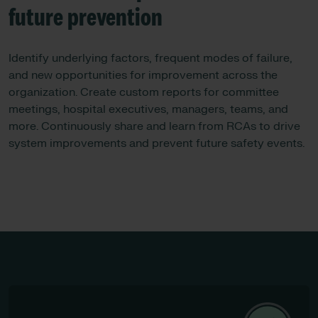
future prevention
Identify underlying factors, frequent modes of failure,
and new opportunities for improvement across the
organization. Create custom reports for committee
meetings, hospital executives, managers, teams, and
more. Continuously share and learn from RCAs to drive
system improvements and prevent future safety events.