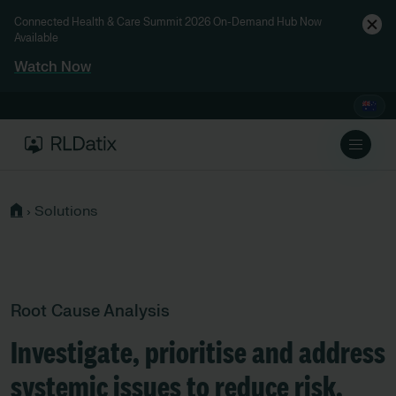
Connected Health & Care Summit 2026 On-Demand Hub Now
Available
Watch Now
›
Solutions
Root Cause Analysis
Investigate, prioritise and address
systemic issues to reduce risk.