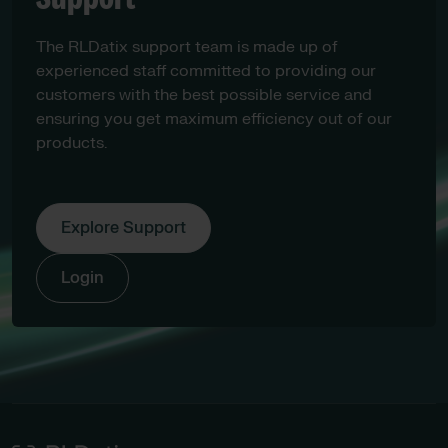
The RLDatix support team is made up of
experienced staff committed to providing our
customers with the best possible service and
ensuring you get maximum efficiency out of our
products.
Explore Support
Login