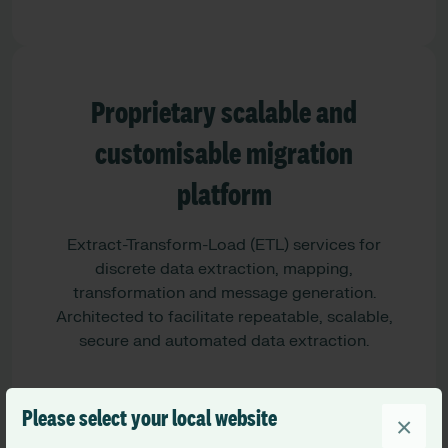
Proprietary scalable and
customisable migration
platform
Extract-Transform-Load (ETL) services for
discrete data extraction, mapping,
transformation and message generation.
Architected to facilitate repeatable, scalable,
secure and automated data extraction.
Please select your local website
×