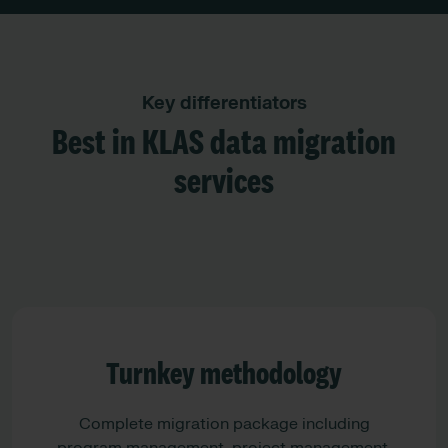
Key differentiators
Best in KLAS data migration
services
Turnkey methodology
Complete migration package including