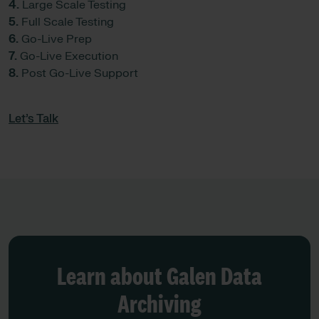
4.
Large Scale Testing
5.
Full Scale Testing
6.
Go-Live Prep
7.
Go-Live Execution
8.
Post Go-Live Support
Let’s Talk
Learn about Galen Data
Archiving