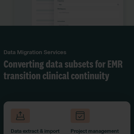
Data Migration Services
Converting data subsets for EMR
transition clinical continuity
Data extract & import
Project management