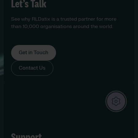
Let’s Talk
See why RLDatix is a trusted partner for more
than 10,000 organisations around the world.
Get in Touch
Contact Us
Support