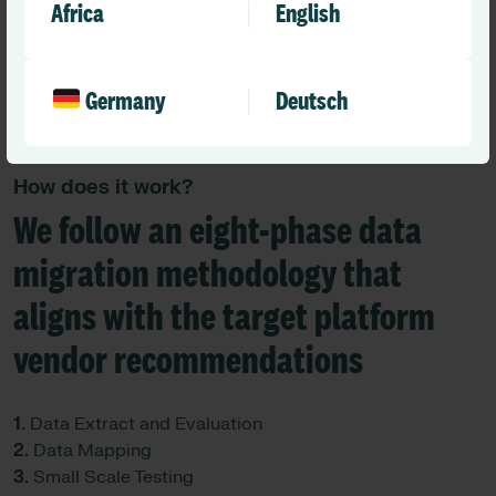
Africa
English
Germany
Deutsch
How does it work?
We follow an eight-phase data
migration methodology that
aligns with the target platform
vendor recommendations
1.
Data Extract and Evaluation
2.
Data Mapping
3.
Small Scale Testing