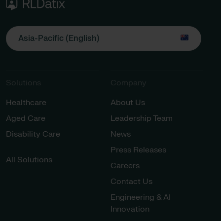
Asia-Pacific (English)
Solutions
Company
Healthcare
About Us
Aged Care
Leadership Team
Disability Care
News
Press Releases
All Solutions
Careers
Contact Us
Engineering & AI
Innovation