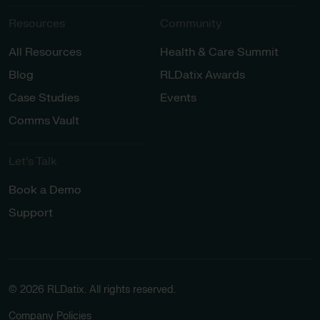
Resources
Community
All Resources
Health & Care Summit
Blog
RLDatix Awards
Case Studies
Events
Comms Vault
Let’s Talk​
Book a Demo
Support
© 2026 RLDatix. All rights reserved.
Company Policies