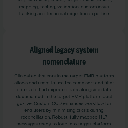
program management, project management,
mapping, testing, validation, custom issue
tracking and technical migration expertise.
Aligned legacy system
nomenclature
Clinical equivalents in the target EMR platform
allows end users to use the same sort and filter
criteria to find migrated data alongside data
documented in the target EMR platform post
go-live. Custom CCD enhances workflow for
end users by minimising clicks during
reconciliation. Robust, fully mapped HL7
messages ready to load into target platform.