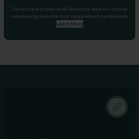
Extract and preserve all historical data for clinical
referencing and retention requirement compliance.
Learn More