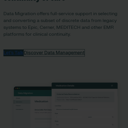
Data Migration offers full-service support in selecting
and converting a subset of discrete data from legacy
systems to Epic, Cerner, MEDITECH and other EMR
platforms for clinical continuity.
Let’s Talk
Discover Data Management