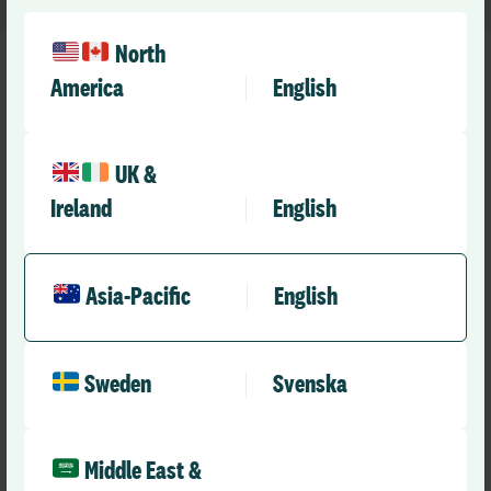
North
America
English
UK &
Ireland
English
Asia-Pacific
English
Sweden
Svenska
Middle East &