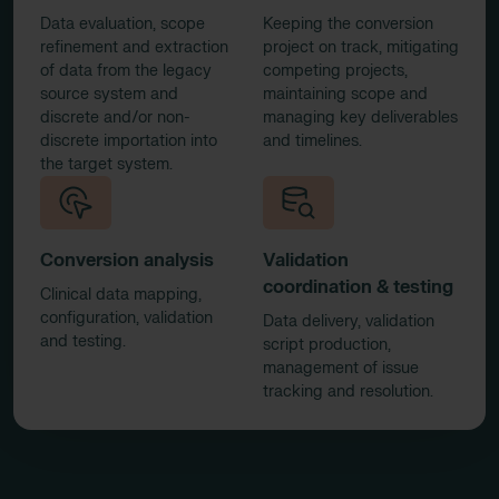
Data evaluation, scope
Keeping the conversion
refinement and extraction
project on track, mitigating
of data from the legacy
competing projects,
source system and
maintaining scope and
discrete and/or non-
managing key deliverables
discrete importation into
and timelines.
the target system.
Conversion analysis
Validation
coordination & testing
Clinical data mapping,
configuration, validation
Data delivery, validation
and testing.
script production,
management of issue
tracking and resolution.