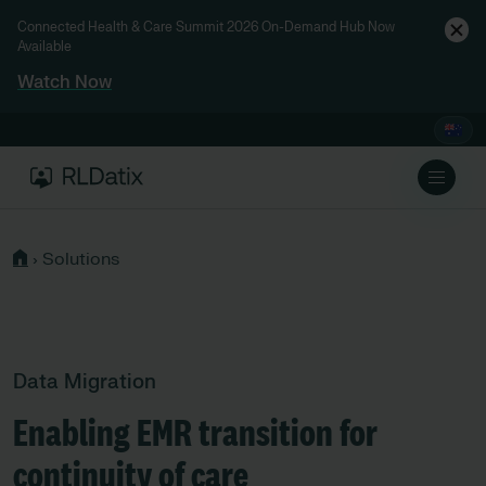
Connected Health & Care Summit 2026 On-Demand Hub Now
Available
Watch Now
›
Solutions
Data Migration
Enabling EMR transition for
continuity of care