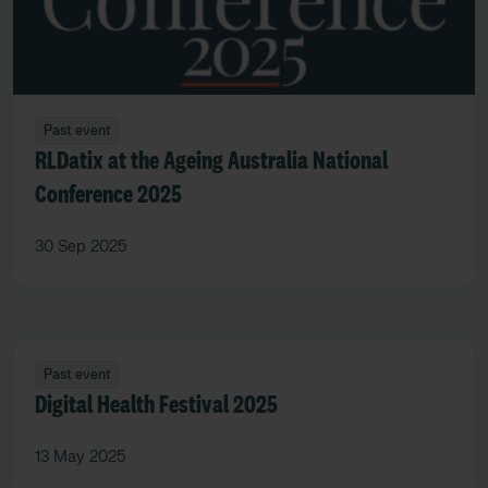
Past event
RLDatix at the Ageing Australia National
Conference 2025
30 Sep 2025
Past event
Digital Health Festival 2025
13 May 2025