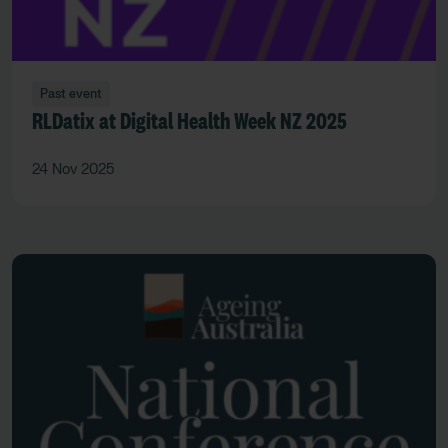
Past event
RLDatix at Digital Health Week NZ 2025
24 Nov 2025