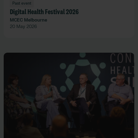
Past event
Digital Health Festival 2026
MCEC Melbourne
20 May 2026