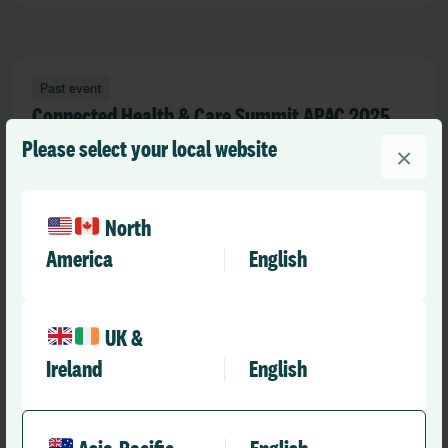
Past event
Connected Health & Care Summit APAC 2025
Please select your local website
×
25 Feb 2025
North
America
English
Past event
Digital Health Week 2024
UK &
02 Dec 2024
Ireland
English