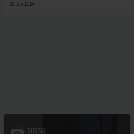
26 Jun 2024