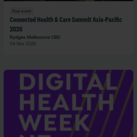
Past event
Connected Health & Care Summit Asia-Pacific
2026
Rydges Melbourne CBD
04 Mar 2026