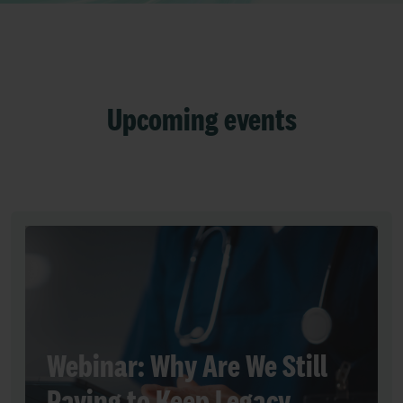
Upcoming events
Webinar: Why Are We Still