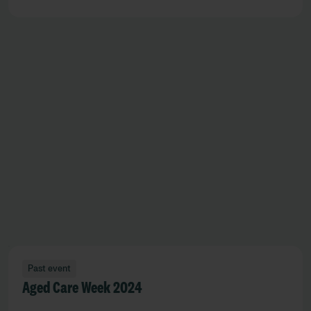
Past event
Aged Care Week 2024