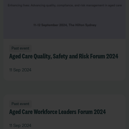
Past event
Aged Care Quality, Safety and Risk Forum 2024
11 Sep 2024
Past event
Aged Care Workforce Leaders Forum 2024
11 Sep 2024