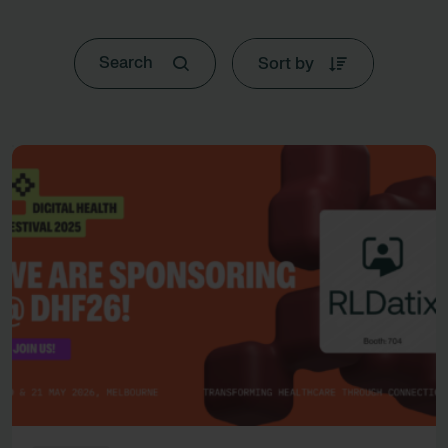
Sort by