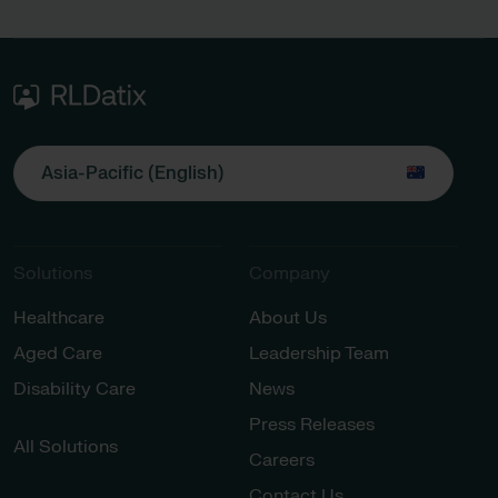
Asia-Pacific (English)
Solutions
Company
Healthcare
About Us
Aged Care
Leadership Team
Disability Care
News
Press Releases
All Solutions
Careers
Contact Us