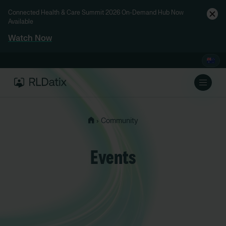
Connected Health & Care Summit 2026 On-Demand Hub Now
Available
Watch Now
›
Community
Events