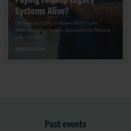
Paying to Keep Legacy
Systems Alive?
06 August 2026 | 11:00am AEST | Live
Webinar Retire legacy applications. Reduce
risk. Unlock…
Register Now
Past events