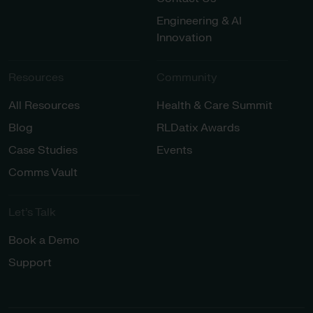
Engineering & AI
Innovation
Resources
Community
All Resources
Health & Care Summit
Blog
RLDatix Awards
Case Studies
Events
Comms Vault
Let’s Talk​
Book a Demo
Support