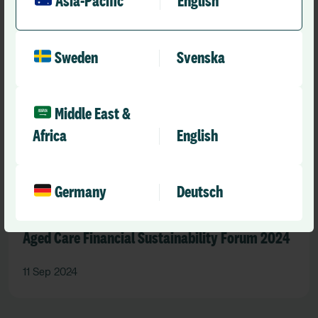
Asia-Pacific
English
Sweden
Svenska
Middle East &
Africa
English
Germany
Deutsch
Past event
Aged Care Financial Sustainability Forum 2024
11 Sep 2024