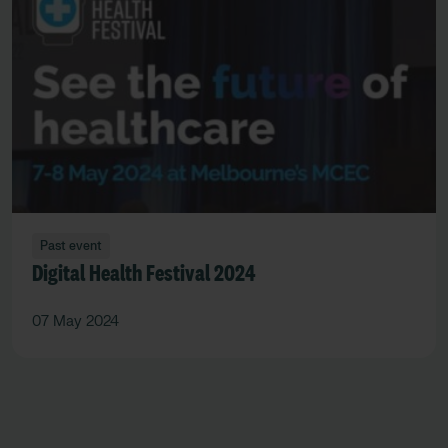
Past event
Digital Health Festival 2024
07 May 2024