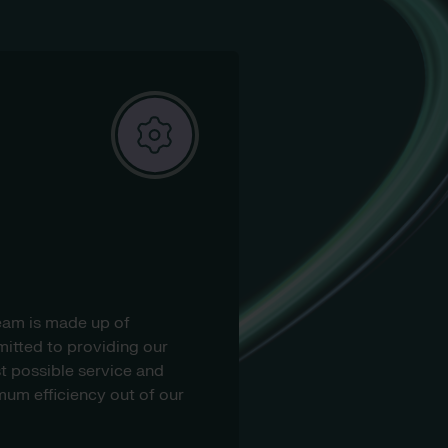
eam is made up of
itted to providing our
t possible service and
um efficiency out of our