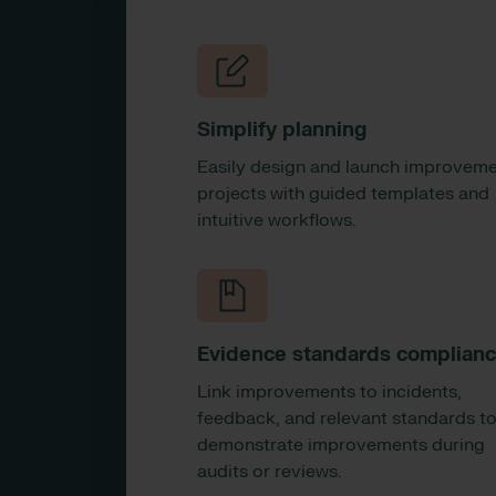
Simplify planning
Easily design and launch improvem
projects with guided templates and
intuitive workflows.
Evidence standards complian
Link improvements to incidents,
feedback, and relevant standards t
demonstrate improvements during
audits or reviews.