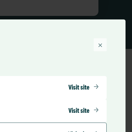
×
Visit site
Visit site