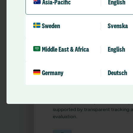
Asia-Pacific
English
health standards by embedding improve
Sweden
Svenska
Middle East & Africa
English
Germany
Deutsch
Quality improvement plans
(Aged Care Act)
Design and monitor plans linked to
services, locations, and standards,
supported by transparent tracking 
evaluation.