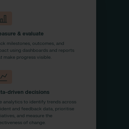
asure & evaluate
ack milestones, outcomes, and
pact using dashboards and reports
at make progress visible.
ta-driven decisions
e analytics to identify trends across
cident and feedback data, prioritise
tiatives, and measure the
fectiveness of change.