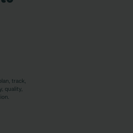
lan, track,
, quality,
ion.