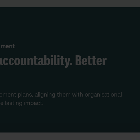
vement
accountability. Better
vement plans, aligning them with organisational
e lasting impact.