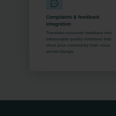
Complaints & feedback
integration
Translate consumer feedback into
measurable quality initiatives that
show your community their voice
drives change.