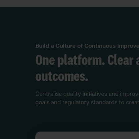
Build a Culture of Continuous Impro
One platform. Clear 
outcomes.
Centralise quality initiatives and impro
goals and regulatory standards to creat