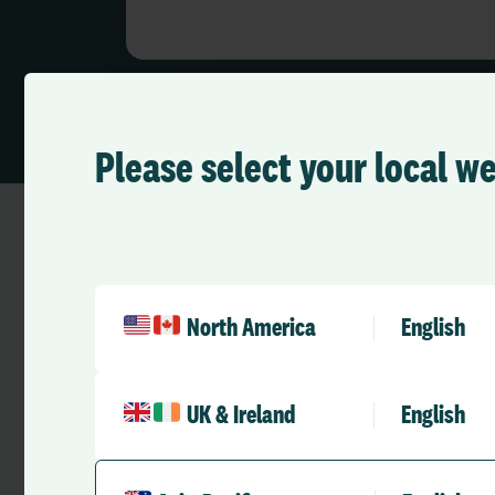
Please select your local w
Demonstrate Excellence
North America
English
Show evidence. Meet
UK & Ireland
English
expectations.
Support your organisation in meeting r