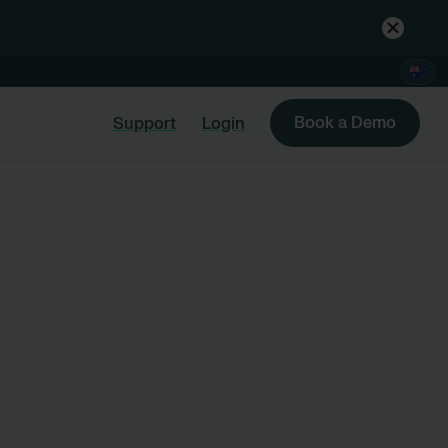
Book a Demo
Support
Login