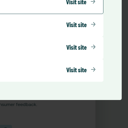
Visit site
Visit site
Visit site
Visit site
QHS standards
monstrate compliance through
cumented improvements tied to
ported issues, incidents, and
nsumer feedback.