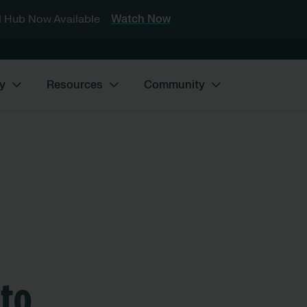
 Hub Now Available
Watch Now
y
Resources
Community
nto