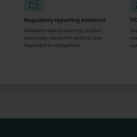
Regulatory reporting evidence
PD
Generate reports showing project
Su
outcomes, corrective actions, and
me
alignment to obligations.
con