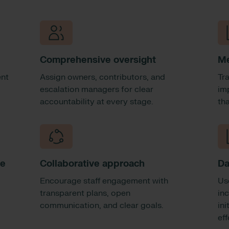
Comprehensive oversight
Me
ent
Assign owners, contributors, and
Tr
escalation managers for clear
im
accountability at every stage.
th
ce
Collaborative approach
Da
Encourage staff engagement with
Us
o
transparent plans, open
in
communication, and clear goals.
ini
ef