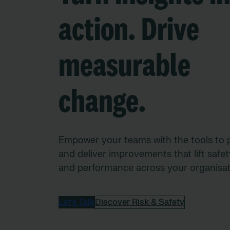
action. Drive
measurable
change.
Empower your teams with the tools to p
and deliver improvements that lift safety
and performance across your organisat
Let’s Talk
Discover Risk & Safety