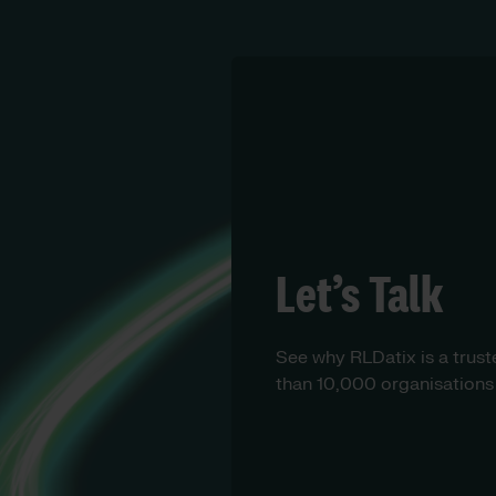
Let’s Talk
See why RLDatix is a trust
than 10,000 organisations