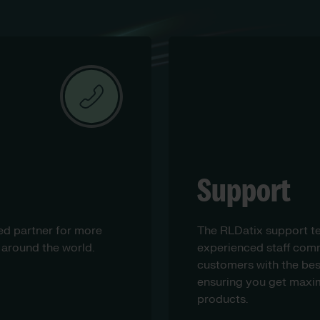
Support
ed partner for more
The RLDatix support t
 around the world.
experienced staff comm
customers with the bes
ensuring you get maxim
products.