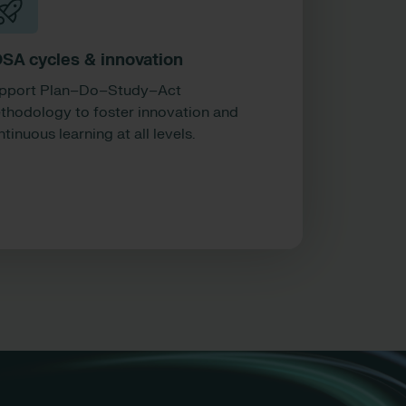
SA cycles & innovation
pport Plan–Do–Study–Act
thodology to foster innovation and
tinuous learning at all levels.