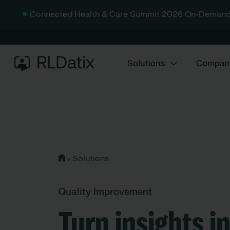
Connected Health & Care Summit 2026 On-Demand
Solutions
Compan
›
Solutions
Quality Improvement
Turn insights i