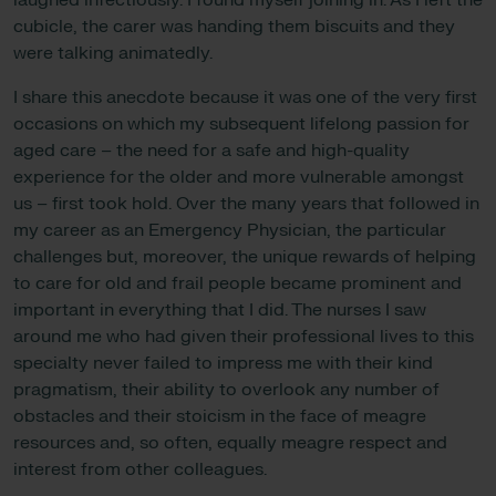
laughed infectiously. I found myself joining in. As I left the
cubicle, the carer was handing them biscuits and they
were talking animatedly.
I share this anecdote because it was one of the very first
occasions on which my subsequent lifelong passion for
aged care – the need for a safe and high-quality
experience for the older and more vulnerable amongst
us – first took hold. Over the many years that followed in
my career as an Emergency Physician, the particular
challenges but, moreover, the unique rewards of helping
to care for old and frail people became prominent and
important in everything that I did. The nurses I saw
around me who had given their professional lives to this
specialty never failed to impress me with their kind
pragmatism, their ability to overlook any number of
obstacles and their stoicism in the face of meagre
resources and, so often, equally meagre respect and
interest from other colleagues.