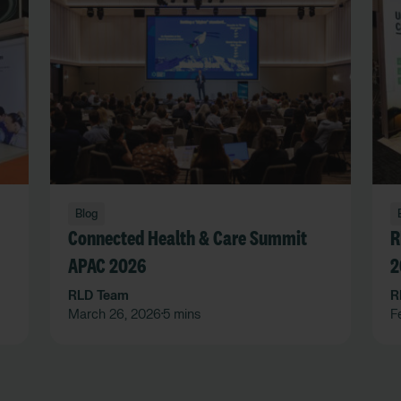
Blog
Connected Health & Care Summit
R
APAC 2026
2
RLD Team
R
March 26, 2026
5 mins
F
•