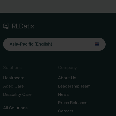
Asia-Pacific (English)
Solutions
Company
Healthcare
About Us
Aged Care
Leadership Team
Disability Care
News
Press Releases
All Solutions
Careers