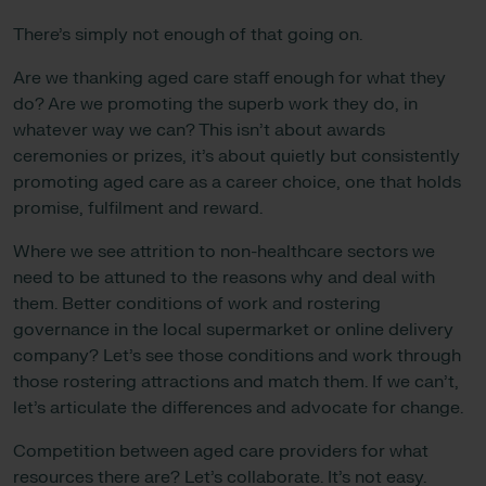
There’s simply not enough of that going on.
Are we thanking aged care staff enough for what they
do? Are we promoting the superb work they do, in
whatever way we can? This isn’t about awards
ceremonies or prizes, it’s about quietly but consistently
promoting aged care as a career choice, one that holds
promise, fulfilment and reward.
Where we see attrition to non-healthcare sectors we
need to be attuned to the reasons why and deal with
them. Better conditions of work and rostering
governance in the local supermarket or online delivery
company? Let’s see those conditions and work through
those rostering attractions and match them. If we can’t,
let’s articulate the differences and advocate for change.
Competition between aged care providers for what
resources there are? Let’s collaborate. It’s not easy.