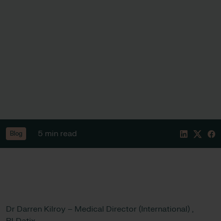
5 min read
Blog
Dr Darren Kilroy – Medical Director (International) ,