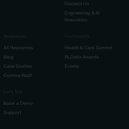
Contact Us
Engineering & AI
Innovation
Resources
Community
All Resources
Health & Care Summit
Blog
RLDatix Awards
Case Studies
Events
Comms Vault
Let’s Talk​
Book a Demo
Support