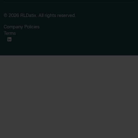
© 2026 RLDatix. All rights reserved.
Company Policies
Terms