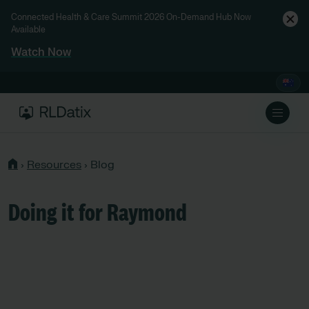
Connected Health & Care Summit 2026 On-Demand Hub Now
Available
Watch Now
›
Resources
›
Blog
Doing it for Raymond