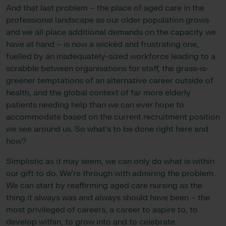
And that last problem – the place of aged care in the
professional landscape as our older population grows
and we all place additional demands on the capacity we
have at hand – is now a wicked and frustrating one,
fuelled by an inadequately-sized workforce leading to a
scrabble between organisations for staff, the grass-is-
greener temptations of an alternative career outside of
health, and the global context of far more elderly
patients needing help than we can ever hope to
accommodate based on the current recruitment position
we see around us. So what’s to be done right here and
how?
Simplistic as it may seem, we can only do what is within
our gift to do. We’re through with admiring the problem.
We can start by reaffirming aged care nursing as the
thing it always was and always should have been – the
most privileged of careers, a career to aspire to, to
develop within, to grow into and to celebrate.