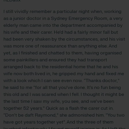
RLDatix
I still vividly remember a particular night when, working
as a junior doctor in a Sydney Emergency Room, a very
elderly man came into the department accompanied by
his wife and their carer. He’d had a fairly minor fall but
had been very shaken by the circumstances, and his visit
was more one of reassurance than anything else. And
yet, as I finished and chatted to them, having organised
some painkillers and ensured they had transport
arranged back to the residential home that he and his
wife now both lived in, he gripped my hand and fixed me
with a look which I can see even now. “Thanks doctor,”
he said to me “for all that you’ve done. It’s no fun being
this old and I was scared when I fell. I thought it might be
the last time I saw my wife, you see, and we’ve been
together 52 years.” Quick as a flash the carer cut in.
“Don’t be daft Raymond,” she admonished him. “You two
have got years together yet”. And the three of them