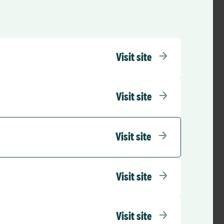
Visit site
Visit site
Visit site
Visit site
Visit site