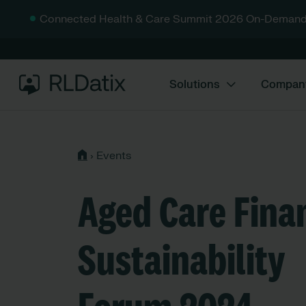
Connected Health & Care Summit 2026 On-Demand
Solutions
Compan
›
Events
Aged Care Fina
Sustainability