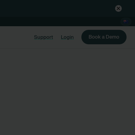
Book a Demo
Support
Login