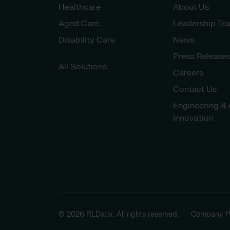
Healthcare
About Us
Aged Care
Leadership Te
Disability Care
News
Press Release
All Solutions
Careers
Contact Us
Engineering & 
Innovation
© 2026 RLDatix. All rights reserved.
Company Po