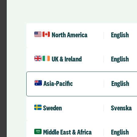
population continue
considerable financ
their operations an
demographics.
North America
English
This forum is crucial
and strategic plann
financial health of a
UK & Ireland
English
the most pressing i
and showcase innova
workforce costs, a
and significantly bo
Asia-Pacific
English
RLDatix
are the pr
conference, so don’
Sweden
Svenska
at our booth to lea
strategies and solut
sound and sustainab
Middle East & Africa
English
See you there!