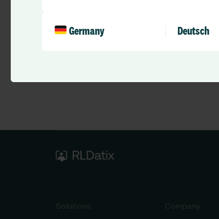
Germany
Deutsch
Solutions
Company