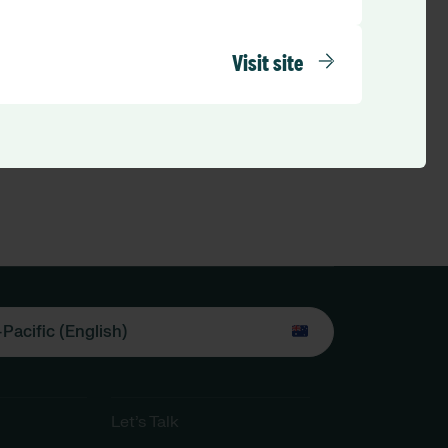
Visit site
-Pacific (English)
Let’s Talk​