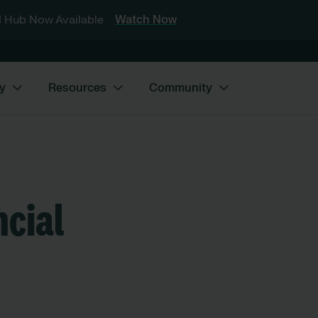
 Hub Now Available
Watch Now
y
Resources
Community
ncial