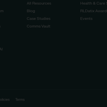
All Resources
Health & Care
am
Blog
RLDatix Award
Case Studies
Events
s
Comms Vault
AI
licies
Terms