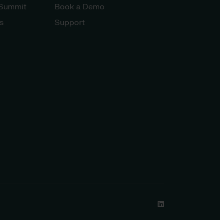
 Summit
Book a Demo
s
Support