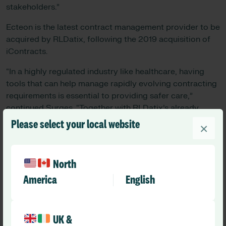
stakeholders.”
Ecteon is the latest contract management provider to be
acquired by RLDatix, following the 2019 acquisition of
iContracts.
“In a highly regulated industry like healthcare, having
tools that can help manage rapidly evolving contracting
requirements is essential to providing safer care,”
continued Surges. “Together with RLDatix’s already
leading contract management capabilities, Ecteon will
Please select your local website
×
further enhance our Applied Safety Intelligence
framework while driving organizational improvement
across the enterprise.”
North
America
English
Growth
UK &