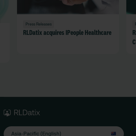
Press Releases
RLDatix acquires IPeople Healthcare
R
C
Asia-Pacific (English)