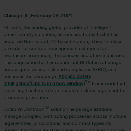
Chicago, IL,
February 09, 2021
:
RLDatix, the leading global provider of intelligent
patient safety solutions, announced today that it has
acquired Brentwood, TN based Ecteon, a best-in-class
provider of contract management solutions for
healthcare, insurance, life sciences and other industries.
This acquisition further rounds out RLDatix’s offerings
across governance, risk and compliance (GRC), and
enhances the company’s
Applied Safety
TM
Intelligence(Opens in a new window)
framework that
is shifting healthcare from reactive risk management to
proactive prevention.
TM
Ecteon’s Contraxx
solution helps organizations
manage complex contracting processes across multiple
legal entities, jurisdictions, and contract types. Its
leading functionality streamlines and simplifies complex