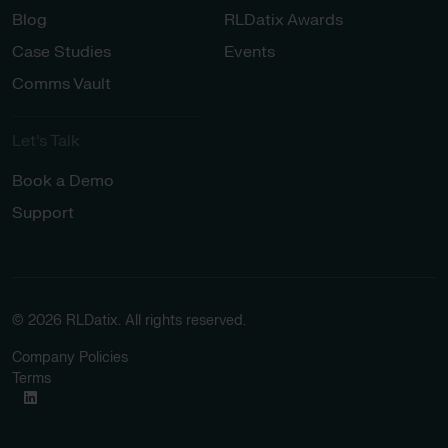
Blog
RLDatix Awards
Case Studies
Events
Comms Vault
Let’s Talk​
Book a Demo
Support
© 2026 RLDatix. All rights reserved.
Company Policies
Terms