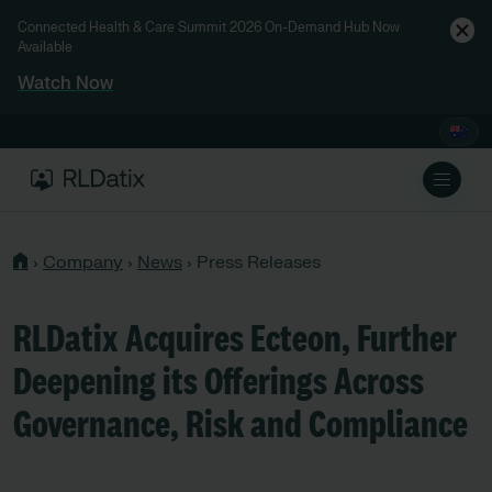
Connected Health & Care Summit 2026 On-Demand Hub Now
Available
Watch Now
›
Company
›
News
›
Press Releases
RLDatix Acquires Ecteon, Further
Deepening its Offerings Across
Governance, Risk and Compliance