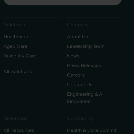
Solutions
Company
Healthcare
About Us
Aged Care
Leadership Team
Disability Care
News
Press Releases
All Solutions
Careers
Contact Us
Engineering & AI
Innovation
Resources
Community
All Resources
Health & Care Summit