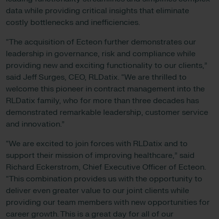
data while providing critical insights that eliminate
costly bottlenecks and inefficiencies.
“The acquisition of Ecteon further demonstrates our
leadership in governance, risk and compliance while
providing new and exciting functionality to our clients,”
said Jeff Surges, CEO, RLDatix. “We are thrilled to
welcome this pioneer in contract management into the
RLDatix family, who for more than three decades has
demonstrated remarkable leadership, customer service
and innovation.”
“We are excited to join forces with RLDatix and to
support their mission of improving healthcare,” said
Richard Eckerstrom, Chief Executive Officer of Ecteon.
“This combination provides us with the opportunity to
deliver even greater value to our joint clients while
providing our team members with new opportunities for
career growth. This is a great day for all of our