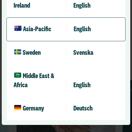
Ireland
English
Asia-Pacific
English
Recommended
Other news you might like
Sweden
Svenska
See All News
Middle East &
Africa
English
Germany
Deutsch