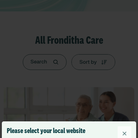
All Fronditha Care
Sort by
Please select your local website
×