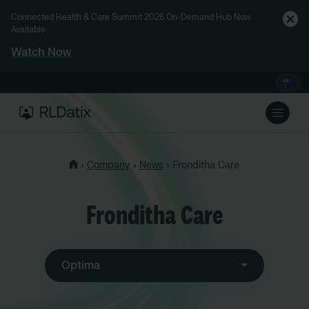
Connected Health & Care Summit 2026 On-Demand Hub Now
Available
Watch Now
›
›
›
Company
News
Fronditha Care
Fronditha Care
Optima