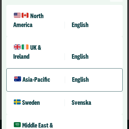
North
America
English
Announcements
UK &
Fronditha Care Strengthens Safety and
Ireland
English
Compliance with DCIQ Go-Live
RLD Team
May 26, 2026
3 mins
•
Asia-Pacific
English
Sweden
Svenska
Middle East &