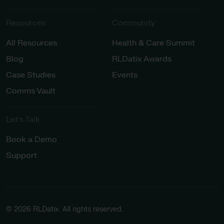
Resources
Community
All Resources
Health & Care Summit
Blog
RLDatix Awards
Case Studies
Events
Comms Vault
Let’s Talk​
Book a Demo
Support
© 2026 RLDatix. All rights reserved.