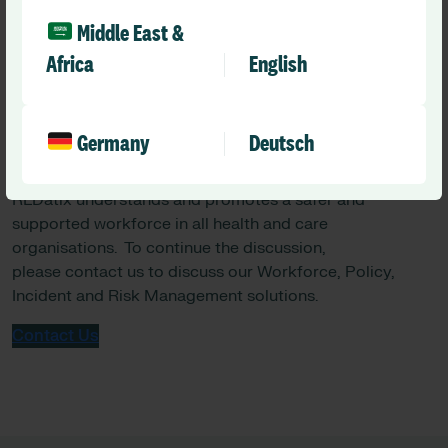
captured in reporting systems, emphasising the need for
Middle East &
more comprehensive frameworks to address nuanced
care requirements.
Africa
English
Germany
Deutsch
RLDatix understands and promotes a safer and
supported workforce in all health and care
organisations. To continue the discussion,
please contact us to discuss our Workforce, Policy,
Incident and Risk Management solutions.
Contact Us