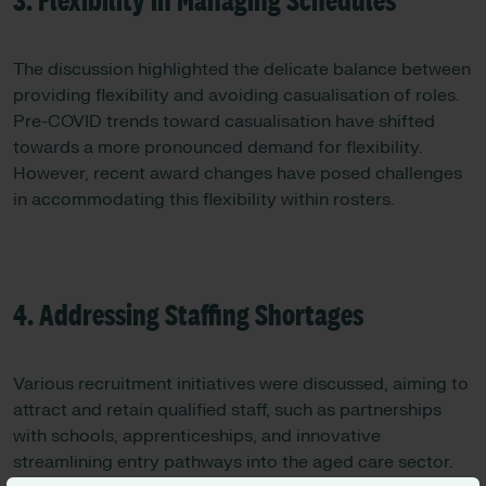
3. Flexibility in Managing Schedules
The discussion highlighted the delicate balance between
providing flexibility and avoiding casualisation of roles.
Pre-COVID trends toward casualisation have shifted
towards a more pronounced demand for flexibility.
However, recent award changes have posed challenges
in accommodating this flexibility within rosters.
4. Addressing Staffing Shortages
Various recruitment initiatives were discussed, aiming to
attract and retain qualified staff, such as partnerships
with schools, apprenticeships, and innovative
streamlining entry pathways into the aged care sector.