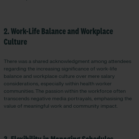
2. Work-Life Balance and Workplace
Culture
There was a shared acknowledgment among attendees
regarding the increasing significance of work-life
balance and workplace culture over mere salary
considerations, especially within health worker
communities. The passion within the workforce often
transcends negative media portrayals, emphasising the
value of meaningful work and community impact.