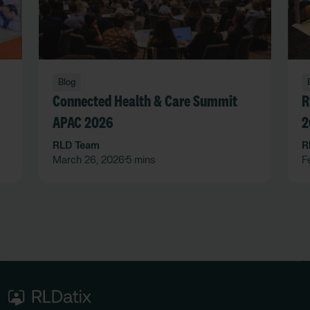
Blog
Connected Health & Care Summit
R
APAC 2026
2
RLD Team
R
March 26, 2026
5 mins
F
•