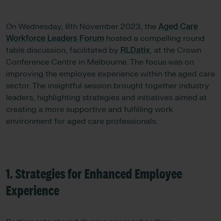
On Wednesday, 8th November 2023, the
Aged Care
Workforce Leaders Forum
hosted a compelling round
table discussion, facilitated by
RLDatix
, at the Crown
Conference Centre in Melbourne. The focus was on
improving the employee experience within the aged care
sector. The insightful session brought together industry
leaders, highlighting strategies and initiatives aimed at
creating a more supportive and fulfilling work
environment for aged care professionals.
1. Strategies for Enhanced Employee
Experience