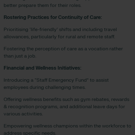
better prepare them for their roles.
Rostering Practices for Continuity of Care:
Prioritising ‘life-friendly’ shifts and including travel
allowances, particularly for rural and remote staff.
Fostering the perception of care as a vocation rather
than just a job.
Financial and Wellness Initiatives:
Introducing a “Staff Emergency Fund” to assist
employees during challenging times.
Offering wellness benefits such as gym rebates, rewards
& recognition programs, and additional leave days for
various activities.
Empowering wellness champions within the workforce to
address specific needs.