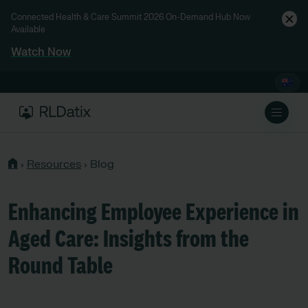
Connected Health & Care Summit 2026 On-Demand Hub Now
Available
Watch Now
›
Resources
›
Blog
Enhancing Employee Experience in
Aged Care: Insights from the
Round Table