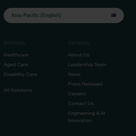
Asia-Pacific (English)
Solutions
Company
Healthcare
About Us
Aged Care
Leadership Team
Disability Care
News
Press Releases
All Solutions
Careers
Contact Us
Engineering & AI
Innovation