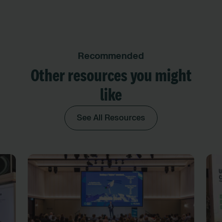
Recommended
Other resources you might
like
See All Resources