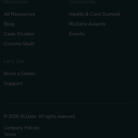
Resources
Community
All Resources
Health & Care Summit
Blog
RLDatix Awards
Case Studies
Events
Comms Vault
Let’s Talk​
Book a Demo
Support
© 2026 RLDatix. All rights reserved.
Company Policies
Terms