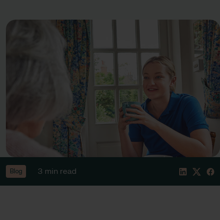
3 min read
Blog