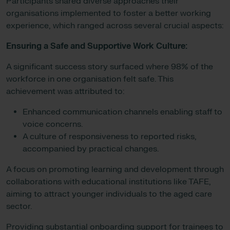
Participants shared diverse approaches their
organisations implemented to foster a better working
experience, which ranged across several crucial aspects:
Ensuring a Safe and Supportive Work Culture:
A significant success story surfaced where 98% of the
workforce in one organisation felt safe. This
achievement was attributed to:
Enhanced communication channels enabling staff to
voice concerns.
A culture of responsiveness to reported risks,
accompanied by practical changes.
A focus on promoting learning and development through
collaborations with educational institutions like TAFE,
aiming to attract younger individuals to the aged care
sector.
Providing substantial onboarding support for trainees to