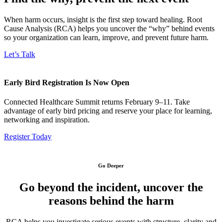
When harm occurs, insight is the first step toward healing. Root
Cause Analysis (RCA) helps you uncover the “why” behind events
so your organization can learn, improve, and prevent future harm.
Let’s Talk
Early Bird Registration Is Now Open
Connected Healthcare Summit returns February 9–11. Take
advantage of early bird pricing and reserve your place for learning,
networking and inspiration.
Register Today
Go Deeper
Go beyond the incident, uncover the
reasons behind the harm
RCA helps you investigate serious events with structure, clarity and