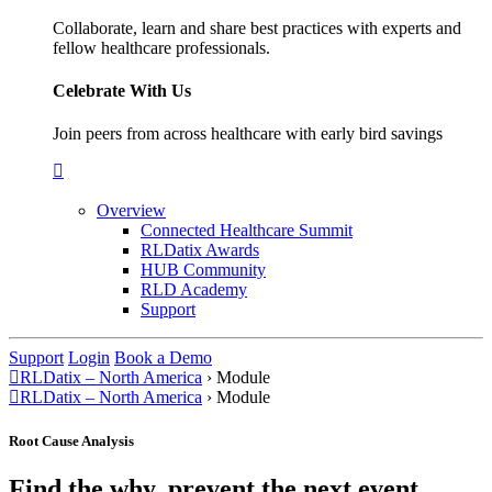
Collaborate, learn and share best practices with experts and
fellow healthcare professionals.
Celebrate With Us
Join peers from across healthcare with early bird savings
Overview
Connected Healthcare Summit
RLDatix Awards
HUB Community
RLD Academy
Support
Support
Login
Book a Demo
RLDatix – North America
›
Module
RLDatix – North America
›
Module
Root Cause Analysis
Find the why, prevent the next event