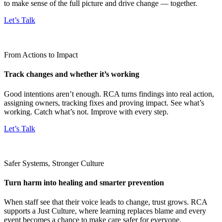
to make sense of the full picture and drive change — together.
Let’s Talk
From Actions to Impact
Track changes and whether it’s working
Good intentions aren’t enough. RCA turns findings into real action,
assigning owners, tracking fixes and proving impact. See what’s
working. Catch what’s not. Improve with every step.
Let’s Talk
Safer Systems, Stronger Culture
Turn harm into healing and smarter prevention
When staff see that their voice leads to change, trust grows. RCA
supports a Just Culture, where learning replaces blame and every
event becomes a chance to make care safer for everyone.