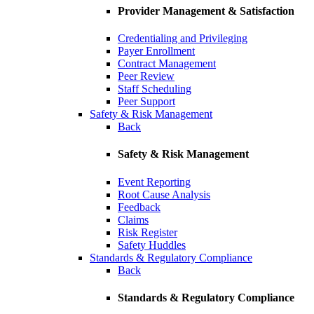
Provider Management & Satisfaction
Credentialing and Privileging
Payer Enrollment
Contract Management
Peer Review
Staff Scheduling
Peer Support
Safety & Risk Management
Back
Safety & Risk Management
Event Reporting
Root Cause Analysis
Feedback
Claims
Risk Register
Safety Huddles
Standards & Regulatory Compliance
Back
Standards & Regulatory Compliance