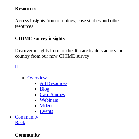
Resources
Access insights from our blogs, case studies and other
resources.
CHIME survey insights
Discover insights from top healthcare leaders across the
country from our new CHIME survey
Overview
All Resources
Blog
Case Studies
Webinars
Videos
Events
Community
Back
Community