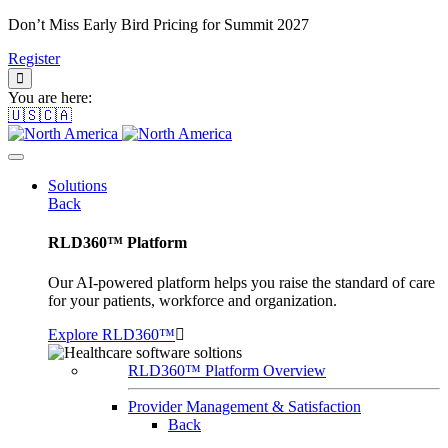
Don’t Miss Early Bird Pricing for Summit 2027
Register
You are here:
🇺🇸🇨🇦
Solutions
Back
RLD360™ Platform
Our AI-powered platform helps you raise the standard of care
for your patients, workforce and organization.
Explore RLD360™
RLD360™ Platform Overview
Provider Management & Satisfaction
Back