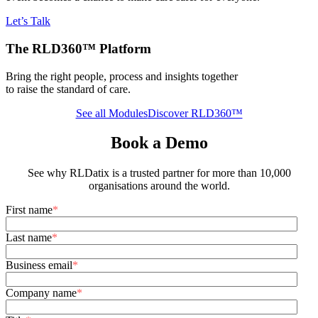
Let’s Talk
The RLD360™ Platform
Bring the right people, process and insights together
to raise the standard of care.
See all Modules
Discover RLD360™
Book a Demo
See why RLDatix is a trusted partner for more than 10,000
organisations around the world.
First name
*
Last name
*
Business email
*
Company name
*