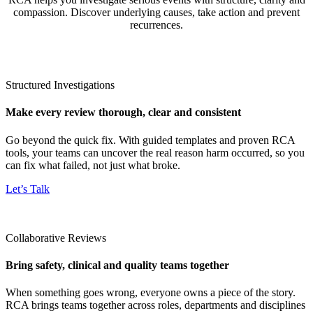
compassion. Discover underlying causes, take action and prevent
recurrences.
Structured Investigations
Make every review thorough, clear and consistent
Go beyond the quick fix. With guided templates and proven RCA
tools, your teams can uncover the real reason harm occurred, so you
can fix what failed, not just what broke.
Let’s Talk
Collaborative Reviews
Bring safety, clinical and quality teams together
When something goes wrong, everyone owns a piece of the story.
RCA brings teams together across roles, departments and disciplines