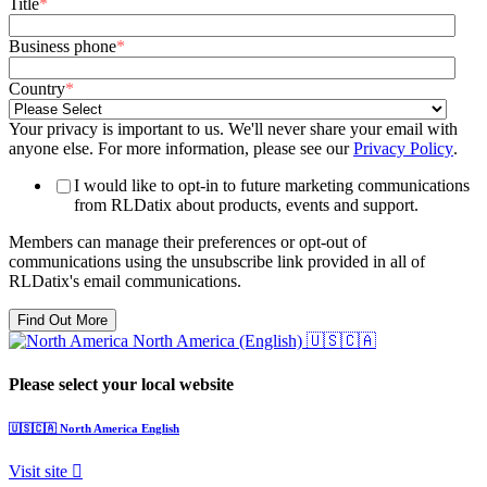
Title
*
Business phone
*
Country
*
Your privacy is important to us. We'll never share your email with
anyone else. For more information, please see our
Privacy Policy
.
I would like to opt-in to future marketing communications
from RLDatix about products, events and support.
Members can manage their preferences or opt-out of
communications using the unsubscribe link provided in all of
RLDatix's email communications.
North America (English)
🇺🇸🇨🇦
Please select your local website
🇺🇸🇨🇦
North America
English
Visit site