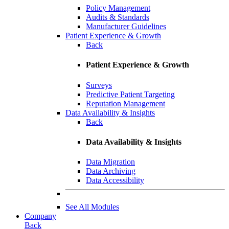
Policy Management
Audits & Standards
Manufacturer Guidelines
Patient Experience & Growth
Back
Patient Experience & Growth
Surveys
Predictive Patient Targeting
Reputation Management
Data Availability & Insights
Back
Data Availability & Insights
Data Migration
Data Archiving
Data Accessibility
See All Modules
Company
Back