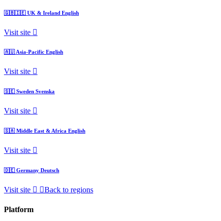
🇬🇧🇮🇪
UK & Ireland
English
Visit site
🇦🇺
Asia-Pacific
English
Visit site
🇸🇪
Sweden
Svenska
Visit site
🇸🇦
Middle East & Africa
English
Visit site
🇩🇪
Germany
Deutsch
Visit site
Back to regions
Platform