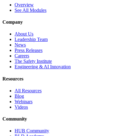
Overview
See All Modules
Company
About Us
Leadership Team
News
Press Releases
Careers
The Safety Institute
Engineering & AI Innovation
Resources
All Resources
Blog
Webinars
Videos
Community
HUB Community