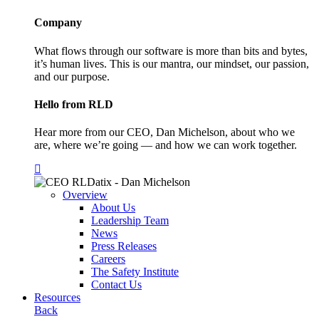
Company
What flows through our software is more than bits and bytes,
it’s human lives. This is our mantra, our mindset, our passion,
and our purpose.
Hello from RLD
Hear more from our CEO, Dan Michelson, about who we
are, where we’re going — and how we can work together.
Overview
About Us
Leadership Team
News
Press Releases
Careers
The Safety Institute
Contact Us
Resources
Back