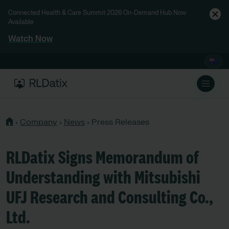
Connected Health & Care Summit 2026 On-Demand Hub Now
Available
Watch Now
›
Company
›
News
›
Press Releases
RLDatix Signs Memorandum of
Understanding with Mitsubishi
UFJ Research and Consulting Co.,
Ltd.