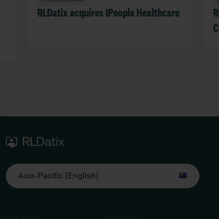
RLDatix acquires IPeople Healthcare
R
C
Asia-Pacific (English)