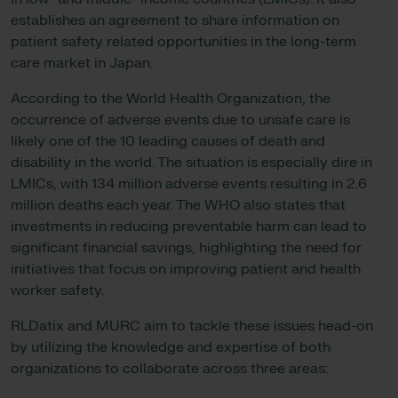
establishes an agreement to share information on
patient safety related opportunities in the long-term
care market in Japan.
According to the World Health Organization, the
occurrence of adverse events due to unsafe care is
likely one of the 10 leading causes of death and
disability in the world. The situation is especially dire in
LMICs, with 134 million adverse events resulting in 2.6
million deaths each year. The WHO also states that
investments in reducing preventable harm can lead to
significant financial savings, highlighting the need for
initiatives that focus on improving patient and health
worker safety.
RLDatix and MURC aim to tackle these issues head-on
by utilizing the knowledge and expertise of both
organizations to collaborate across three areas: