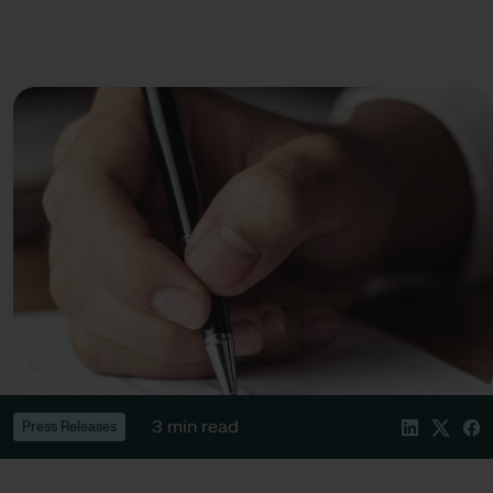
3 min read
Press Releases