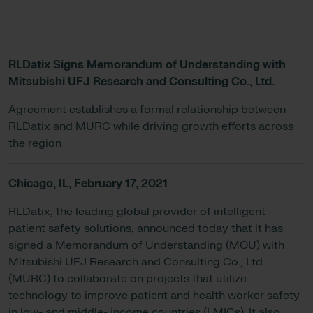
RLDatix Signs Memorandum of Understanding with
Mitsubishi UFJ Research and Consulting Co., Ltd.
Agreement establishes a formal relationship between
RLDatix and MURC while driving growth efforts across
the region
Chicago, IL,
February 17, 2021
:
RLDatix, the leading global provider of intelligent
patient safety solutions, announced today that it has
signed a Memorandum of Understanding (MOU) with
Mitsubishi UFJ Research and Consulting Co., Ltd.
(MURC) to collaborate on projects that utilize
technology to improve patient and health worker safety
in low- and middle- income countries (LMICs). It also