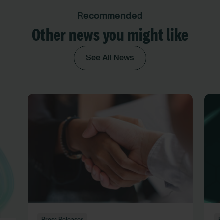
Recommended
Other news you might like
See All News
Press Releases