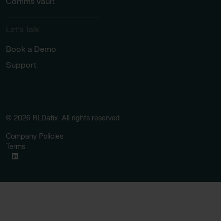
Comms Vault
Let’s Talk​
Book a Demo
Support
© 2026 RLDatix. All rights reserved.
Company Policies
Terms