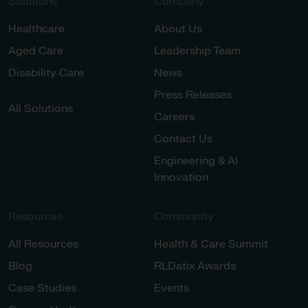
Solutions
Company
Healthcare
About Us
Aged Care
Leadership Team
Disability Care
News
Press Releases
All Solutions
Careers
Contact Us
Engineering & AI
Innovation
Resources
Community
All Resources
Health & Care Summit
Blog
RLDatix Awards
Case Studies
Events