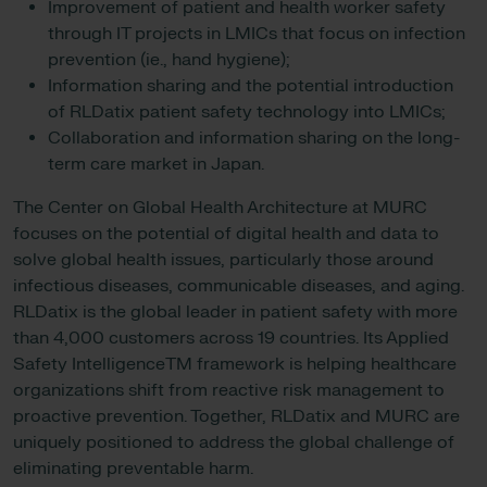
Improvement of patient and health worker safety
through IT projects in LMICs that focus on infection
prevention (ie., hand hygiene);
Information sharing and the potential introduction
of RLDatix patient safety technology into LMICs;
Collaboration and information sharing on the long-
term care market in Japan.
The Center on Global Health Architecture at MURC
focuses on the potential of digital health and data to
solve global health issues, particularly those around
infectious diseases, communicable diseases, and aging.
RLDatix is the global leader in patient safety with more
than 4,000 customers across 19 countries. Its Applied
Safety IntelligenceTM framework is helping healthcare
organizations shift from reactive risk management to
proactive prevention. Together, RLDatix and MURC are
uniquely positioned to address the global challenge of
eliminating preventable harm.