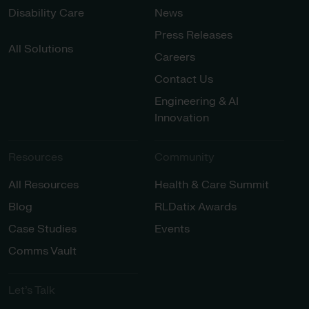
Disability Care
News
Press Releases
All Solutions
Careers
Contact Us
Engineering & AI
Innovation
Resources
Community
All Resources
Health & Care Summit
Blog
RLDatix Awards
Case Studies
Events
Comms Vault
Let’s Talk​