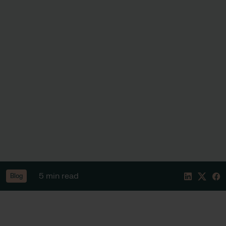
5 min read
Blog