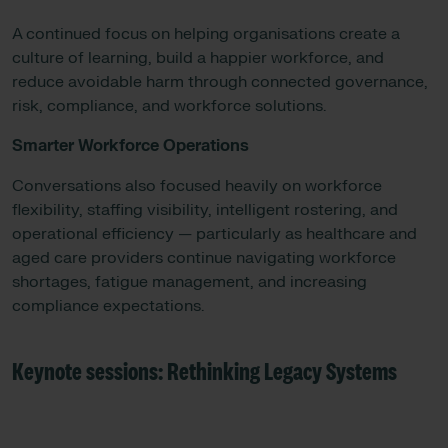
A continued focus on helping organisations create a
culture of learning, build a happier workforce, and
reduce avoidable harm through connected governance,
risk, compliance, and workforce solutions.
Smarter Workforce Operations
Conversations also focused heavily on workforce
flexibility, staffing visibility, intelligent rostering, and
operational efficiency — particularly as healthcare and
aged care providers continue navigating workforce
shortages, fatigue management, and increasing
compliance expectations.
Keynote sessions: Rethinking Legacy Systems