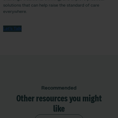
solutions that can help raise the standard of care
everywhere.
Let’s Talk
Recommended
Other resources you might
like