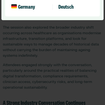
healthcare data is far more than archived information —
Germany
Deutsch
it remains a critical component of clinical decision-
making, governance, legal defensibility, operational
continuity, and patient safety.
The session also explored the broader industry shift
occurring across healthcare as organisations modernise
infrastructure, transition platforms, and look for
sustainable ways to manage decades of historical data
without carrying the burden of maintaining ageing
systems indefinitely.
Attendees engaged strongly with the conversation,
particularly around the practical realities of balancing
digital transformation, compliance requirements,
clinician access, cybersecurity risks, and long-term
operational sustainability.
A Strong Industry Conversation Continues