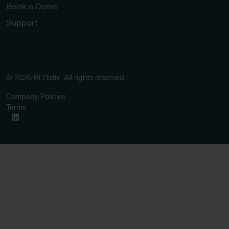
Book a Demo
Support
© 2026 RLDatix. All rights reserved.
Company Policies
Terms