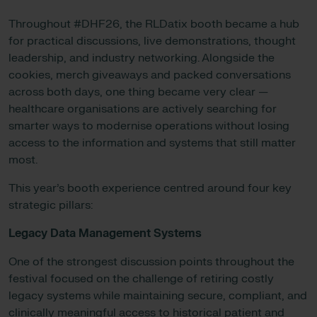
Throughout #DHF26, the RLDatix booth became a hub
for practical discussions, live demonstrations, thought
leadership, and industry networking. Alongside the
cookies, merch giveaways and packed conversations
across both days, one thing became very clear —
healthcare organisations are actively searching for
smarter ways to modernise operations without losing
access to the information and systems that still matter
most.
This year’s booth experience centred around four key
strategic pillars:
Legacy Data Management Systems
One of the strongest discussion points throughout the
festival focused on the challenge of retiring costly
legacy systems while maintaining secure, compliant, and
clinically meaningful access to historical patient and