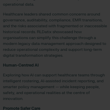
operational data.
Healthcare leaders shared common concerns around
governance, auditability, compliance, EMR transitions,
and the risks associated with fragmented or inaccessible
historical records. RLDatix showcased how
organisations can simplify this challenge through a
modern legacy data management approach designed to
reduce operational complexity and support long-term
digital transformation strategies.
Human-Centred AI
Exploring how AI can support healthcare teams through
intelligent rostering, AI-assisted incident reporting, and
smarter policy management — while keeping people,
safety, and operational realities at the centre of
innovation.
Promote Safer Care