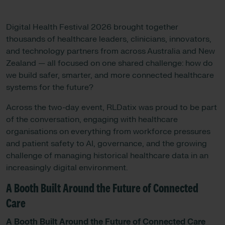
Digital Health Festival 2026 brought together
thousands of healthcare leaders, clinicians, innovators,
and technology partners from across Australia and New
Zealand — all focused on one shared challenge: how do
we build safer, smarter, and more connected healthcare
systems for the future?
Across the two-day event, RLDatix was proud to be part
of the conversation, engaging with healthcare
organisations on everything from workforce pressures
and patient safety to AI, governance, and the growing
challenge of managing historical healthcare data in an
increasingly digital environment.
A Booth Built Around the Future of Connected
Care
A Booth Built Around the Future of Connected Care