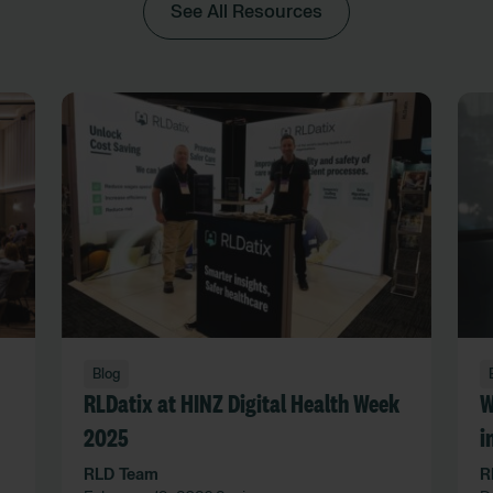
See All Resources
Blog
RLDatix at HINZ Digital Health Week
W
2025
i
l
RLD Team
R