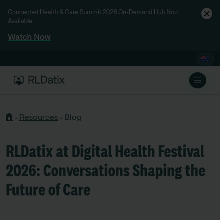
Connected Health & Care Summit 2026 On-Demand Hub Now
Available
Watch Now
›
Resources
›
Blog
RLDatix at Digital Health Festival
2026: Conversations Shaping the
Future of Care