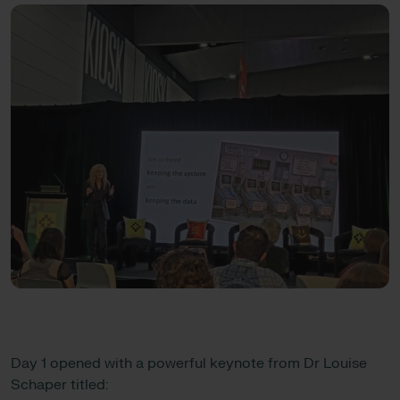
Day 1 opened with a powerful keynote from Dr Louise
Schaper titled: