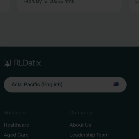
February 19, 2026
2 mins
D
•
Asia-Pacific (English)
Solutions
Company
Healthcare
About Us
Aged Care
Leadership Team