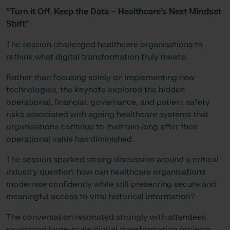
“Turn it Off. Keep the Data – Healthcare’s Next Mindset
Shift”
The session challenged healthcare organisations to
rethink what digital transformation truly means.
Rather than focusing solely on implementing new
technologies, the keynote explored the hidden
operational, financial, governance, and patient safety
risks associated with ageing healthcare systems that
organisations continue to maintain long after their
operational value has diminished.
The session sparked strong discussion around a critical
industry question: how can healthcare organisations
modernise confidently while still preserving secure and
meaningful access to vital historical information?
The conversation resonated strongly with attendees
navigating large-scale digital transformation projects,