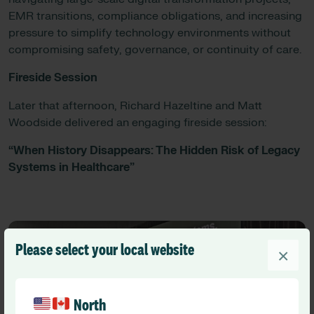
EMR transitions, compliance obligations, and increasing
pressure to simplify technology environments without
compromising safety, governance, or continuity of care.
Fireside Session
Later that afternoon, Richard Hazeltine and Matt
Woodside delivered an engaging fireside session:
“When History Disappears: The Hidden Risk of Legacy
Systems in Healthcare”
Please select your local website
×
North