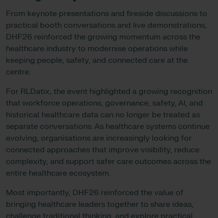
From keynote presentations and fireside discussions to
practical booth conversations and live demonstrations,
DHF26 reinforced the growing momentum across the
healthcare industry to modernise operations while
keeping people, safety, and connected care at the
centre.
For RLDatix, the event highlighted a growing recognition
that workforce operations, governance, safety, AI, and
historical healthcare data can no longer be treated as
separate conversations. As healthcare systems continue
evolving, organisations are increasingly looking for
connected approaches that improve visibility, reduce
complexity, and support safer care outcomes across the
entire healthcare ecosystem.
Most importantly, DHF26 reinforced the value of
bringing healthcare leaders together to share ideas,
challenge traditional thinking, and explore practical