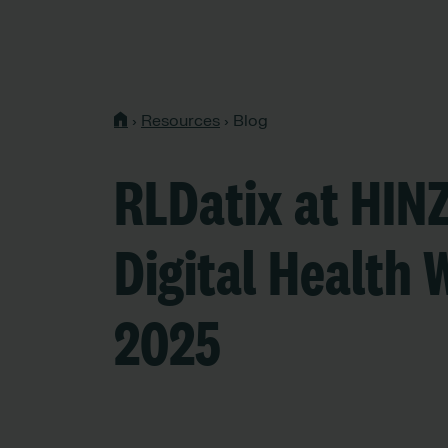
›
Resources
›
Blog
RLDatix at HIN
Digital Health 
2025