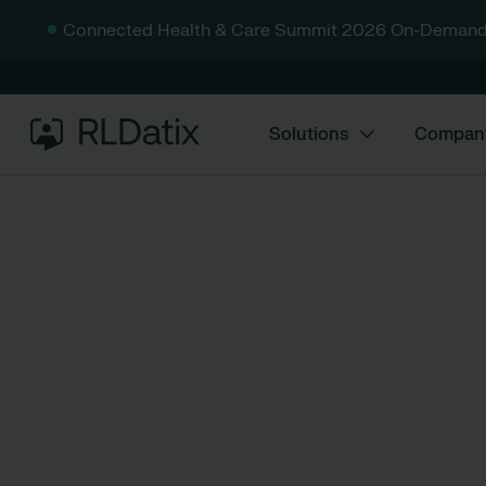
Connected Health & Care Summit 2026 On-Demand
Solutions
Compan