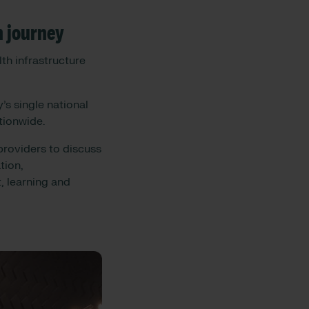
n journey
th infrastructure
’s single national
ationwide.
roviders to discuss
tion,
, learning and