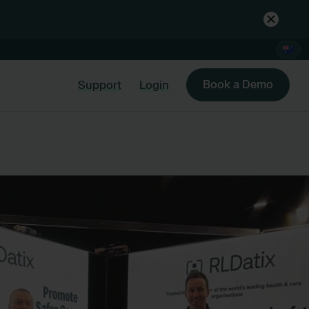
Book a Demo
Support
Login