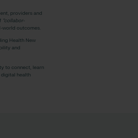
ent, providers and
of
“collabor-
eal-world outcomes.
uding Health New
ility and
y to connect, learn
digital health