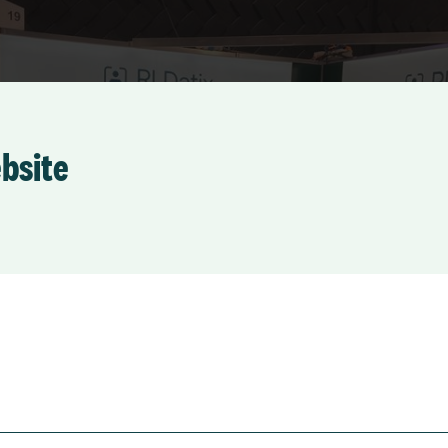
ebsite