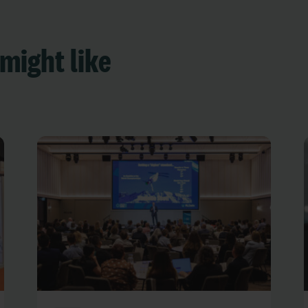
might like