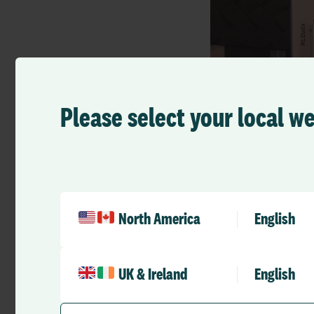
Please select your local w
North America
English
UK & Ireland
English