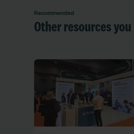
Recommended
Other resources you 