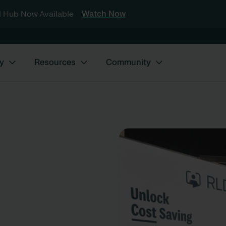
 Hub Now Available
Watch Now
y
Resources
Community