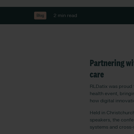
2 min read
Blog
Partnering wi
care
RLDatix was proud t
health event, bring
how digital innovati
Held in Christchurc
speakers, the confe
systems and cross-