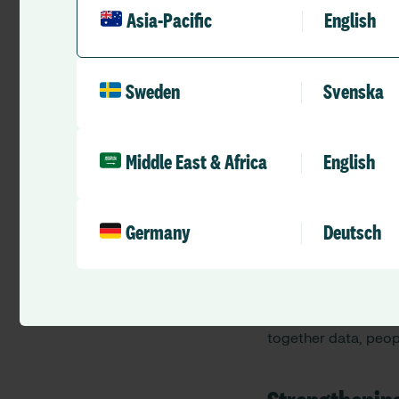
Asia-Pacific
English
Sweden
Svenska
Connecting di
Across conversation
Middle East & Africa
English
Strengthening i
Enabling workfo
Germany
Deutsch
Building trust 
Supporting sys
These priorities cl
together data, peop