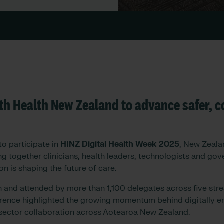
th Health New Zealand to advance safer, 
o participate in
HINZ Digital Health Week 2025
, New Zealan
ing together clinicians, health leaders, technologists and go
on is shaping the future of care.
h and attended by more than 1,100 delegates across five st
rence highlighted the growing momentum behind digitally e
sector collaboration across Aotearoa New Zealand.