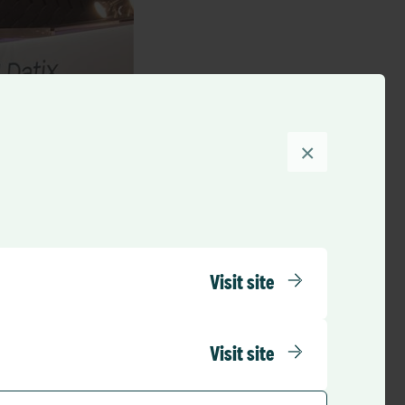
×
Visit site
Visit site