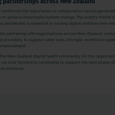
g partnerships across New Zealand
 reinforced the importance of collaboration across governm
s to achieve meaningful system change. The event’s theme 
w partnership is essential to turning digital ambition into r
 be partnering with organisations across New Zealand, incl
l providers, to support safer care, stronger workforce capab
 improvement.
he New Zealand digital health community for the opportunit
 we look forward to continuing to support the next phase of 
oss Aotearoa.