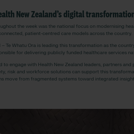
alth New Zealand’s digital transformatio
ughout the week was the national focus on modernising heal
connected, patient-centred care models across the country.
– Te Whatu Ora is leading this transformation as the country
onsible for delivering publicly funded healthcare services n
 to engage with Health New Zealand leaders, partners and p
y, risk and workforce solutions can support this transforma
ns move from fragmented systems toward integrated insight