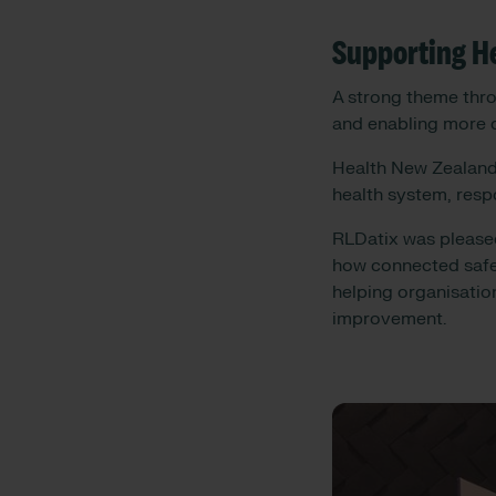
Supporting He
A strong theme thro
and enabling more 
Health New Zealand 
health system, resp
RLDatix was pleased
how connected safet
helping organisatio
improvement.