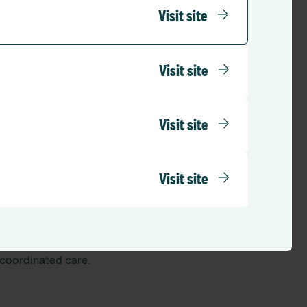
Visit site
Visit site
rged:
Visit site
Visit site
pproach, bringing
 coordinated care.