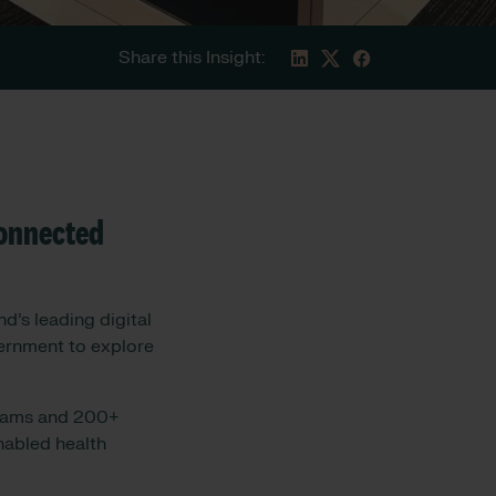
Share this Insight:
connected
d’s leading digital
vernment to explore
reams and 200+
nabled health