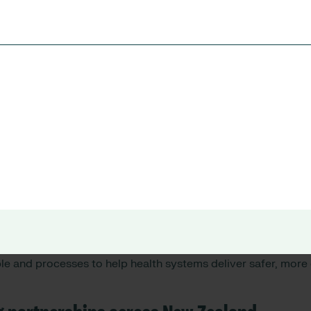
gital innovation to safer care outcomes
s with health providers and partners, several priorities eme
ncident learning and organisational insight
rce sustainability and operational visibility
in digital and data-driven decision making
tem-wide improvement across regions
osely align with RLDatix’s connected healthcare operations a
le and processes to help health systems deliver safer, more