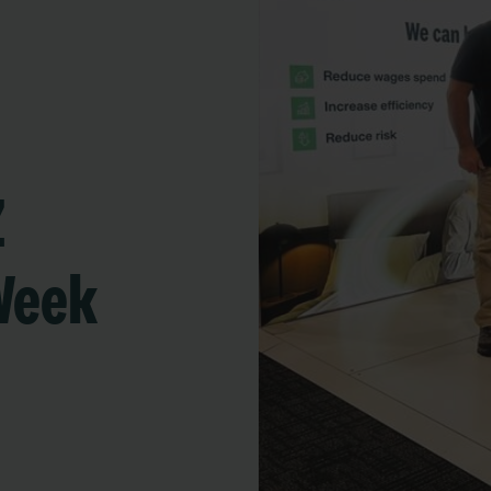
Z
Week