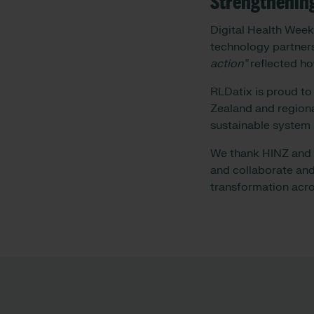
Strengthenin
Digital Health Week
technology partner
action”
reflected ho
RLDatix is proud to
Zealand and regiona
sustainable system
We thank HINZ and t
and collaborate and
transformation acr