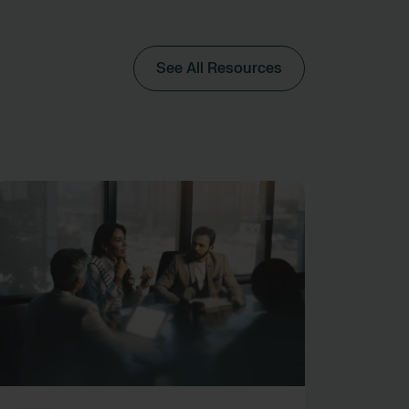
See All Resources