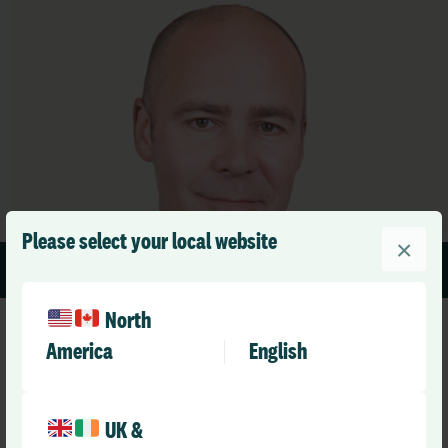
Please select your local website
×
1 min read
North
America
English
UK &