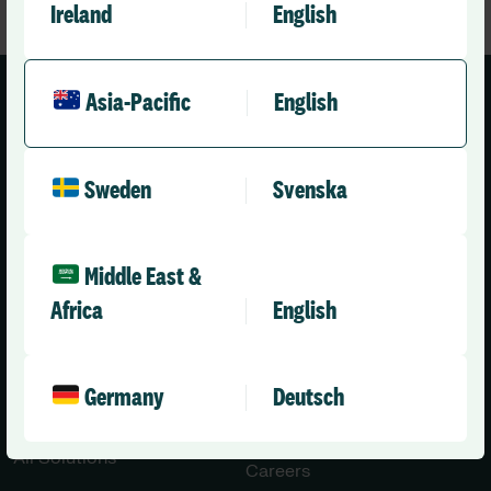
Ireland
English
Asia-Pacific
English
Sweden
Svenska
Asia-Pacific (English)
Middle East &
Solutions
Company
Africa
English
Healthcare
About Us
Aged Care
Leadership Team
Germany
Deutsch
Disability Care
News
Press Releases
All Solutions
Careers