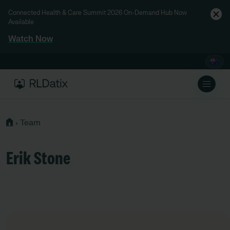
Connected Health & Care Summit 2026 On-Demand Hub Now
Available
Watch Now
›
Team
Erik Stone