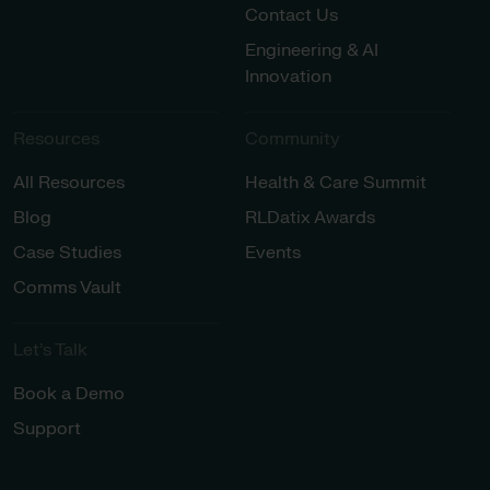
Contact Us
Engineering & AI
Innovation
Resources
Community
All Resources
Health & Care Summit
Blog
RLDatix Awards
Case Studies
Events
Comms Vault
Let’s Talk​
Book a Demo
Support