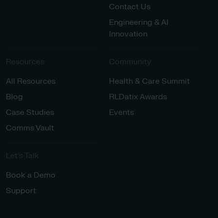
Contact Us
Engineering & AI
Innovation
Resources
Community
All Resources
Health & Care Summit
Blog
RLDatix Awards
Case Studies
Events
Comms Vault
Let’s Talk​
Book a Demo
Support