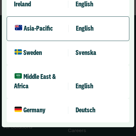
Ireland
English
Asia-Pacific
English
Sweden
Svenska
Asia-Pacific (English)
Middle East &
Solutions
Company
Africa
English
Healthcare
About Us
Aged Care
Leadership Team
Germany
Deutsch
Disability Care
News
Press Releases
All Solutions
Careers