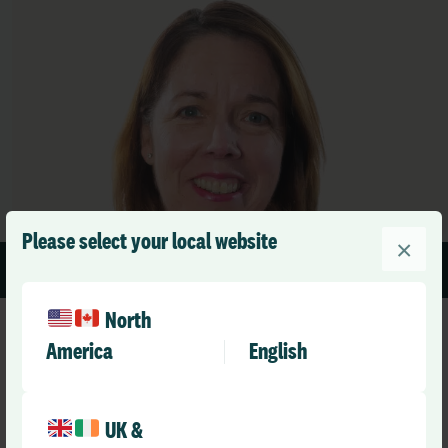
Please select your local website
×
1 min read
North
America
English
UK &