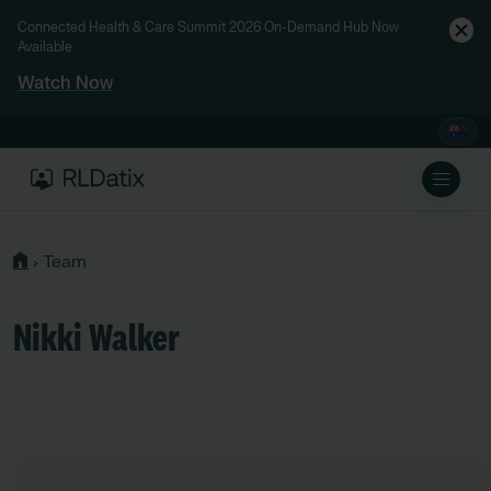
Connected Health & Care Summit 2026 On-Demand Hub Now
Available
Watch Now
›
Team
Nikki Walker