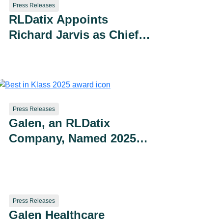
Press Releases
RLDatix Appoints
Richard Jarvis as Chief
Technology Officer
Press Releases
Galen, an RLDatix
Company, Named 2025
Best in KLAS for Data
Archiving
Press Releases
Galen Healthcare