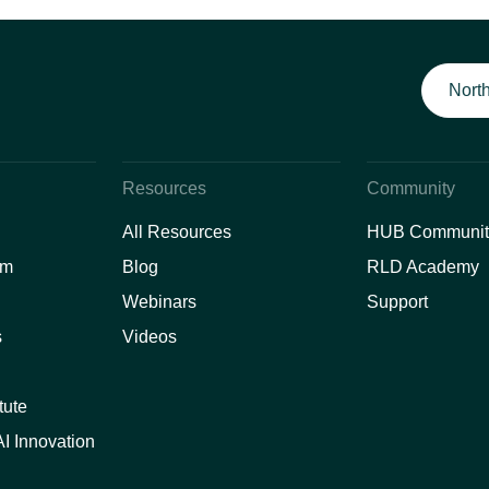
North
Resources
Community
All Resources
HUB Communit
am
Blog
RLD Academy
Webinars
Support
s
Videos
tute
I Innovation