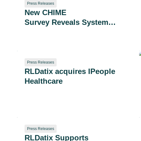
Press Releases
New CHIME
Survey Reveals System
Fragmentation as a
Growing Strategic and
Safety Risk
Press Releases
RLDatix acquires IPeople
Healthcare
Press Releases
RLDatix Supports