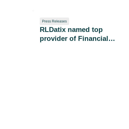
Preventable Harm
Press Releases
RLDatix named top
provider of Financial
Governance & Risk
Management Solutions
by Black Book Market
Research