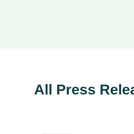
All Press Rele