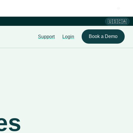
🇺🇸🇨🇦
Book a Demo
Support
Login
es