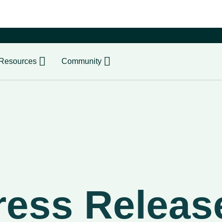
er
Resources
Community
ress Releas