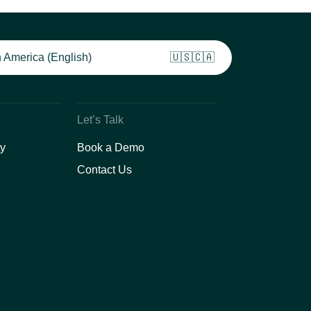
 America (English)
🇺🇸🇨🇦
Let’s Talk
y
Book a Demo
Contact Us