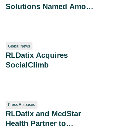
Solutions Named Among
Modern Healthcare’s
“Best Places to Work”
Global News
RLDatix Acquires
SocialClimb
Press Releases
RLDatix and MedStar
Health Partner to
Improve Patient Safety