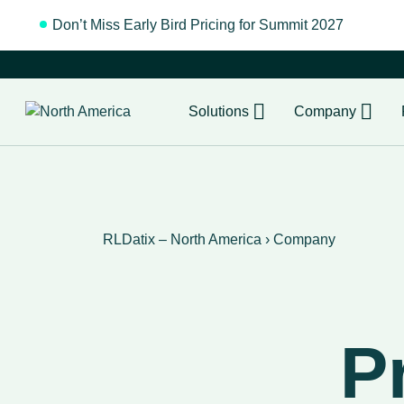
Don’t Miss Early Bird Pricing for Summit 2027
Regist
Solutions
Company
RLDatix – North America
›
Company
P