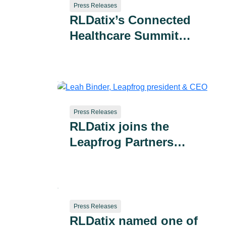
Press Releases
RLDatix’s Connected
Healthcare Summit
Draws 400+ Health
System Leaders as
Company Advances AI-
Powered Patient
Safety and Provider
Press Releases
RLDatix joins the
Performance Solutions
Leapfrog Partners
Advisory Committee to
accelerate advancements
in patient safety
Press Releases
RLDatix named one of