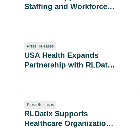
Staffing and Workforce
Updates Proposed for
the 2025 Leapfrog
Hospital Survey
Press Releases
USA Health Expands
Partnership with RLDatix
for 360-Degree Safety
Insights
Press Releases
RLDatix Supports
Healthcare Organizations
in Assessing Readiness