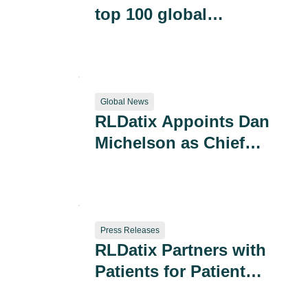
top 100 global
companies in best
culture ranking
Global News
RLDatix Appoints Dan
Michelson as Chief
Executive Officer
Press Releases
RLDatix Partners with
Patients for Patient
Safety US to Reduce