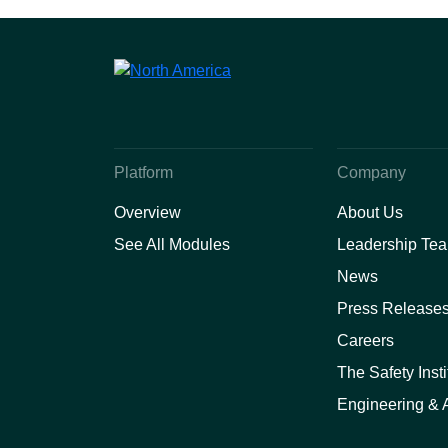
Platform
Company
Overview
About Us
See All Modules
Leadership Te
News
Press Release
Careers
The Safety Insti
Engineering & A