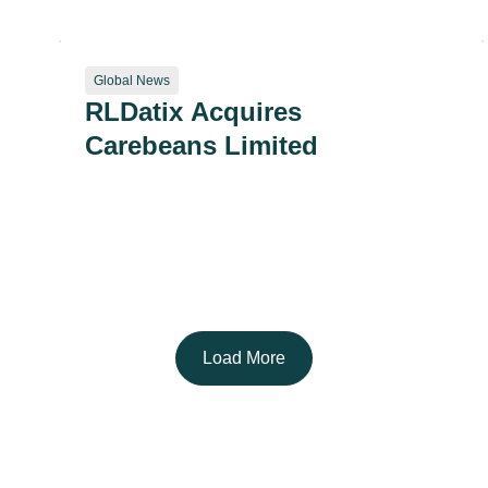
for CMS Patient Safety
Structural Measure
Global News
RLDatix Acquires
Carebeans Limited
Load More