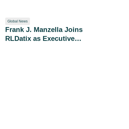
Using Artificial
Intelligence
Global News
Frank J. Manzella Joins
RLDatix as Executive
Vice President of Global
Corporate Development