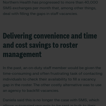
Northern Health has progressed to more than 40,000
SMS exchanges per month that, among other things,
deal with filling the gaps in staff vacancies.
Delivering convenience and time
and cost savings to roster
management
In the past, an on-duty staff member would be given the
time-consuming and often frustrating task of contacting
individuals to check their availability to fill a vacancy
gap in the roster. The other costly alternative was to use
an agency to backfill vacancies.
Daniela said this is no longer the case with SMS, which
allows automated requests to be sent in bulk to their