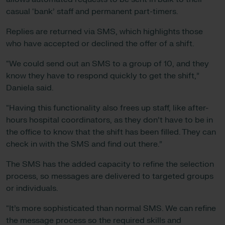
casual ‘bank’ staff and permanent part-timers.
Replies are returned via SMS, which highlights those
who have accepted or declined the offer of a shift.
“We could send out an SMS to a group of 10, and they
know they have to respond quickly to get the shift,”
Daniela said.
“Having this functionality also frees up staff, like after-
hours hospital coordinators, as they don’t have to be in
the office to know that the shift has been filled. They can
check in with the SMS and find out there.”
The SMS has the added capacity to refine the selection
process, so messages are delivered to targeted groups
or individuals.
“It’s more sophisticated than normal SMS. We can refine
the message process so the required skills and