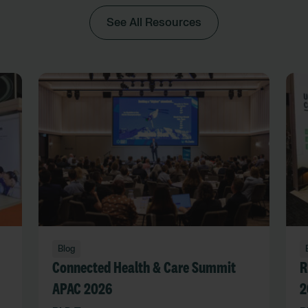
See All Resources
Blog
Connected Health & Care Summit
R
APAC 2026
2