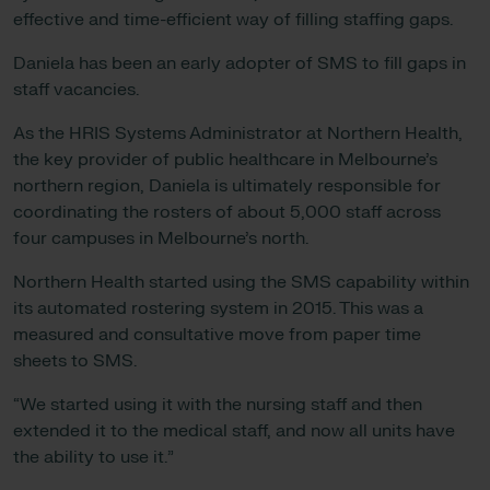
effective and time-efficient way of filling staffing gaps.
Daniela has been an early adopter of SMS to fill gaps in
staff vacancies.
As the HRIS Systems Administrator at Northern Health,
the key provider of public healthcare in Melbourne’s
northern region, Daniela is ultimately responsible for
coordinating the rosters of about 5,000 staff across
four campuses in Melbourne’s north.
Northern Health started using the SMS capability within
its automated rostering system in 2015. This was a
measured and consultative move from paper time
sheets to SMS.
“We started using it with the nursing staff and then
extended it to the medical staff, and now all units have
the ability to use it.”