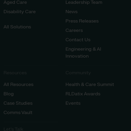
Aged Care
Leadership Team
Disability Care
News
Press Releases
All Solutions
Careers
Contact Us
Engineering & AI
Innovation
Resources
Community
All Resources
Health & Care Summit
Blog
RLDatix Awards
Case Studies
Events
Comms Vault
Let’s Talk​