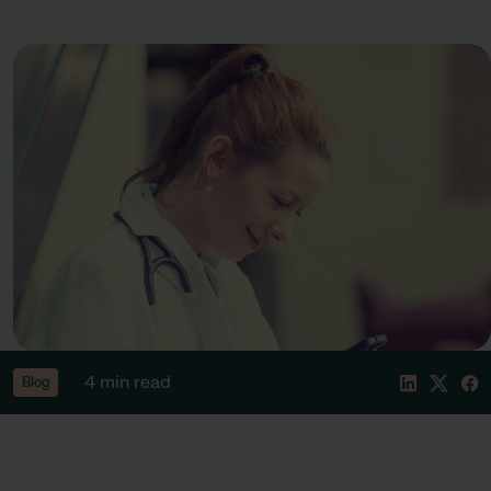
4 min read
Blog