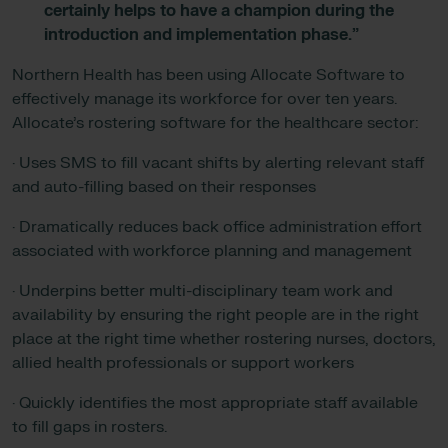
certainly helps to have a champion during the
introduction and implementation phase.”
Northern Health has been using Allocate Software to
effectively manage its workforce for over ten years.
Allocate’s rostering software for the healthcare sector:
· Uses SMS to fill vacant shifts by alerting relevant staff
and auto-filling based on their responses
· Dramatically reduces back office administration effort
associated with workforce planning and management
· Underpins better multi-disciplinary team work and
availability by ensuring the right people are in the right
place at the right time whether rostering nurses, doctors,
allied health professionals or support workers
· Quickly identifies the most appropriate staff available
to fill gaps in rosters.