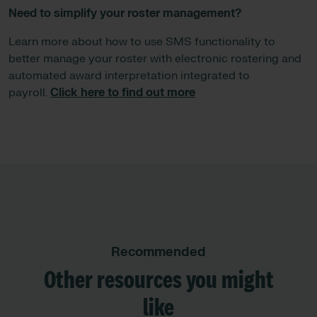
Need to simplify your roster management?
Learn more about how to use SMS functionality to
better manage your roster with electronic rostering and
automated award interpretation integrated to
payroll.
Click here to find out more
Recommended
Other resources you might
like