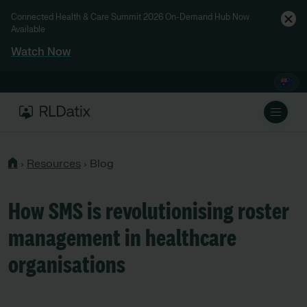
Connected Health & Care Summit 2026 On-Demand Hub Now
Available
Watch Now
›
Resources
›
Blog
How SMS is revolutionising roster
management in healthcare
organisations