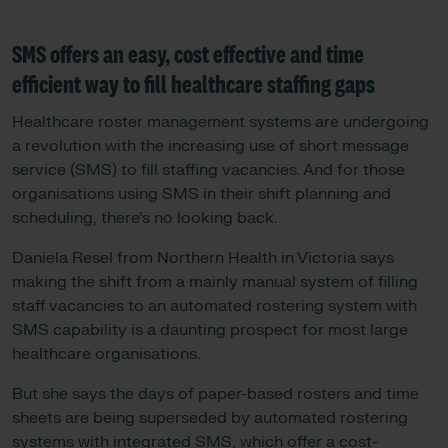
SMS offers an easy, cost effective and time
efficient way to fill healthcare staffing gaps
Healthcare roster management systems are undergoing
a revolution with the increasing use of short message
service (SMS) to fill staffing vacancies. And for those
organisations using SMS in their shift planning and
scheduling, there’s no looking back.
Daniela Resel from Northern Health in Victoria says
making the shift from a mainly manual system of filling
staff vacancies to an automated rostering system with
SMS capability is a daunting prospect for most large
healthcare organisations.
But she says the days of paper-based rosters and time
sheets are being superseded by automated rostering
systems with integrated SMS, which offer a cost-