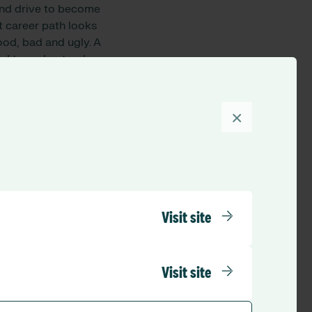
 and drive to become
t career path looks
ood, bad and ugly. A
eed to understand
r someone who is
hat person’s dignity
erson has a more
×
ey plan to
 do you
Visit site
Visit site
variance between
er is paid. Fairness