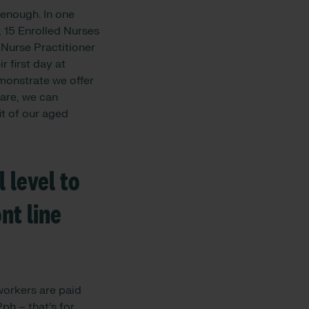
 enough. In one
, 15 Enrolled Nurses
 Nurse Practitioner
 first day at
emonstrate we offer
are, we can
t of our aged
 level to
nt line
orkers are paid
h – that’s for