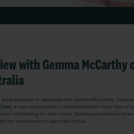
view with Gemma McCarthy o
ralia
e great pleasure of speaking with Gemma McCarthy, Genera
 Care
, a care organisation in Queensland with more than a th
centre of planning for their future. Gemma provided an hones
into her experiences in aged care today.