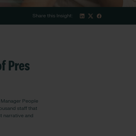
Share this Insight:
f Pres
l Manager People
ousand staff that
t narrative and