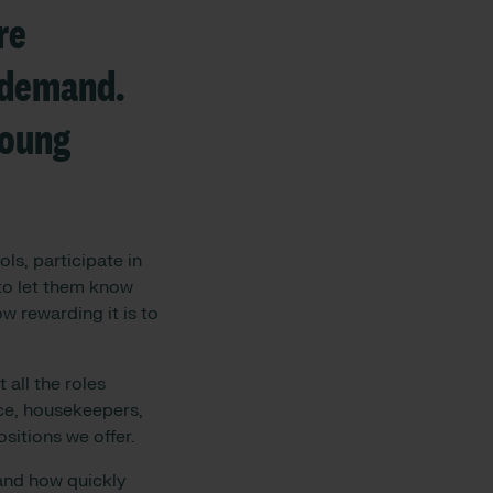
re
t demand.
young
ls, participate in
 to let them know
w rewarding it is to
 all the roles
nce, housekeepers,
ositions we offer.
 and how quickly