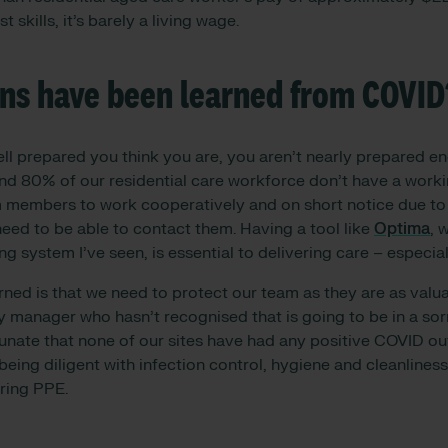
t skills, it’s barely a living wage.
ns have been learned from COVID
ell prepared you think you are, you aren’t nearly prepared e
round 80% of our residential care workforce don’t have a work
 members to work cooperatively and on short notice due to 
eed to be able to contact them. Having a tool like
Optima
, 
g system I’ve seen, is essential to delivering care – especiall
rned is that we need to protect our team as they are as valu
y manager who hasn’t recognised that is going to be in a sor
unate that none of our sites have had any positive COVID ou
being diligent with infection control, hygiene and cleanliness
ring PPE.