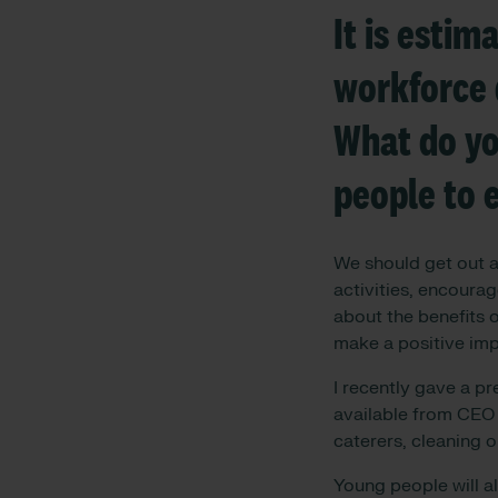
It is estim
workforce 
What do yo
people to 
We should get out an
activities, encoura
about the benefits o
make a positive impa
I recently gave a pr
available from CEO 
caterers, cleaning o
Young people will a