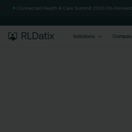
Connected Health & Care Summit 2026 On-Demand
Solutions
Compan