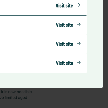
t said more staff
Visit site
in aged care because
ent was offering a
Visit site
res Care is
 with a pipeline to
 student or
Visit site
rocess of applying
m with the security
 them within our
Visit site
rough, Queensland.
the campaign
tralia in only three
It is now possible
ave limited aged