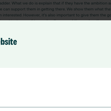
ladder. What we do is explain that if they have the ambition
we can support them in getting there. We show them what tha
em interested. However, it’s also important to give them the g
 is not just cups of tea and walks around the garden, they n
 distressing dementia can be and what it’s like to look afte
ards are in knowing they have played a part in maintaining t
ards a more pleasant lifestyle, and because of them that p
ebsite
end, mother, father, grandparent, and so on.
 front line workers indicating th
care in the next five years, what
be done to reduce churn?
rs are doing and pay them accordingly. There is a 28-30% 
 nurse is paid by the Government and what an aged care work