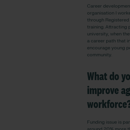
Career development 
organisation I work
through Registered 
training. Attractin
university, when the
a career path that 
encourage young peo
community.
What do you
improve age
workforce
Funding issue is p
around 20% more tha