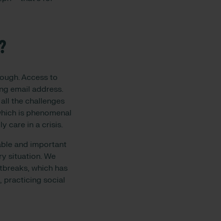
?
nough. Access to
ing email address.
all the challenges
which is phenomenal
y care in a crisis.
able and important
ry situation. We
tbreaks, which has
, practicing social