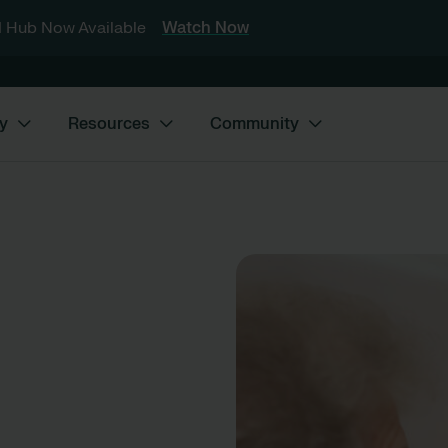
 Hub Now Available
Watch Now
y
Resources
Community