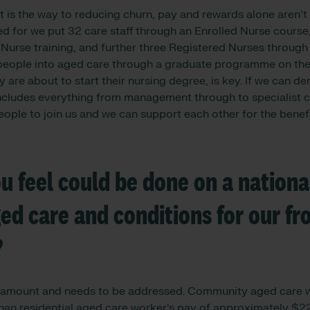
is the way to reducing churn, pay and rewards alone aren’t
ed for we put 32 care staff through an Enrolled Nurse course
Nurse training, and further three Registered Nurses through
g people into aged care through a graduate programme on their
y are about to start their nursing degree, is key. If we can d
includes everything from management through to specialist c
ple to join us and we can support each other for the benefi
 feel could be done on a national
d care and conditions for our fro
?
aramount and needs to be addressed. Community aged care w
n residential aged care worker’s pay of approximately $22p