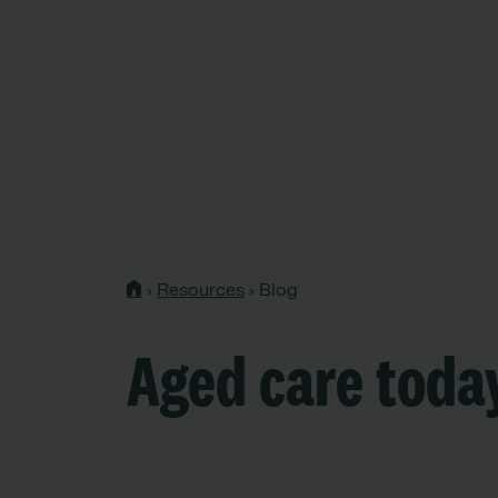
›
Resources
›
Blog
Aged care toda