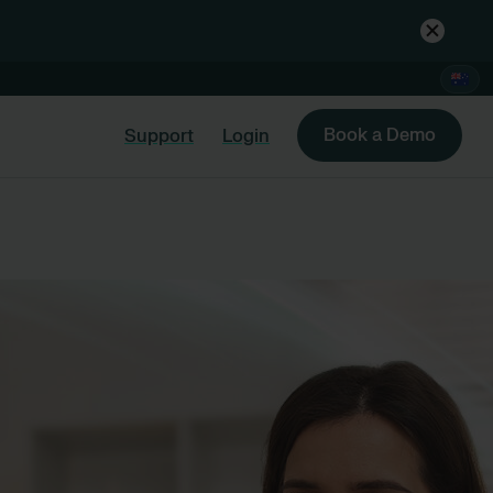
Book a Demo
Support
Login