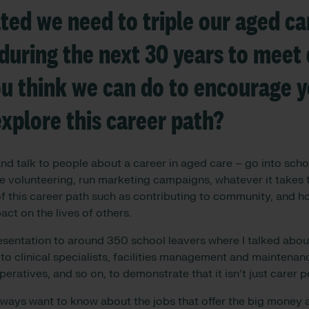
ated we need to triple our aged ca
during the next 30 years to mee
u think we can do to encourage 
explore this career path?
d talk to people about a career in aged care – go into schoo
ge volunteering, run marketing campaigns, whatever it takes
f this career path such as contributing to community, and ho
ct on the lives of others.
esentation to around 350 school leavers where I talked about
to clinical specialists, facilities management and maintena
peratives, and so on, to demonstrate that it isn’t just carer p
lways want to know about the jobs that offer the big money