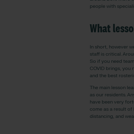
people with specialis
What lesso
In short, however w
staff is critical. A
So if you need team
COVID brings, you n
and the best rosterin
The main lesson lea
as our residents. An
have been very fort
come as a result of 
distancing, and wea