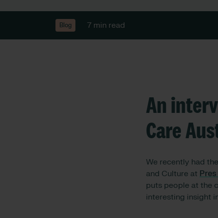
7 min read
Blog
An inter
Care Aust
We recently had th
and Culture at
Pres
puts people at the 
interesting insight 