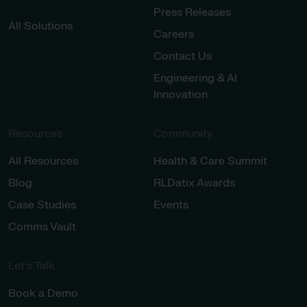
Press Releases
All Solutions
Careers
Contact Us
Engineering & AI
Innovation
Resources
Community
All Resources
Health & Care Summit
Blog
RLDatix Awards
Case Studies
Events
Comms Vault
Let’s Talk​
Book a Demo