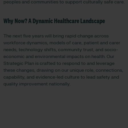
peoples and communities to support culturally safe care.
Why Now? A Dynamic Healthcare Landscape
The next five years will bring rapid change across
workforce dynamics, models of care, patient and carer
needs, technology shifts, community trust, and socio-
economic and environmental impacts on health. Our
Strategic Plan is crafted to respond to and leverage
these changes, drawing on our unique role, connections,
capability, and evidence-led culture to lead safety and
quality improvement nationally.