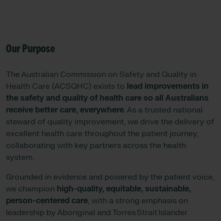
Our Purpose
The Australian Commission on Safety and Quality in
Health Care (ACSQHC) exists to
lead improvements in
the safety and quality of health care so all Australians
receive better care, everywhere
. As a trusted national
steward of quality improvement, we drive the delivery of
excellent health care throughout the patient journey,
collaborating with key partners across the health
system.
Grounded in evidence and powered by the patient voice,
we champion
high-quality, equitable, sustainable,
person-centered care
, with a strong emphasis on
leadership by Aboriginal and Torres Strait Islander