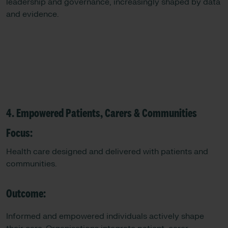
leadership and governance, increasingly shaped by data
and evidence.
4. Empowered Patients, Carers & Communities
Focus:
Health care designed and delivered with patients and
communities.
Outcome:
Informed and empowered individuals actively shape