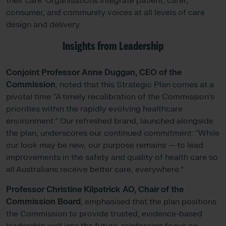
their care. Organisations integrate patient, carer,
consumer, and community voices at all levels of care
design and delivery.
Insights from Leadership
Conjoint Professor Anne Duggan, CEO of the
Commission
, noted that this Strategic Plan comes at a
pivotal time “A timely recalibration of the Commission’s
priorities within the rapidly evolving healthcare
environment.” Our refreshed brand, launched alongside
the plan, underscores our continued commitment: “While
our look may be new, our purpose remains — to lead
improvements in the safety and quality of health care so
all Australians receive better care, everywhere.”
Professor Christine Kilpatrick AO, Chair of the
Commission Board
, emphasised that the plan positions
the Commission to provide trusted, evidence-based