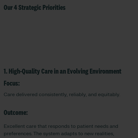
Our 4 Strategic Priorities
1. High-Quality Care in an Evolving Environment
Focus:
Care delivered consistently, reliably, and equitably.
Outcome:
Excellent care that responds to patient needs and
preferences. The system adapts to new realities,