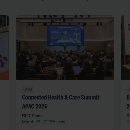
Blog
Connected Health & Care Summit
R
APAC 2026
2
RLD Team
R
March 26, 2026
5 mins
F
•