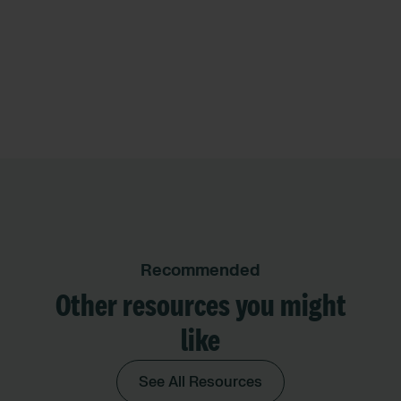
Recommended
Other resources you might
like
See All Resources