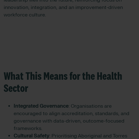
leadership well into the future, reinforcing focus on
innovation, integration, and an improvement-driven
workforce culture.
What This Means for the Health
Sector
Integrated Governance
: Organisations are
encouraged to align accreditation, standards, and
governance with data-driven, outcome-focused
frameworks.
Cultural Safety
: Prioritising Aboriginal and Torres