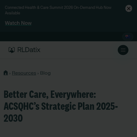
Connected Health & Care Summit 2026 On-Demand Hub Now
Available
Watch Now
›
Resources
›
Blog
Better Care, Everywhere:
ACSQHC’s Strategic Plan 2025-
2030