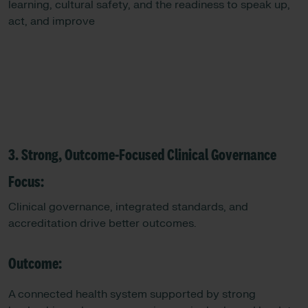
learning, cultural safety, and the readiness to speak up,
act, and improve
3. Strong, Outcome-Focused Clinical Governance
Focus:
Clinical governance, integrated standards, and
accreditation drive better outcomes.
Outcome:
A connected health system supported by strong