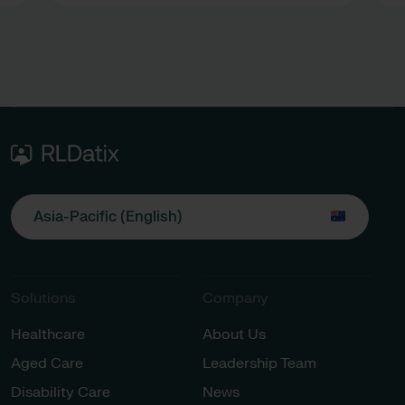
Asia-Pacific (English)
Solutions
Company
Healthcare
About Us
Aged Care
Leadership Team
Disability Care
News