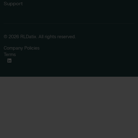
Support
© 2026 RLDatix. All rights reserved.
Company Policies
Terms