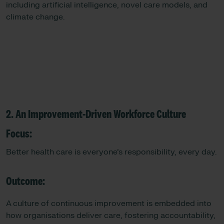
including artificial intelligence, novel care models, and
climate change.
2. An Improvement-Driven Workforce Culture
Focus:
Better health care is everyone’s responsibility, every day.
Outcome:
A culture of continuous improvement is embedded into
how organisations deliver care, fostering accountability,