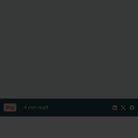
4 min read
Blog