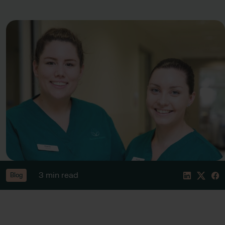
3 min read
Blog