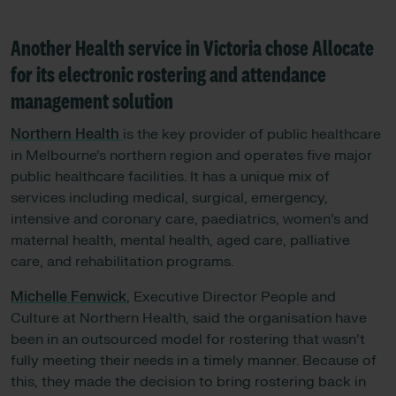
Another Health service in Victoria chose Allocate
for its electronic rostering and attendance
management solution
Northern Health
is the key provider of public healthcare
in Melbourne’s northern region and operates five major
public healthcare facilities. It has a unique mix of
services including medical, surgical, emergency,
intensive and coronary care, paediatrics, women’s and
maternal health, mental health, aged care, palliative
care, and rehabilitation programs.
Michelle Fenwick
, Executive Director People and
Culture at Northern Health, said the organisation have
been in an outsourced model for rostering that wasn’t
fully meeting their needs in a timely manner. Because of
this, they made the decision to bring rostering back in