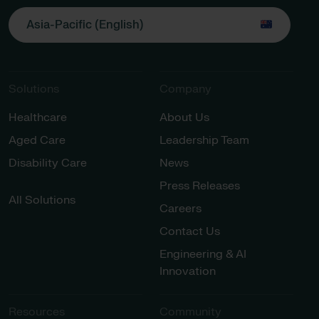
Asia-Pacific (English)
Solutions
Company
Healthcare
About Us
Aged Care
Leadership Team
Disability Care
News
Press Releases
All Solutions
Careers
Contact Us
Engineering & AI
Innovation
Resources
Community