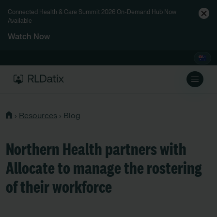
Connected Health & Care Summit 2026 On-Demand Hub Now
Available
Watch Now
›
Resources
›
Blog
Northern Health partners with
Allocate to manage the rostering
of their workforce