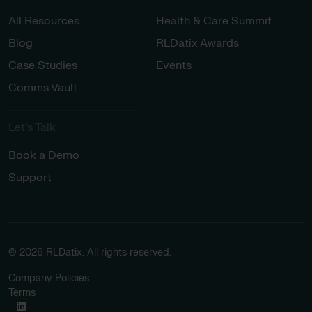
All Resources
Health & Care Summit
Blog
RLDatix Awards
Case Studies
Events
Comms Vault
Let’s Talk​
Book a Demo
Support
© 2026 RLDatix. All rights reserved.
Company Policies
Terms