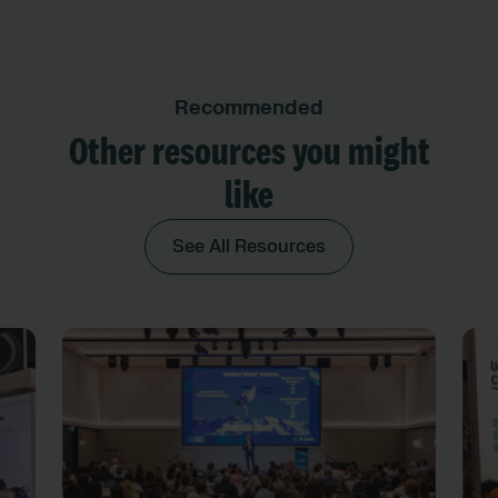
Recommended
Other resources you might
like
See All Resources