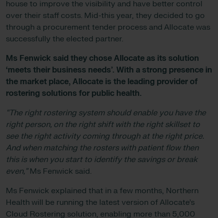
house to improve the visibility and have better control
over their staff costs. Mid-this year, they decided to go
through a procurement tender process and Allocate was
successfully the elected partner.
Ms Fenwick said
they chose Allocate as its solution
‘meets their business needs’. With a strong presence in
the market place, Allocate is the leading provider of
rostering solutions for public health.
“The right rostering system should enable you have the
right person, on the right shift with the right skillset to
see the right activity coming through at the right price.
And when matching the rosters with patient flow then
this is when you start to identify the savings or break
even,”
Ms Fenwick said.
Ms Fenwick explained that in a few months, Northern
Health will be running the latest version of Allocate’s
Cloud Rostering solution, enabling more than 5,000