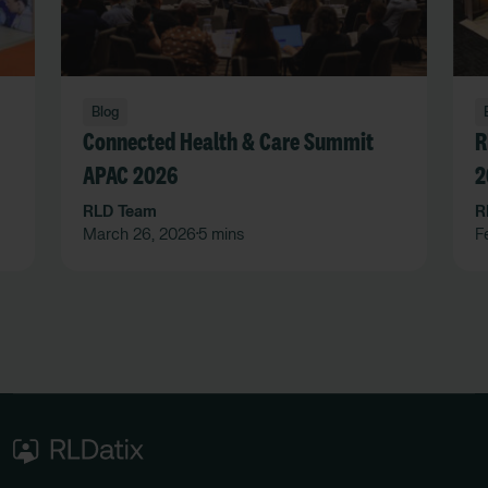
Blog
Connected Health & Care Summit
R
APAC 2026
2
RLD Team
R
March 26, 2026
5 mins
F
•