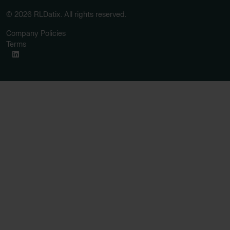
© 2026 RLDatix. All rights reserved.
Company Policies
Terms