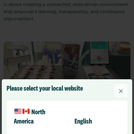
is about creating a connected, data-driven environment
that empowers learning, transparency, and continuous
improvement.
Please select your local website
×
North
America
English
Looking Ahead