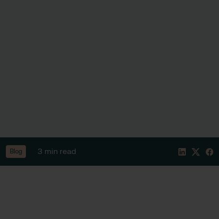
3 min read
Blog