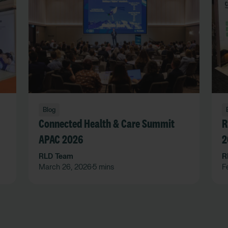
Blog
Connected Health & Care Summit
R
APAC 2026
2
RLD Team
R
March 26, 2026
5 mins
F
•