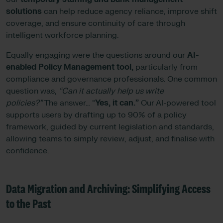
solutions
can help reduce agency reliance, improve shift
coverage, and ensure continuity of care through
intelligent workforce planning.
Equally engaging were the questions around our
AI-
enabled Policy Management tool,
particularly from
compliance and governance professionals. One common
question was,
“Can it actually help us write
policies?”
The answer… “
Yes, it can.”
Our AI-powered tool
supports users by drafting up to 90% of a policy
framework, guided by current legislation and standards,
allowing teams to simply review, adjust, and finalise with
confidence.
Data Migration and Archiving: Simplifying Access
to the Past