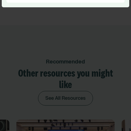
Recommended
Other resources you might
like
See All Resources