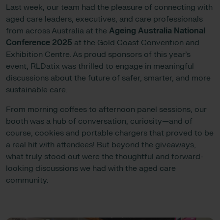
Last week, our team had the pleasure of connecting with
aged care leaders, executives, and care professionals
from across Australia at the
Ageing Australia National
Conference 2025
at the Gold Coast Convention and
Exhibition Centre. As proud sponsors of this year’s
event, RLDatix was thrilled to engage in meaningful
discussions about the future of safer, smarter, and more
sustainable care.
From morning coffees to afternoon panel sessions, our
booth was a hub of conversation, curiosity—and of
course, cookies and portable chargers that proved to be
a real hit with attendees! But beyond the giveaways,
what truly stood out were the thoughtful and forward-
looking discussions we had with the aged care
community.