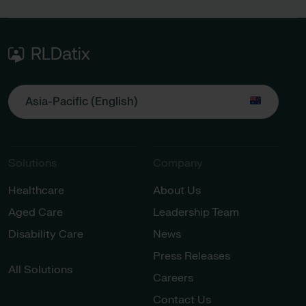
Asia-Pacific (English)
Solutions
Company
Healthcare
About Us
Aged Care
Leadership Team
Disability Care
News
Press Releases
All Solutions
Careers
Contact Us