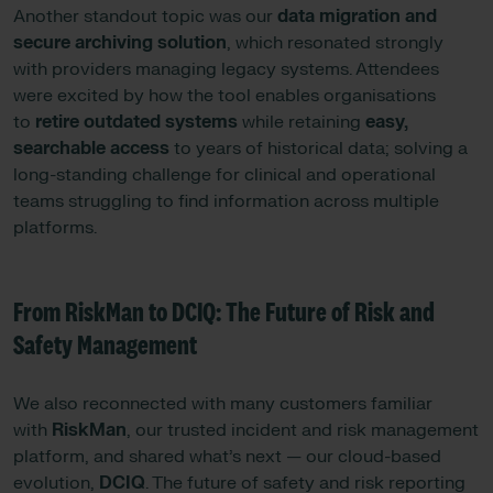
Another standout topic was our
data migration and
secure archiving solution
, which resonated strongly
with providers managing legacy systems. Attendees
were excited by how the tool enables organisations
to
retire outdated systems
while retaining
easy,
searchable access
to years of historical data; solving a
long-standing challenge for clinical and operational
teams struggling to find information across multiple
platforms.
From RiskMan to DCIQ: The Future of Risk and
Safety Management
We also reconnected with many customers familiar
with
RiskMan
, our trusted incident and risk management
platform, and shared what’s next — our cloud-based
evolution,
DCIQ
. The future of safety and risk reporting