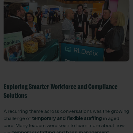
Exploring Smarter Workforce and Compliance
Solutions
A recurring theme across conversations was the growing
challenge of
temporary and flexible staffing
in aged
care. Many leaders were keen to learn more about how
our
temporary staffing and bank management