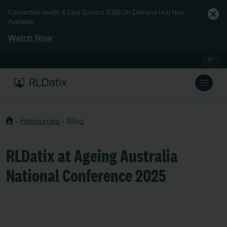
Connected Health & Care Summit 2026 On-Demand Hub Now
Available
Watch Now
›
Resources
›
Blog
RLDatix at Ageing Australia
National Conference 2025