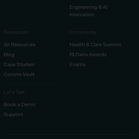
Engineering & AI
Innovation
Resources
Community
All Resources
Health & Care Summit
Blog
RLDatix Awards
Case Studies
Events
Comms Vault
Let’s Talk​
Book a Demo
Support