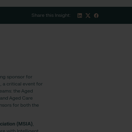
Share this Insight:
ing sponsor for
 a critical event for
reams: the Aged
, and Aged Care
sors for both the
ciation (MSIA)
,
e with Intelligent