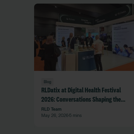
Blog
RLDatix at Digital Health Festival
2026: Conversations Shaping the
Future of Care
RLD Team
May 26, 2026
5 mins
•