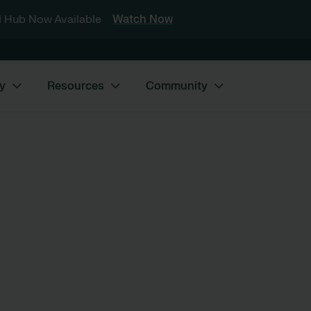
 Hub Now Available
Watch Now
y
Resources
Community