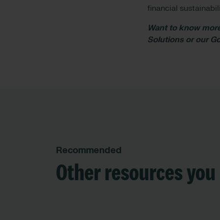
financial sustainab
Want to know more?
Solutions or our 
Recommended
Other resources you 