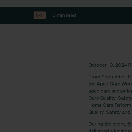
3 min read
Blog
October 10, 2024
R
From September 11-
the
Aged Care Wor
aged care sector le
Care Quality, Safet
Home Care Reform F
Quality, Safety and
During the event,
E
delivered a keynote