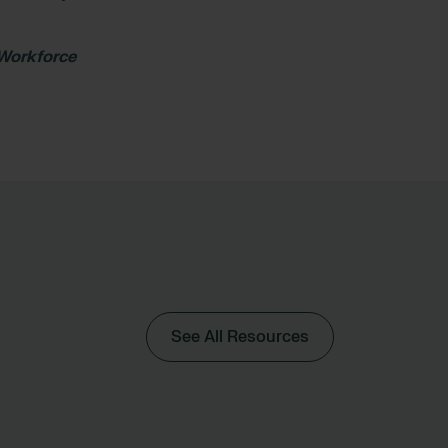
 Workforce
See All Resources