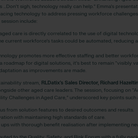
 …Don’t sigh, technology really can help.” Emma’s presentat
acing technology to address pressing workforce challenge
 session include:
 aged care is directly correlated to the use of digital techno
e current workforce’s tasks could be automated, reducing a
hnology promotes more effective staffing and better workf
 roadmap for digital solutions, it’s best to remain “visibly 
 adaptation as improvements are made.
tainability stream,
RLDatix’s
Sales Director, Richard Hazelti
ongside other aged care leaders. The session, focusing on 
ility Challenges in Aged Care,” underscored key points such 
cus from solution features to desired outcomes and results.
ation with maintaining high standards of care.
 ups with thorough benefit realisation after implementing ne
buted to the Quality, Safety, and Risk Forum with a fully pa