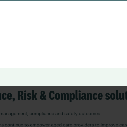
atix Can Do for You
in the healthcare sector, RLDatix focuses on two core pillars
e and Rostering solutions:
nagement, rostering, and operational efficiency.
ce, Risk & Compliance solu
 management, compliance and safety outcomes
ons continue to empower aged care providers to improve care