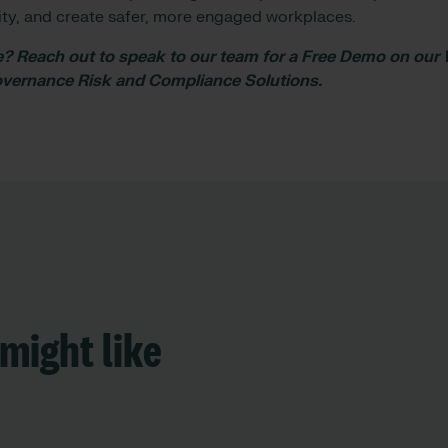
ility, and create safer, more engaged workplaces.
 Reach out to speak to our team for a Free Demo on our
Governance Risk and Compliance Solutions.
might like