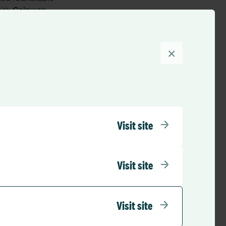
with
Ceinwen
Promoting a Culture
e core questions:
×
?
ompiled in a
Roundtable
Visit site
tions with
booth. The dialogue
Visit site
tions to navigate
Visit site