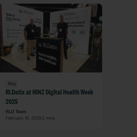
Blog
RLDatix at HINZ Digital Health Week
2025
RLD Team
February 19, 2026
2 mins
•