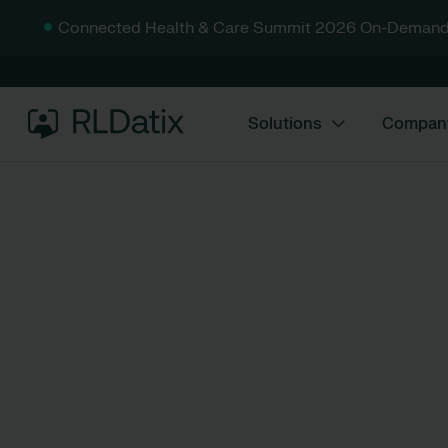
Connected Health & Care Summit 2026 On-Demand
Solutions
Compan