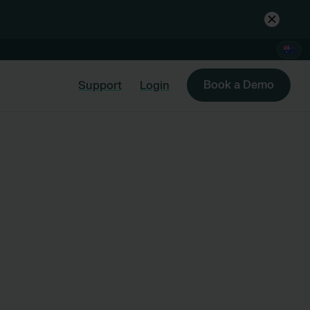
Book a Demo
Support
Login