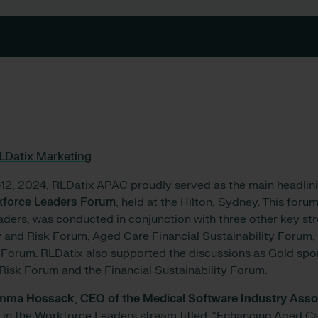
LDatix Marketing
12, 2024, RLDatix APAC proudly served as the main headlin
kforce Leaders Forum
, held at the Hilton, Sydney. This forum,
aders, was conducted in conjunction with three other key st
y and Risk Forum, Aged Care Financial Sustainability Forum
orum. RLDatix also supported the discussions as Gold spon
 Risk Forum and the Financial Sustainability Forum.
mma Hossack
,
CEO of the Medical Software Industry Asso
 in the Workforce Leaders stream titled: “Enhancing Aged Car