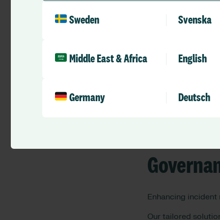
What RLD
Sweden
Svenska
As a trusted leader 
Middle East & Africa
English
Workforc
Germany
Deutsch
Optimising staff ma
Governan
Enhancing incident
Our tailored soluti