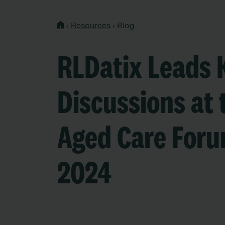
›
Resources
›
Blog
RLDatix Leads 
Discussions at 
Aged Care For
2024