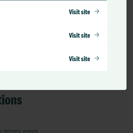
Visit site
:
Visit site
Visit site
tions
 delivery, ensure