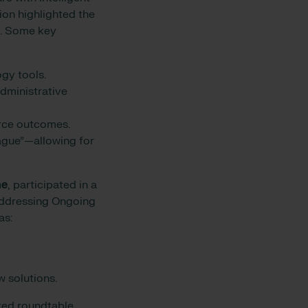
ion highlighted the
s. Some key
logy tools.
dministrative
orce outcomes.
vague”—allowing for
ne
, participated in a
“Addressing Ongoing
as:
w solutions.
cked roundtable