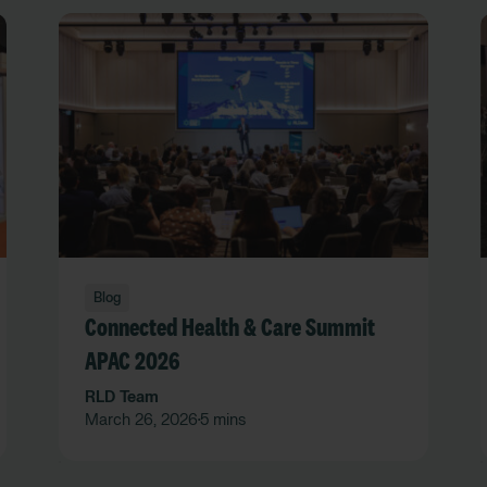
Blog
Connected Health & Care Summit
APAC 2026
RLD Team
March 26, 2026
5 mins
•