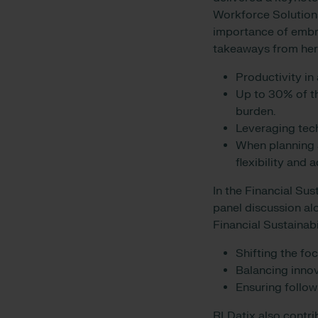
Workforce Solutions
importance of embr
takeaways from her
Productivity in
Up to 30% of th
burden.
Leveraging tec
When planning a
flexibility and
In the Financial Sus
panel discussion al
Financial Sustainab
Shifting the fo
Balancing innov
Ensuring follow
RLDatix also contri