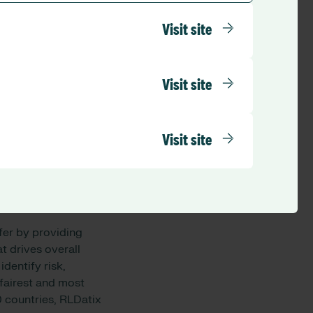
spitals, aged care
Visit site
d Queensland. The
, emotional, and
Visit site
er care, mental
s renowned for its
esearch institutions
Visit site
fer by providing
 drives overall
dentify risk,
fairest and most
 countries, RLDatix