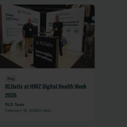
Blog
RLDatix at HINZ Digital Health Week
2025
RLD Team
February 19, 2026
2 mins
•