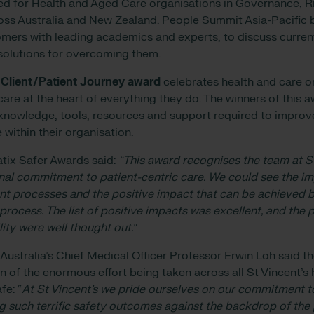
ed for Health and Aged Care organisations in Governance, 
ss Australia and New Zealand. People Summit Asia-Pacific b
mers with leading academics and experts, to discuss curren
solutions for overcoming them.
 Client/Patient Journey award
celebrates health and care o
care at the heart of everything they do. The winners of this 
knowledge, tools, resources and support required to improve 
 within their organisation.
tix Safer Awards said:
“This award recognises the team at St
onal commitment to patient-centric care.
We could see the im
t processes and the positive impact that can be achieved b
rocess. The list of positive impacts was excellent, and the 
lity were well thought out.
”
 Australia’s Chief Medical Officer Professor Erwin Loh said 
 of the enormous effort being taken across all St Vincent’s 
fe: “
At St Vincent’s we pride ourselves on our commitment to
g such terrific safety outcomes against the backdrop of the