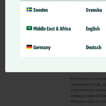
Today, St Vincent’s
Sweden
Svenska
facilities, and com
organisation is com
spiritual needs of it
Middle East & Africa
English
St Vincent’s Health
health services, reh
expertise in medical
Germany
Deutsch
across Australia.
For more informatio
About RLDatix
RLDatix is on a mis
governance, risk, 
improvement and bet
enhance operational
effective way to m