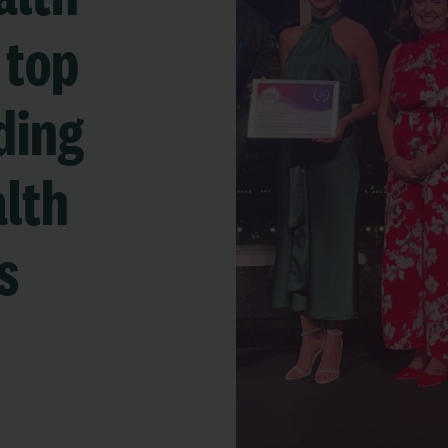
 top
ding
alth
s