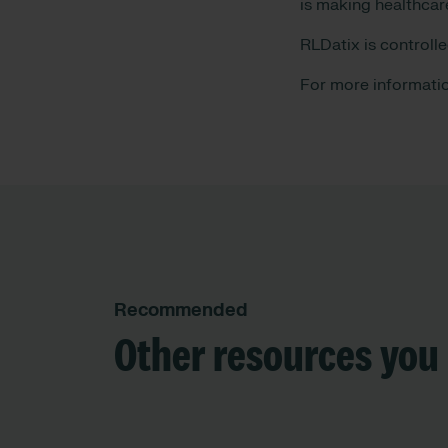
is making healthcar
RLDatix is controll
For more informatio
Recommended
Other resources you 