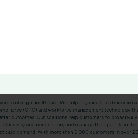
 Health Australia operates a network of public and private ho
munity health services across New South Wales, Victoria, an
mitted to providing holistic care that addresses the physical
s patients.
 Australia’s services include emergency and acute care, canc
abilitation, palliative care, and aged care. The organisation i
 research and education, with close ties to universities and r
n, visit
https://www.svha.org.au/
sion to change healthcare. We help organisations become sa
compliance (GRC) and workforce management technology that
ter outcomes. Our solutions help customers to proactively i
 efficiency and compliance, and manage their people in the 
eet care demand. With more than 6,000 customers in over 20