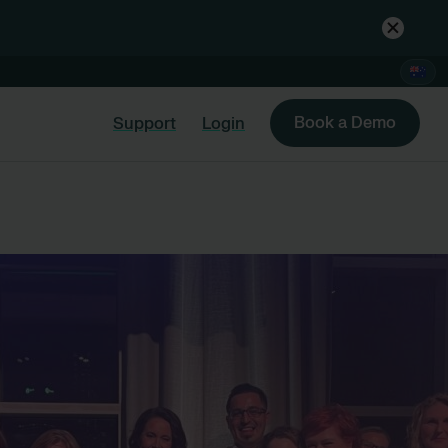
Book a Demo
Support
Login