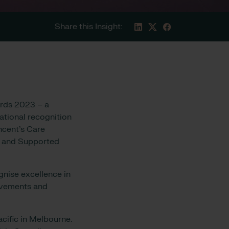
Share this Insight:
ards 2023 – a
national recognition
ncent’s Care
er and Supported
nise excellence in
ievements and
cific in Melbourne.