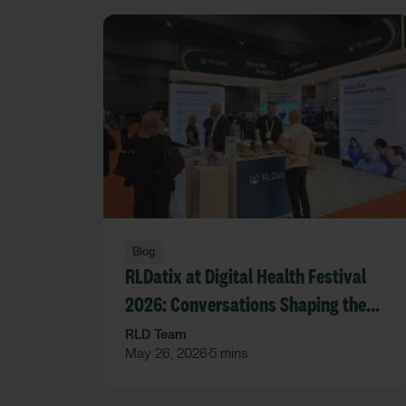
Blog
RLDatix at Digital Health Festival
2026: Conversations Shaping the
Future of Care
RLD Team
May 26, 2026
5 mins
•