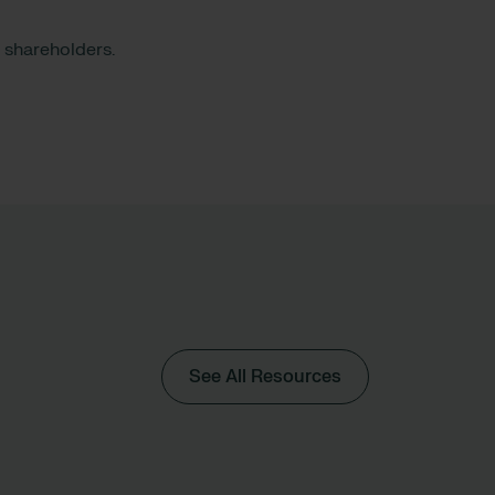
or shareholders.
See All Resources