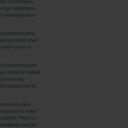
Risk, Compliance
rings together a
t challenges and
rganisations that
award provide their
their client or
 Vincent’s Health
portance of robust
y involving
procedures put in
the awards were
hospitals to keep
 safety. That our
 pandemic and all