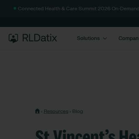
Connected Health & Care Summit 2026 On-Demand
Solutions
Compan
›
Resources
›
Blog
St Vincent’s He