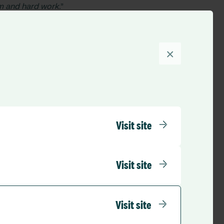
sm and hard work.
”
 Edel Murray also
a involved in the
ur quality systems
×
responding to future
, said:
“While it is
ct, recognise and
a time when they
Visit site
ly commended teams
nd.
Visit site
vides
 The organisation
Visit site
s established in