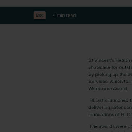
4 min read
Blog
St Vincent’s Health
showcase for outstan
by picking up the aw
Services, which for
Workforce Award.
RLDatix launched t
delivering safer ca
innovations of RLDa
The awards were pre