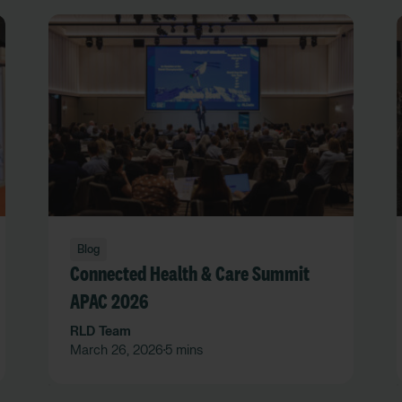
Blog
Connected Health & Care Summit
APAC 2026
RLD Team
March 26, 2026
5 mins
•