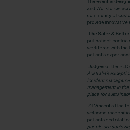
The event is design
and Workforce, acro
community of custo
provide innovative 
The Safer & Better
put patient-centric 
workforce with the 
patient’s experience
Judges of the RLDa
Australia’s excepti
incident managemen
management in the p
place for sustainabi
St Vincent’s Health
welcome recognition
patients and staff sa
people are achievin