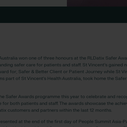
 Australia won one of three honours at the RLDatix Safer Aw
ding safer care for patients and staff. St Vincent’s gained 
ard for; Safer & Better Client or Patient Journey while St Vi
ms part of St Vincent’s Health Australia, took home the Saf
he Safer Awards programme this year to celebrate and recog
re for both patients and staff. The awards showcase the ach
tix customers and partners within the last 12 months.
sented at the end of the first day of People Summit Asia-Pa