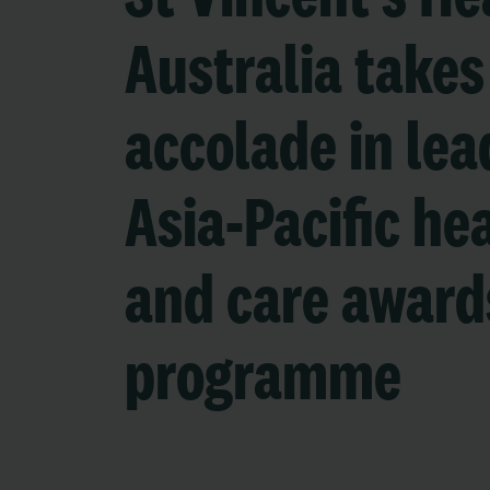
Australia takes
accolade in lea
Asia-Pacific he
and care award
programme