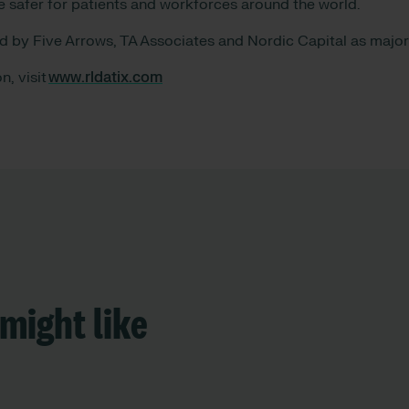
e safer for patients and workforces around the world.
ed by Five Arrows, TA Associates and Nordic Capital as maj
n, visit
www.rldatix.com
might like