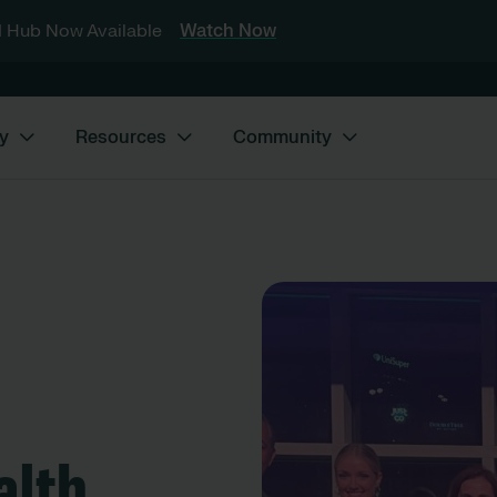
 Hub Now Available
Watch Now
y
Resources
Community
alth