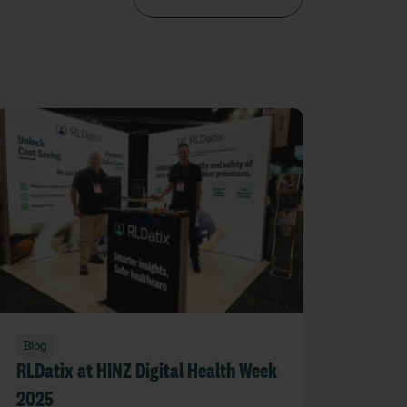
Blog
RLDatix at HINZ Digital Health Week
2025