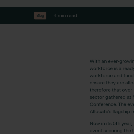
4 min read
Blog
With an ever-growin
workforce is alread
workforce and funda
ensure they are allo
therefore that over
sector gathered at 
Conference. The e
Allocate’s flagship 
Now in its 5th year,
event securing the 