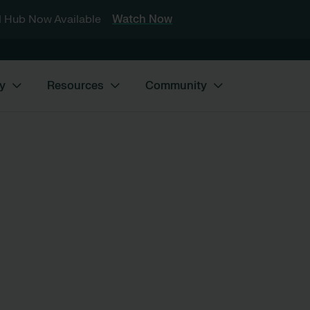
 Hub Now Available
Watch Now
y
Resources
Community