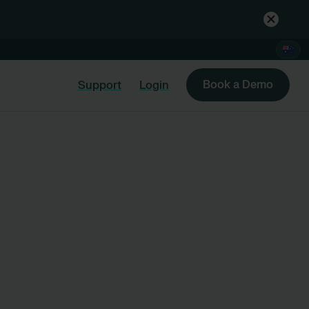
Book a Demo
Support
Login