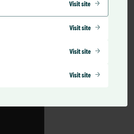
r. It is all about
Visit site
tering.”
care.
Visit site
formed please
Visit site
Visit site