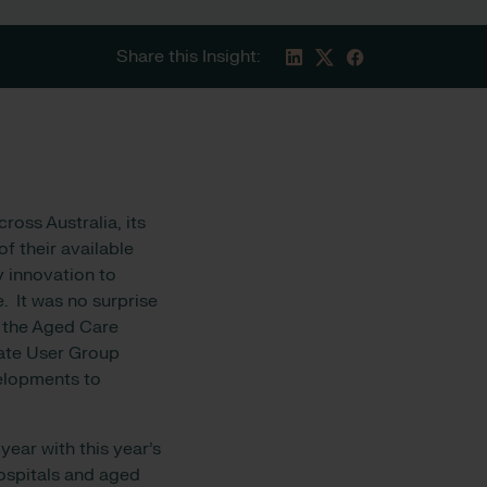
Share this Insight:
oss Australia, its
f their available
 innovation to
e. It was no surprise
d the Aged Care
cate User Group
elopments to
year with this year’s
ospitals and aged