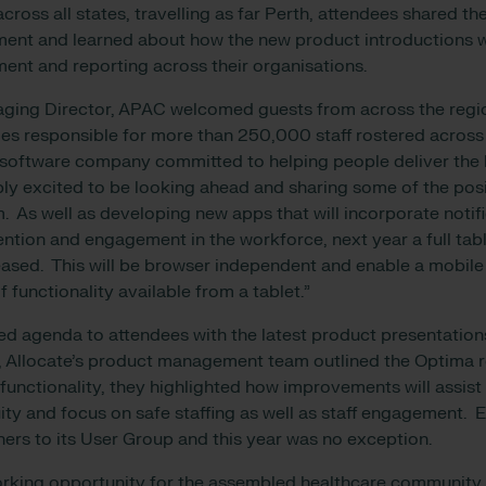
cross all states, travelling as far Perth, attendees shared th
nt and learned about how the new product introductions wi
nt and reporting across their organisations.
aging Director, APAC welcomed guests from across the regi
es responsible for more than 250,000 staff rostered acros
a software company committed to helping people deliver the 
bly excited to be looking ahead and sharing some of the pos
. As well as developing new apps that will incorporate notifi
ention and engagement in the workforce, next year a full tab
eased. This will be browser independent and enable a mobile
f functionality available from a tablet.”
ed agenda to attendees with the latest product presentatio
n, Allocate’s product management team outlined the Optima 
functionality, they highlighted how improvements will assist
y and focus on safe staffing as well as staff engagement. E
rs to its User Group and this year was no exception.
orking opportunity for the assembled healthcare community,