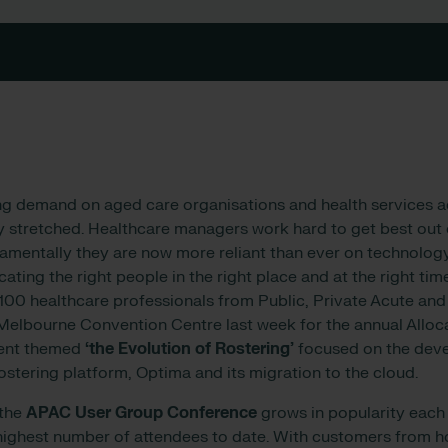
g demand on aged care organisations and health services acr
y stretched. Healthcare managers work hard to get best out o
mentally they are now more reliant than ever on technology
cating the right people in the right place and at the right tim
 100 healthcare professionals from Public, Private Acute an
Melbourne Convention Centre last week for the annual Allo
vent themed
‘the Evolution of Rostering’
focused on the dev
rostering platform, Optima and its migration to the cloud.
 the
APAC User Group Conference
grows in popularity each 
highest number of attendees to date. With customers from h