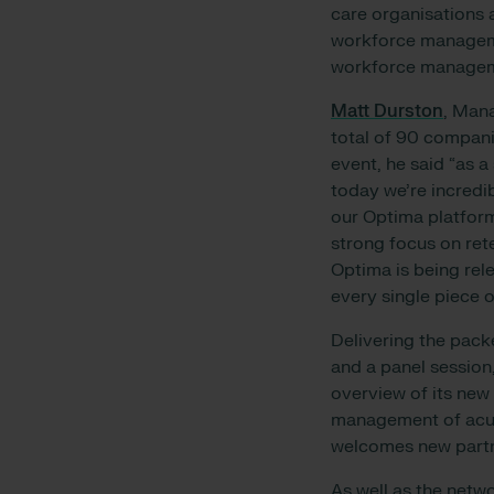
care organisations a
workforce manageme
workforce manageme
Matt Durston
, Man
total of 90 compani
event, he said “as 
today we’re incredi
our Optima platform
strong focus on ret
Optima is being rel
every single piece o
Delivering the pack
and a panel sessio
overview of its new 
management of acuit
welcomes new partne
As well as the netw