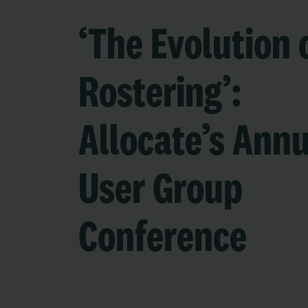
‘The Evolution 
Rostering’:
Allocate’s Ann
User Group
Conference