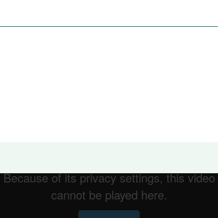
 of the innovation and software enhancements that Optima offe
are for an evolving mobile workforce with more effective ros
 helping people delivering the best health
r Group session will take place in March 2020. To keen in
@allocatesoftware.com