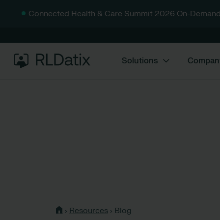
Connected Health & Care Summit 2026 On-Demand
Solutions
Compan
›
Resources
›
Blog