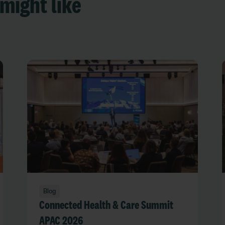
might like
Blog
Connected Health & Care Summit
APAC 2026