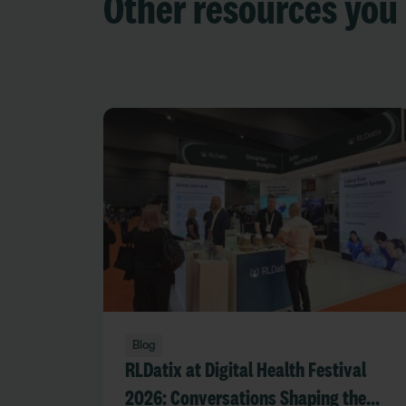
Other resources you 
Blog
RLDatix at Digital Health Festival
2026: Conversations Shaping the