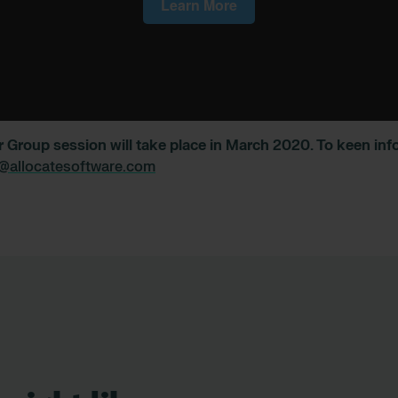
r Group session will take place in March 2020. To keen in
@allocatesoftware.com