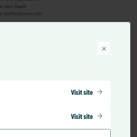
The new SaaS
 notifications with
×
nts to the Optima
ing that hospitals
pact on our
anned
and the dashboard
Visit site
d users is hugely
s critical that our
Visit site
ry. A live view of
 the patient’s acuity