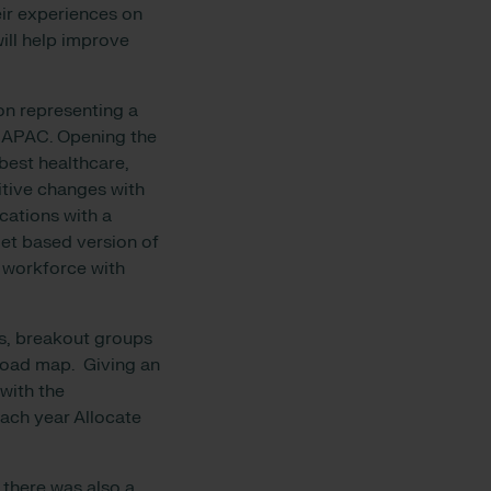
eir experiences on
ll help improve
on representing a
s APAC. Opening the
best healthcare,
itive changes with
cations with a
let based version of
 workforce with
ns, breakout groups
road map. Giving an
 with the
ach year Allocate
 there was also a