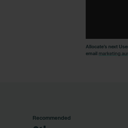
Allocate’s next Use
email
marketing.au
Recommended