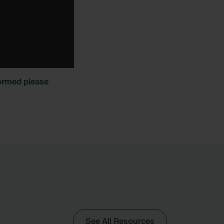
formed please
See All Resources