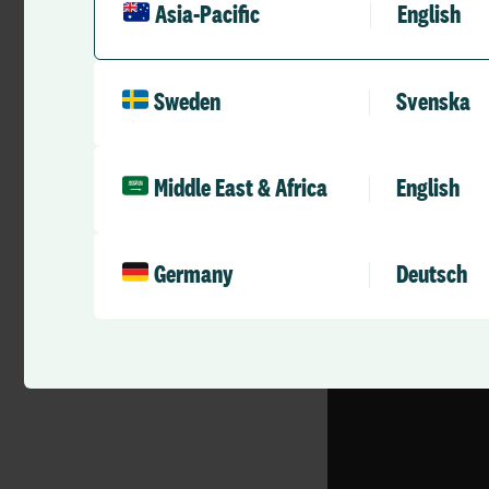
it’s just an example
Asia-Pacific
English
the technology to c
We care about
Sweden
Svenska
Allocate’s next Use
email
marketing.au
Middle East & Africa
English
Germany
Deutsch