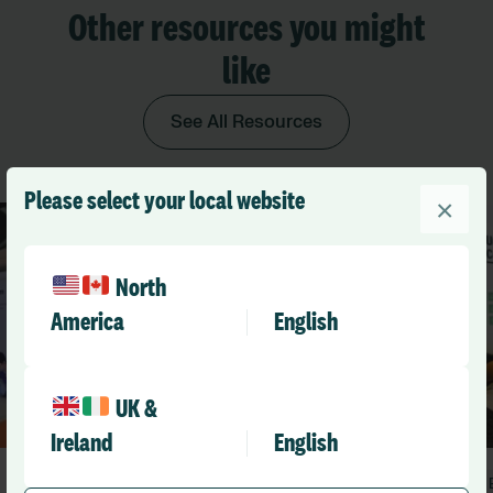
Other resources you might
like
See All Resources
Please select your local website
×
North
America
English
UK &
Ireland
English
Blog