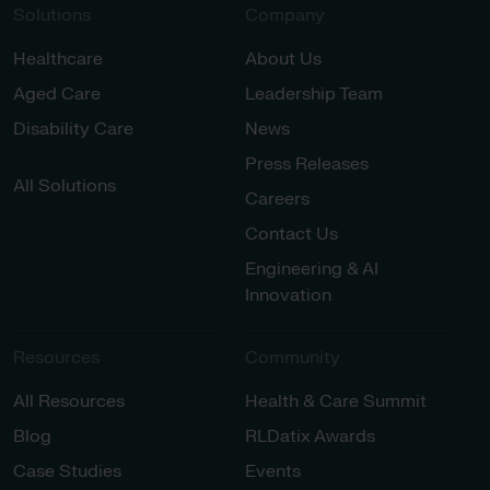
Solutions
Company
Healthcare
About Us
Aged Care
Leadership Team
Disability Care
News
Press Releases
All Solutions
Careers
Contact Us
Engineering & AI
Innovation
Resources
Community
All Resources
Health & Care Summit
Blog
RLDatix Awards
Case Studies
Events