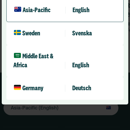
Connected Health & Care Summit
R
Asia-Pacific
English
APAC 2026
2
RLD Team
R
March 26, 2026
5 mins
F
•
Sweden
Svenska
Middle East &
Africa
English
Germany
Deutsch
Asia-Pacific (English)