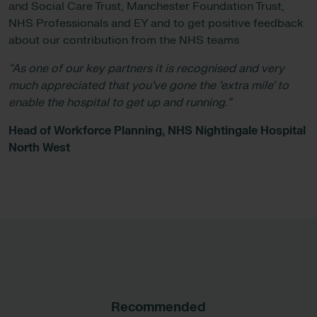
and Social Care Trust, Manchester Foundation Trust,
NHS Professionals and EY and to get positive feedback
about our contribution from the NHS teams
“As one of our key partners it is recognised and very
much appreciated that you’ve gone the ‘extra mile’ to
enable the hospital to get up and running.”
Head of Workforce Planning, NHS Nightingale Hospital
North West
Recommended