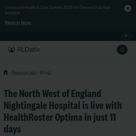
Connected Health & Care Summit 2026 On-Demand Hub Now
Available
Watch Now
›
Resources
›
Blog
The North West of England
Nightingale Hospital is live with
HealthRoster Optima in just 11
days