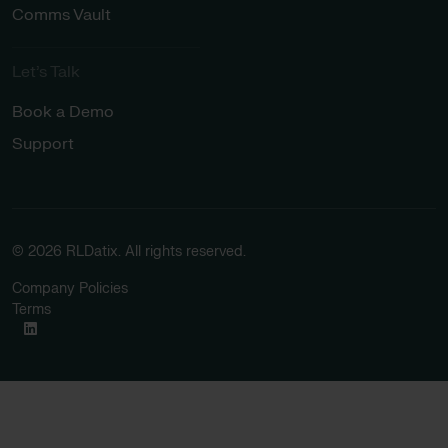
Comms Vault
Let’s Talk​
Book a Demo
Support
© 2026 RLDatix. All rights reserved.
Company Policies
Terms