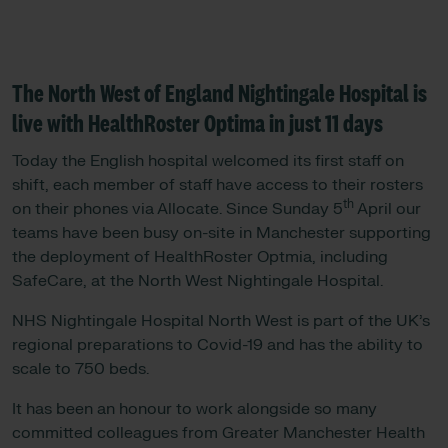
The North West of England Nightingale Hospital is
live with HealthRoster Optima in just 11 days
Today the English hospital welcomed its first staff on
shift, each member of staff have access to their rosters
th
on their phones via Allocate. Since Sunday 5
April our
teams have been busy on-site in Manchester supporting
the deployment of HealthRoster Optmia, including
SafeCare, at the North West Nightingale Hospital.
NHS Nightingale Hospital North West is part of the UK’s
regional preparations to Covid-19 and has the ability to
scale to 750 beds.
It has been an honour to work alongside so many
committed colleagues from Greater Manchester Health