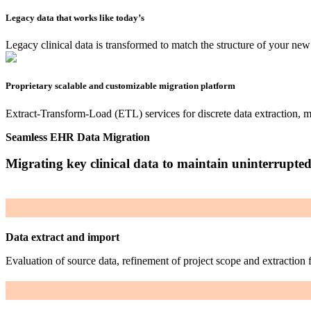
Legacy data that works like today’s
Legacy clinical data is transformed to match the structure of your ne
Proprietary scalable and customizable migration platform
Extract-Transform-Load (ETL) services for discrete data extraction, ma
Seamless EHR Data Migration
Migrating key clinical data to maintain uninterrupte
Data extract and import
Evaluation of source data, refinement of project scope and extraction 