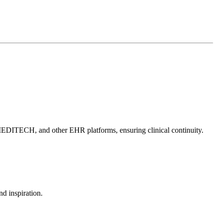
, MEDITECH, and other EHR platforms, ensuring clinical continuity.
d inspiration.