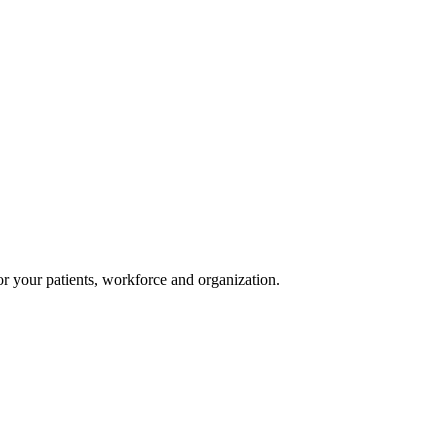
or your patients, workforce and organization.