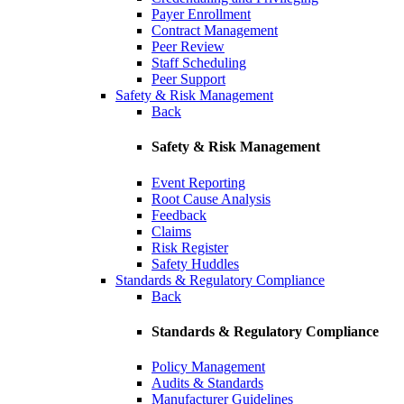
Payer Enrollment
Contract Management
Peer Review
Staff Scheduling
Peer Support
Safety & Risk Management
Back
Safety & Risk Management
Event Reporting
Root Cause Analysis
Feedback
Claims
Risk Register
Safety Huddles
Standards & Regulatory Compliance
Back
Standards & Regulatory Compliance
Policy Management
Audits & Standards
Manufacturer Guidelines