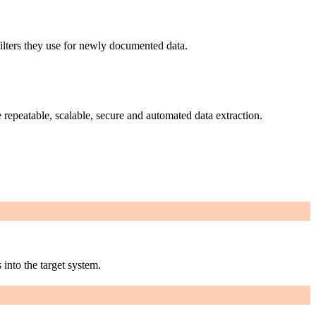
filters they use for newly documented data.
 repeatable, scalable, secure and automated data extraction.
 into the target system.