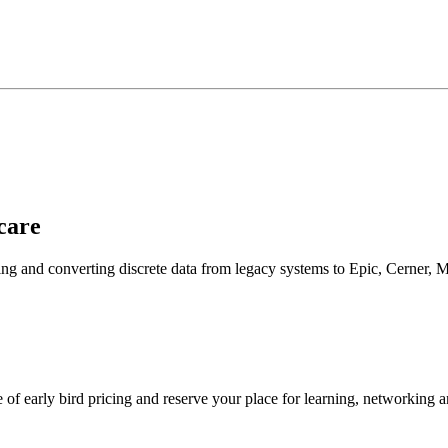
care
cting and converting discrete data from legacy systems to Epic, Cerner
 early bird pricing and reserve your place for learning, networking an