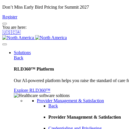
Don’t Miss Early Bird Pricing for Summit 2027
Register
You are here:
🇺🇸🇨🇦
Solutions
Back
RLD360™ Platform
Our AI-powered platform helps you raise the standard of care f
Explore RLD360™
Provider Management & Satisfaction
Back
Provider Management & Satisfaction
Credentialing and Privileging