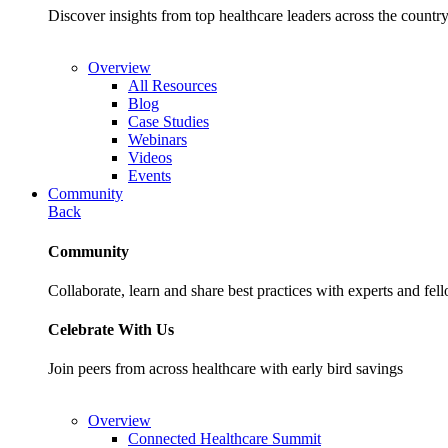
Discover insights from top healthcare leaders across the cou
Overview
All Resources
Blog
Case Studies
Webinars
Videos
Events
Community
Back
Community
Collaborate, learn and share best practices with experts and fel
Celebrate With Us
Join peers from across healthcare with early bird savings
Overview
Connected Healthcare Summit