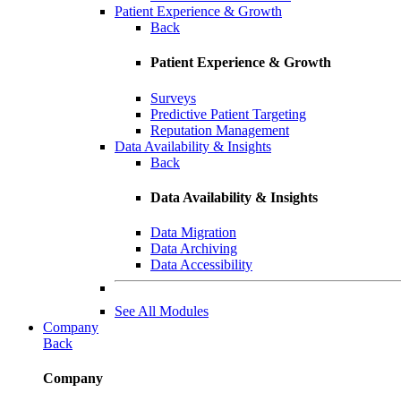
Patient Experience & Growth
Back
Patient Experience & Growth
Surveys
Predictive Patient Targeting
Reputation Management
Data Availability & Insights
Back
Data Availability & Insights
Data Migration
Data Archiving
Data Accessibility
See All Modules
Company
Back
Company