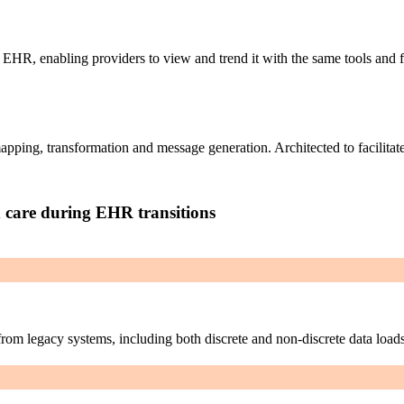
w EHR, enabling providers to view and trend it with the same tools and 
pping, transformation and message generation. Architected to facilitate
d care during EHR transitions
from legacy systems, including both discrete and non-discrete data loads