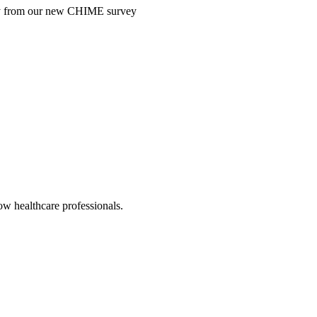
ntry from our new CHIME survey
low healthcare professionals.