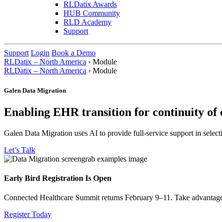
RLDatix Awards
HUB Community
RLD Academy
Support
Support
Login
Book a Demo
RLDatix – North America
›
Module
RLDatix – North America
›
Module
Galen Data Migration
Enabling EHR transition for continuity of 
Galen Data Migration uses AI to provide full-service support in sele
Let’s Talk
Early Bird Registration Is Open
Connected Healthcare Summit returns February 9–11. Take advantage of
Register Today