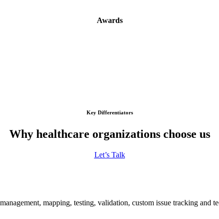
Awards
Key Differentiators
Why healthcare organizations choose us
Let’s Talk
nagement, mapping, testing, validation, custom issue tracking and tec