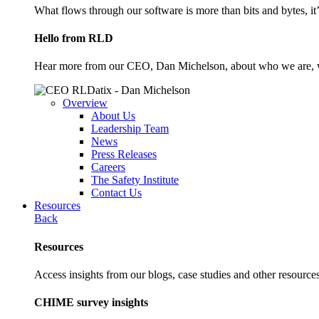
What flows through our software is more than bits and bytes, it
Hello from RLD
Hear more from our CEO, Dan Michelson, about who we are, 
Overview
About Us
Leadership Team
News
Press Releases
Careers
The Safety Institute
Contact Us
Resources
Back
Resources
Access insights from our blogs, case studies and other resources
CHIME survey insights