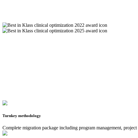
Turnkey methodology
Complete migration package including program management, project ma