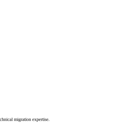
hnical migration expertise.