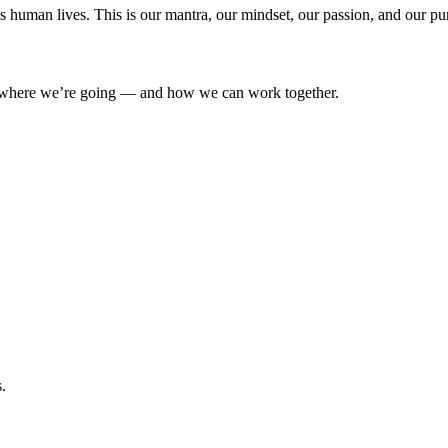
’s human lives. This is our mantra, our mindset, our passion, and our pu
where we’re going — and how we can work together.
.