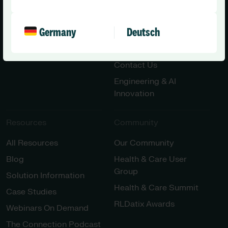
Social Care – Small /
News
Medium Providers
Press Releases
All Solutions
Germany
Deutsch
Partner with Us
Careers
Contact Us
Engineering & AI
Innovation
Resources
Community
All Resources
Our Community
Blog
Health & Care User
Group
Solution Information
Health & Care Summit
Case Studies
RLDatix Awards
Webinars On Demand
The Connection Podcast