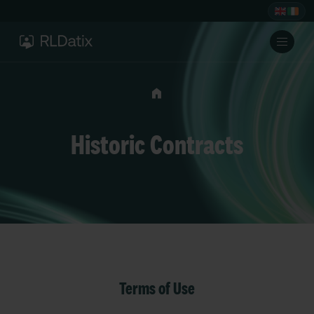
Historic Contracts
Terms of Use