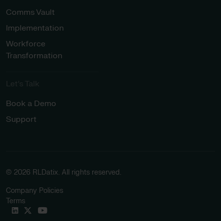
Comms Vault
Implementation
Workforce
Transformation
Let’s Talk
Book a Demo
Support
© 2026 RLDatix. All rights reserved.
Company Policies
Terms