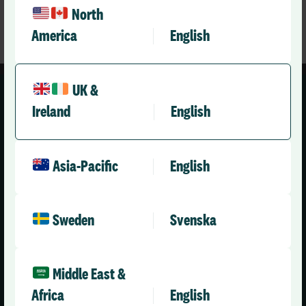
North
America
English
UK &
Ireland
English
Asia-Pacific
English
United Kingdom (English)
Sweden
Svenska
Solutions
Company
Health & Care
About Us
Middle East &
Social Care Enterprise
Leadership Team
Africa
English