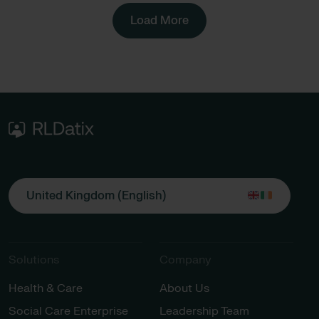
Load More
United Kingdom (English)
Solutions
Company
Health & Care
About Us
Social Care Enterprise
Leadership Team