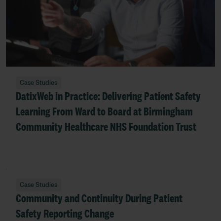
Case Studies
DatixWeb in Practice: Delivering Patient Safety
Learning From Ward to Board at Birmingham
Community Healthcare NHS Foundation Trust
Case Studies
Community and Continuity During Patient
Safety Reporting Change