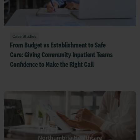
Case Studies
From Budget vs Establishment to Safe
Care: Giving Community Inpatient Teams
Confidence to Make the Right Call