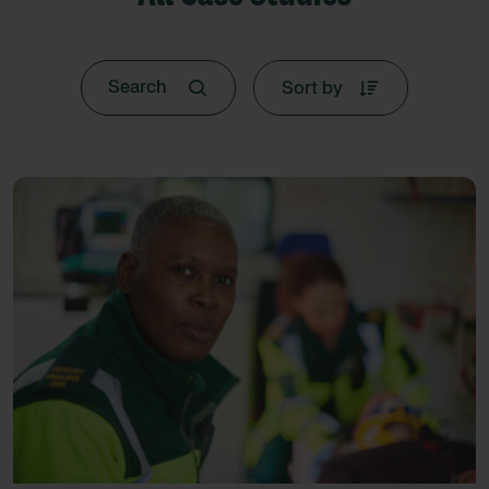
Sort by