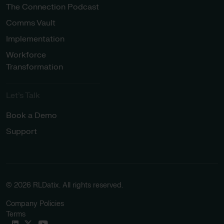
The Connection Podcast
Comms Vault
Implementation
Workforce
Transformation
Let’s Talk
Book a Demo
Support
© 2026 RLDatix. All rights reserved.
Company Policies
Terms