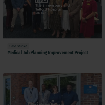
Case Studies
Medical Job Planning Improvement Project