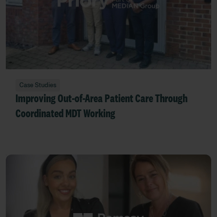
Case Studies
Improving Out-of-Area Patient Care Through
Coordinated MDT Working