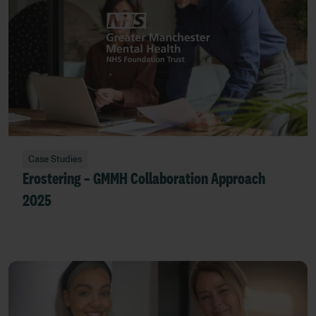
Case Studies
Erostering – GMMH Collaboration Approach
2025