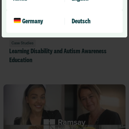
Germany
Deutsch
Case Studies
Learning Disability and Autism Awareness
Education