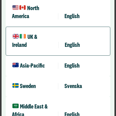
North
America
English
UK &
Case Studies
From Insight to Impact: Driving Safety and
Ireland
English
Learning at NWAS
Asia-Pacific
English
Sweden
Svenska
Middle East &
Africa
English