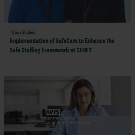
Case Studies
Implementation of SafeCare to Enhance the
Safe Staffing Framework at SFHFT