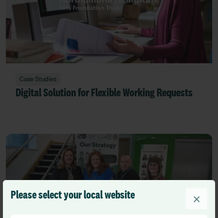
Case Studies
Digital Solution for Flexible Working Requests
Please select your local website
×