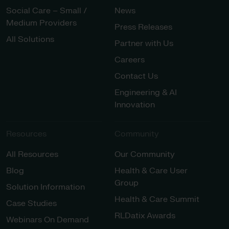
Social Care – Small /
News
Medium Providers
Press Releases
All Solutions
Partner with Us
Careers
Contact Us
Engineering & AI
Innovation
Resources
Community
All Resources
Our Community
Blog
Health & Care User
Group
Solution Information
Health & Care Summit
Case Studies
RLDatix Awards
Webinars On Demand