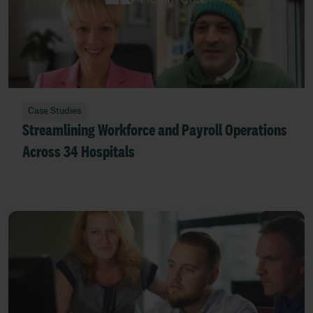
Case Studies
Streamlining Workforce and Payroll Operations
Across 34 Hospitals