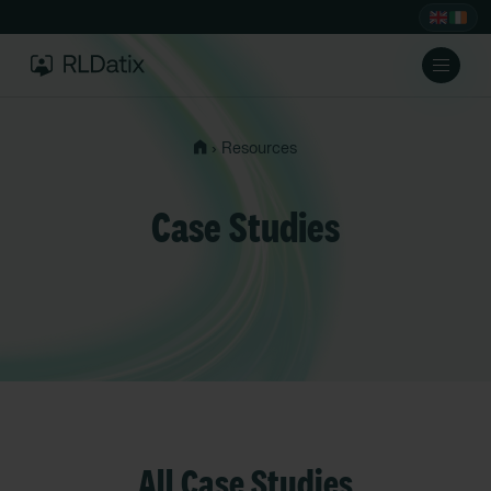
›
Resources
Case Studies
All Case Studies