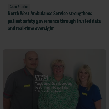
Case Studies
North West Ambulance Service strengthens
patient safety governance through trusted data
and real-time oversight