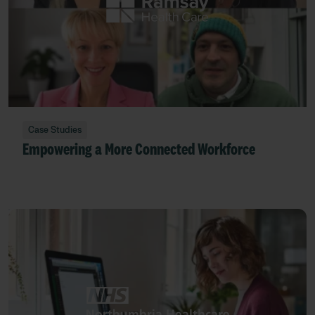
Case Studies
Empowering a More Connected Workforce