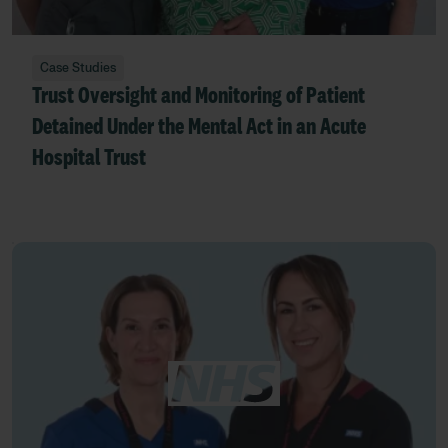
Case Studies
Trust Oversight and Monitoring of Patient
Detained Under the Mental Act in an Acute
Hospital Trust