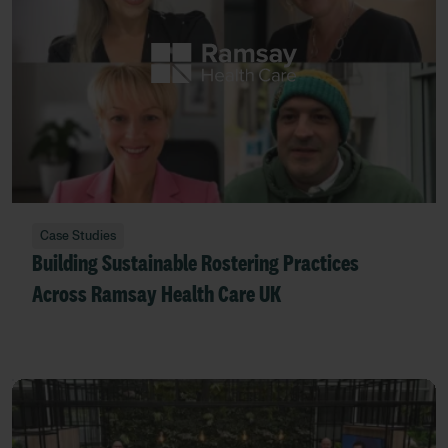
Case Studies
Building Sustainable Rostering Practices
Across Ramsay Health Care UK