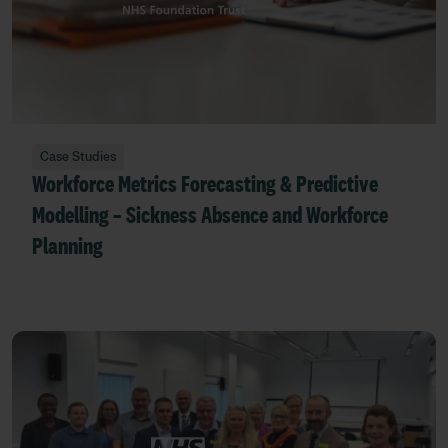
Case Studies
Workforce Metrics Forecasting & Predictive
Modelling – Sickness Absence and Workforce
Planning