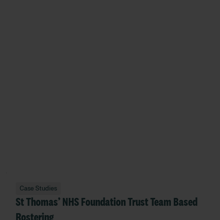
Case Studies
St Thomas’ NHS Foundation Trust Team Based
Rostering