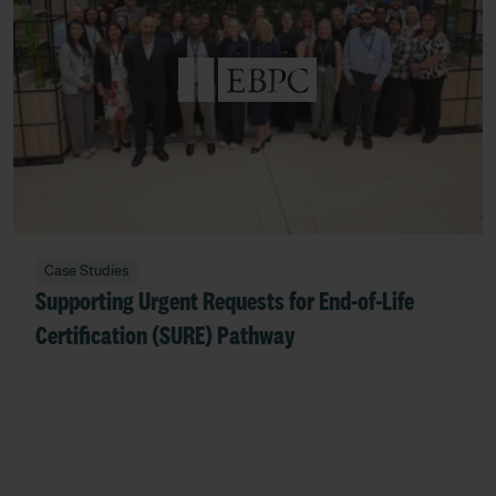
Case Studies
Supporting Urgent Requests for End‑of‑Life
Certification (SURE) Pathway