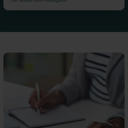
that require more investigation.