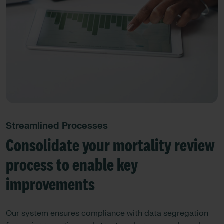
Streamlined Processes
Consolidate your mortality review
process to enable key
improvements
Our system ensures compliance with data segregation