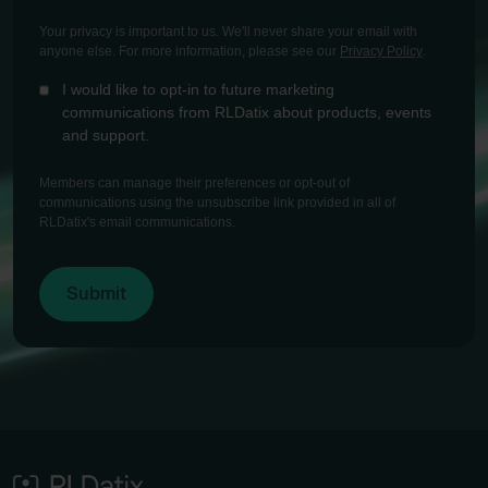
Your privacy is important to us. We'll never share your email with
anyone else. For more information, please see our
Privacy Policy
.
I would like to opt-in to future marketing
communications from RLDatix about products, events
and support.
Members can manage their preferences or opt-out of
communications using the unsubscribe link provided in all of
RLDatix's email communications.