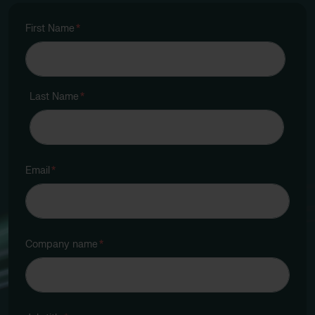
First Name
*
Last Name
*
Email
*
Company name
*