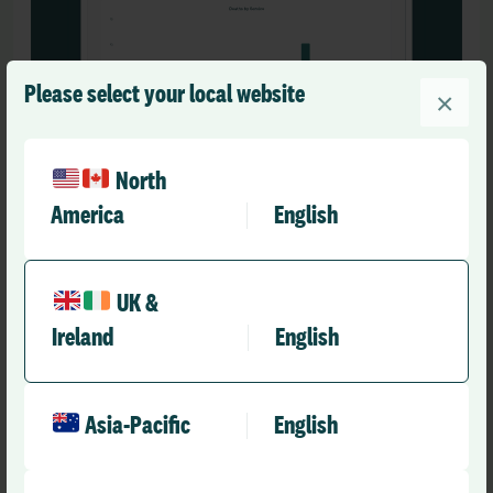
Please select your local website
×
North
America
English
Customised Review Workflows
Build a digital mortality
UK &
Ireland
English
process that works for you
Enable thorough analysis through multi-stage
Asia-Pacific
English
review processes, create custom forms and email
templates for your stakeholders, and define triggers