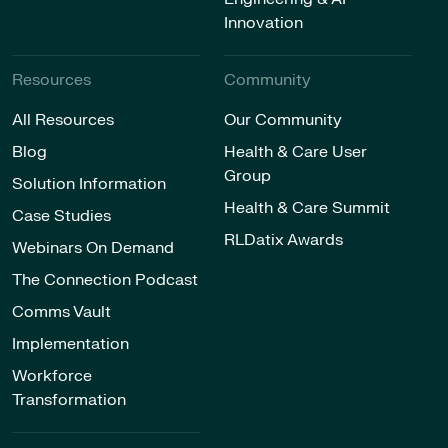
Innovation
Resources
Community
All Resources
Our Community
Blog
Health & Care User
Group
Solution Information
Health & Care Summit
Case Studies
RLDatix Awards
Webinars On Demand
The Connection Podcast
Comms Vault
Implementation
Workforce
Transformation