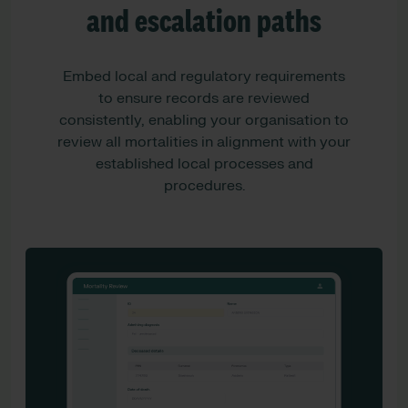
and escalation paths
Embed local and regulatory requirements
to ensure records are reviewed
consistently, enabling your organisation to
review all mortalities in alignment with your
established local processes and
procedures.