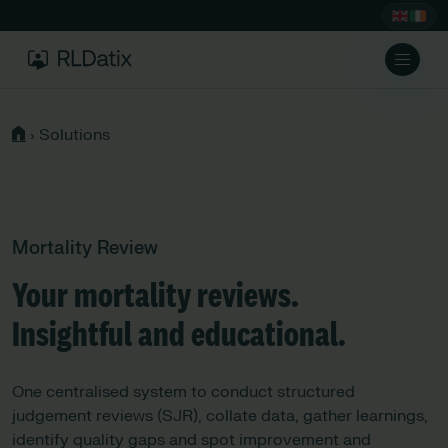
›
Solutions
Mortality Review
Your mortality reviews.
Insightful and educational.
One centralised system to conduct structured
judgement reviews (SJR), collate data, gather learnings,
identify quality gaps and spot improvement and