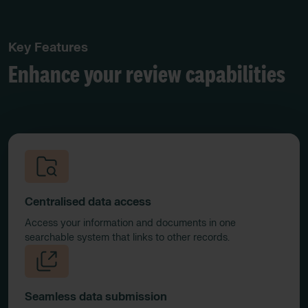
Key Features
Enhance your review capabilities
Centralised data access
Access your information and documents in one
searchable system that links to other records.
Seamless data submission