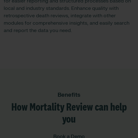
for easier reporting and structured processes based on
local and industry standards. Enhance quality with
retrospective death reviews, integrate with other
modules for comprehensive insights, and easily search
and report the data you need.
Benefits
How Mortality Review can help
you
Book a Demo