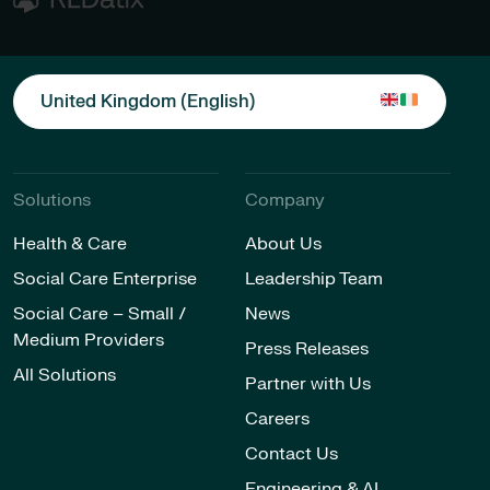
United Kingdom (English)
Solutions
Company
Health & Care
About Us
Social Care Enterprise
Leadership Team
Social Care – Small /
News
Medium Providers
Press Releases
All Solutions
Partner with Us
Careers
Contact Us
Engineering & AI