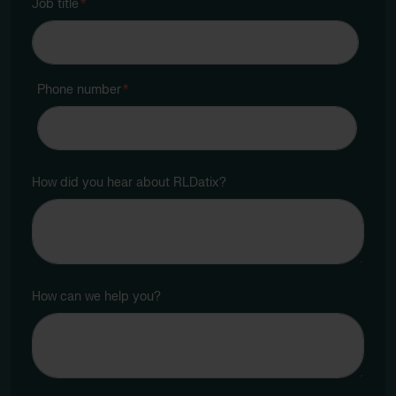
Job title
*
Phone number
*
How did you hear about RLDatix?
How can we help you?