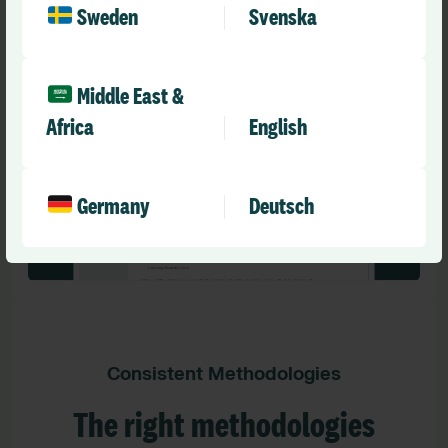
and flags that meet your organisation’s needs
Sweden
Svenska
throughout the review process.
Middle East &
Africa
English
Germany
Deutsch
Consistent Methodologies
The right methodologies