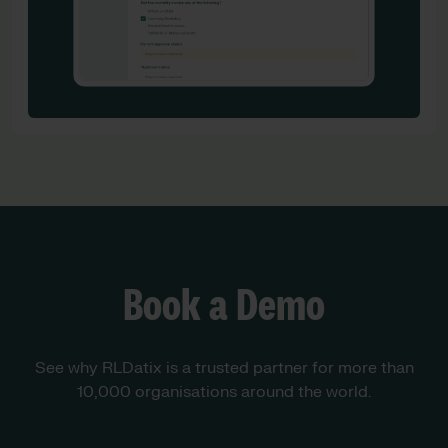
Book a Demo
See why RLDatix is a trusted partner for more than
10,000 organisations around the world.