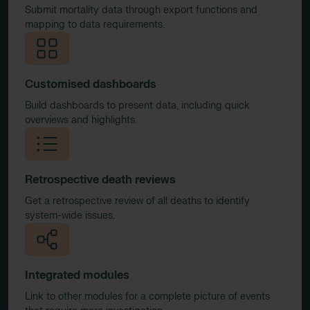
Submit mortality data through export functions and
mapping to data requirements.
Customised dashboards
Build dashboards to present data, including quick
overviews and highlights.
Retrospective death reviews
Get a retrospective review of all deaths to identify
system-wide issues.
Integrated modules
Link to other modules for a complete picture of events