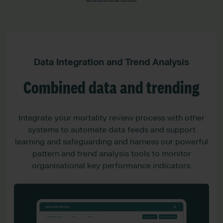
Data Integration and Trend Analysis
Combined data and trending
Integrate your mortality review process with other
systems to automate data feeds and support
learning and safeguarding and harness our powerful
pattern and trend analysis tools to monitor
organisational key performance indicators.