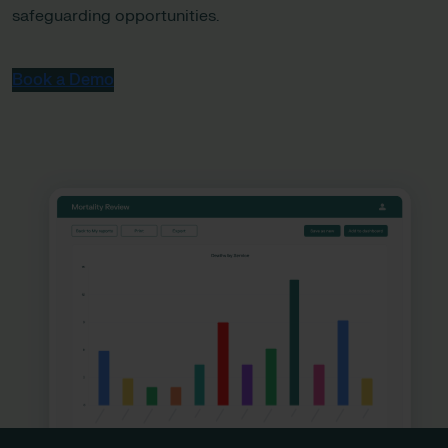
safeguarding opportunities.
Book a Demo