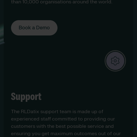
than 10,000 organisations around the world.
Book a Demo
Support
The RLDatix support team is made up of
experienced staff committed to providing our
customers with the best possible service and
ensuring you get maximum outcomes out of our