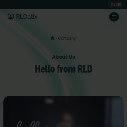
›
Company
About Us
Hello from RLD