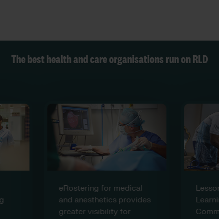
The best health and care organisations run on RLD
eRostering for medical
Lesson
g
and anesthetics provides
Learni
greater visibility for
Commun