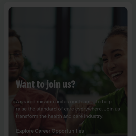
Want to join us?
A shared mission unites our team – to help
raise the standard of care everywhere. Join us
transform the health and care industry.
Explore Career Opportunities