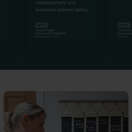
redeployment and
enhances patient safety.