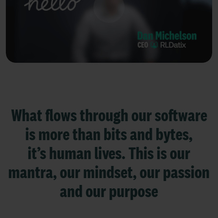
What flows through our software
is more than bits and bytes,
it’s human lives.
This is our
mantra, our mindset, our passion
and our purpose