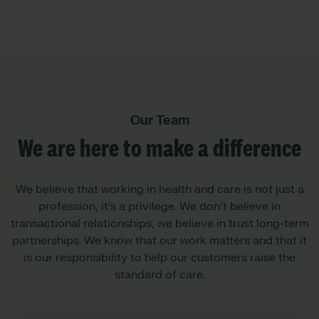
Our Team
We are here to make a difference
We believe that working in health and care is not just a
profession, it’s a privilege. We don’t believe in
transactional relationships; we believe in trust long-term
partnerships. We know that our work matters and that it
is our responsibility to help our customers raise the
standard of care.