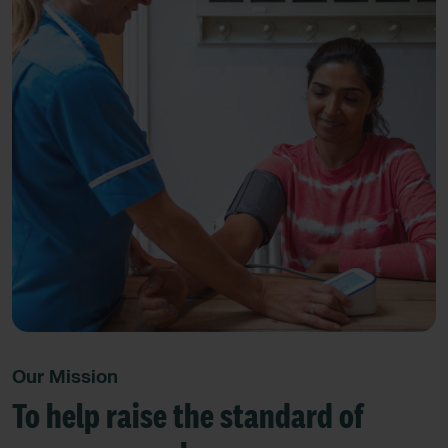
Our Mission
To help raise the standard of