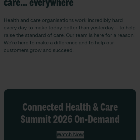
care… everywhere
Health and care organisations work incredibly hard
every day to make today better than yesterday – to help
raise the standard of care. ​​Our team is here for a reason.
We’re here to make a difference and to help our
customers grow and succeed.
Connected Health & Care
Summit 2026 On-Demand
Watch Now