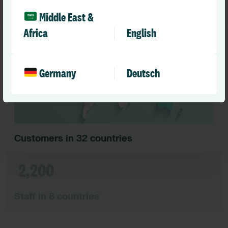
10,000
Middle East &
Africa
English
Germany
Deutsch
Customers in 32 countries
2,200
Staff in 8 countries