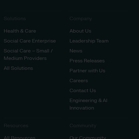
Solutions
Company
Health & Care
About Us
Social Care Enterprise
Leadership Team
Social Care – Small /
News
Medium Providers
Press Releases
All Solutions
Partner with Us
Careers
Contact Us
Engineering & AI
Innovation
Resources
Community
All Resources
Our Community