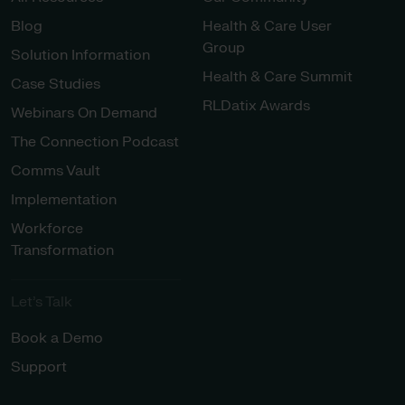
Blog
Health & Care User
Group
Solution Information
Health & Care Summit
Case Studies
RLDatix Awards
Webinars On Demand
The Connection Podcast
Comms Vault
Implementation
Workforce
Transformation
Let’s Talk
Book a Demo
Support