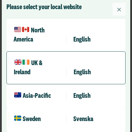
health of health and care – safety, workforce and data.
Please select your local website
×
Trusted means a true and authentic partner that helps
our customers raise the standard of care.
North
America
English
UK &
Ireland
English
Our Footprint
Asia-Pacific
English
Trusted around the world
Sweden
Svenska