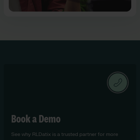
Book a Demo
See why RLDatix is a trusted partner for more