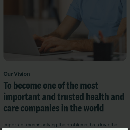
Our Vision
To become one of the most
important and trusted health and
care companies in the world
Important means solving the problems that drive the