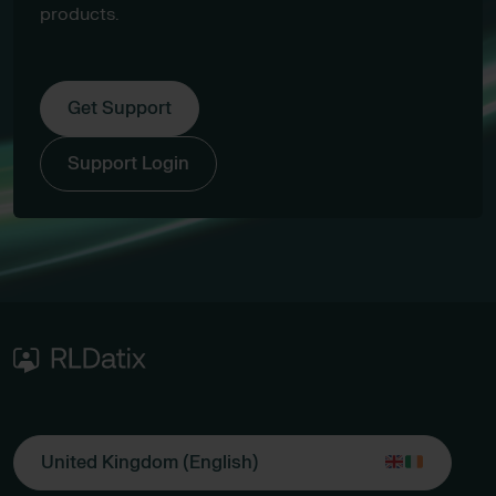
products.
Get Support
Support Login
United Kingdom (English)