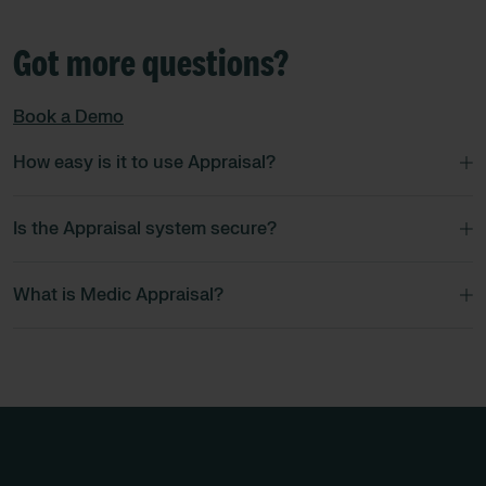
Got more questions?
Book a Demo
How easy is it to use Appraisal?
Is the Appraisal system secure?
What is Medic Appraisal?