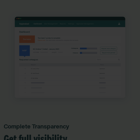
Complete Transparency
Get full visibility