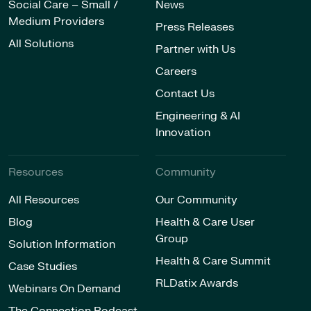
Social Care – Small /
News
Medium Providers
Press Releases
All Solutions
Partner with Us
Careers
Contact Us
Engineering & AI
Innovation
Resources
Community
All Resources
Our Community
Blog
Health & Care User
Group
Solution Information
Health & Care Summit
Case Studies
RLDatix Awards
Webinars On Demand