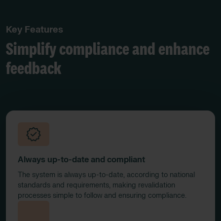
Key Features
Simplify compliance and enhance
feedback
Always up-to-date and compliant
The system is always up-to-date, according to national
standards and requirements, making revalidation
processes simple to follow and ensuring compliance.