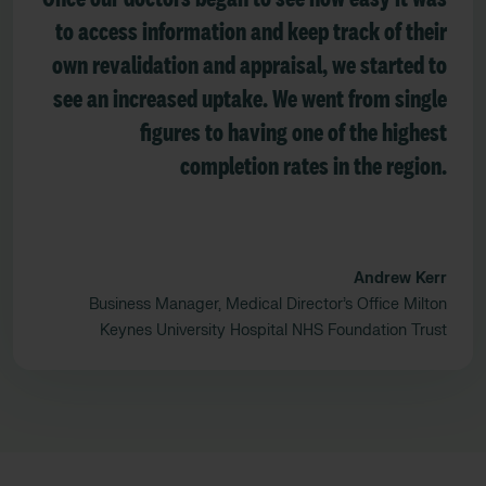
to access information and keep track of their
own revalidation and appraisal, we started to
see an increased uptake. We went from single
figures to having one of the highest
completion rates in the region.
Andrew Kerr
Business Manager, Medical Director’s Office Milton
Keynes University Hospital NHS Foundation Trust