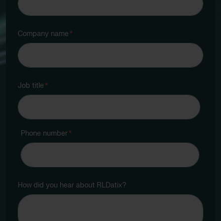
Company name
*
Job title
*
Phone number
*
How did you hear about RLDatix?