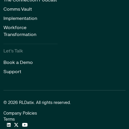
The Connection Podcast
Comms Vault
Implementation
Workforce
Transformation
Let’s Talk
Book a Demo
Support
© 2026 RLDatix. All rights reserved.
Company Policies
Terms