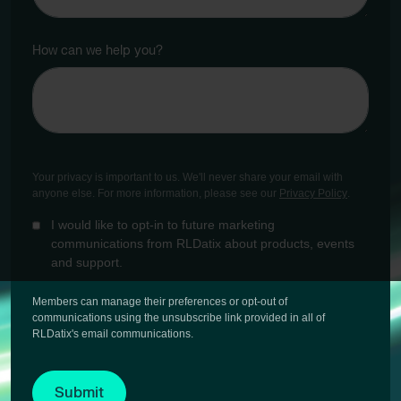
How can we help you?
Your privacy is important to us. We'll never share your email with
anyone else. For more information, please see our
Privacy Policy
.
I would like to opt-in to future marketing
communications from RLDatix about products, events
and support.
Members can manage their preferences or opt-out of
communications using the unsubscribe link provided in all of
RLDatix's email communications.