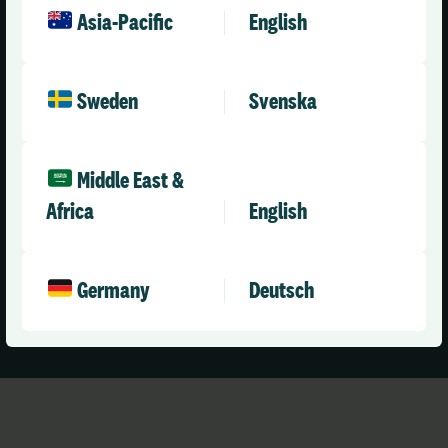
expertise. Many of our team have first-hand experience
Asia-Pacific
English
of working in health and care – meaning our team are
expertly placed to help solve the problems your
organisation is facing.
Sweden
Svenska
Our Appraisal solution has evolved over many years and
is fine-tuned in direct response to your needs, ensuring
Middle East &
you are equipped with the tools you need to efficiently
Africa
English
manage appraisals, for all staff involved.
Germany
Deutsch
Book a Demo