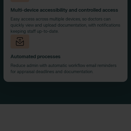
Multi-device accessibility and controlled access
Easy access across multiple devices, so doctors can
quickly view and upload documentation, with notifications
keeping staff up-to-date.
Automated processes
Reduce admin with automatic workflow email reminders
for appraisal deadlines and documentation.