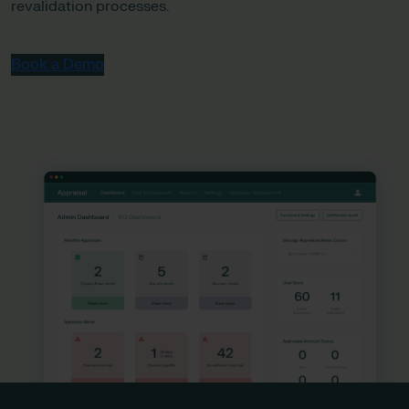
revalidation processes.
Book a Demo