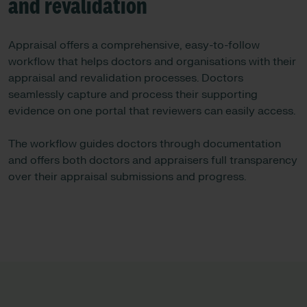
and revalidation
Appraisal offers a comprehensive, easy-to-follow
workflow that helps doctors and organisations with their
appraisal and revalidation processes. Doctors
seamlessly capture and process their supporting
evidence on one portal that reviewers can easily access.
The workflow guides doctors through documentation
and offers both doctors and appraisers full transparency
over their appraisal submissions and progress.