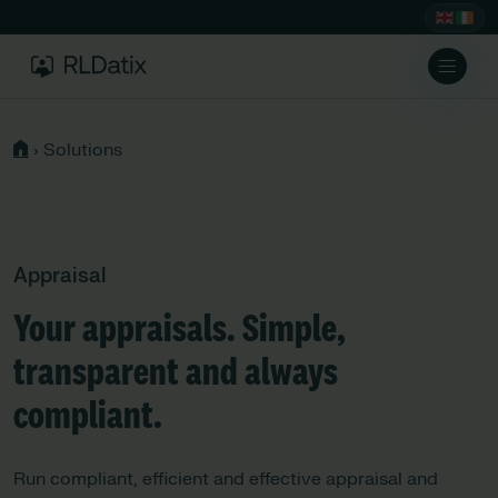
›
Solutions
Appraisal
Your appraisals. Simple,
transparent and always
compliant.
Run compliant, efficient and effective appraisal and