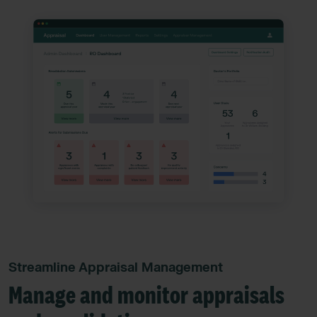
Streamline Appraisal Management
Manage and monitor appraisals