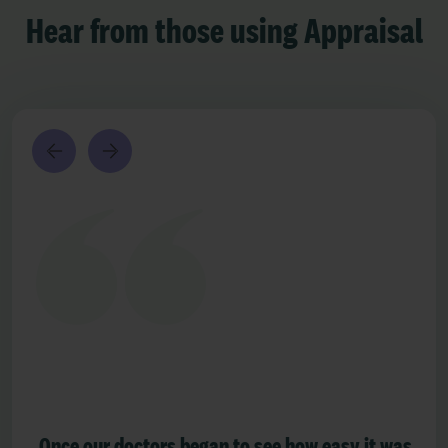
Hear from those using Appraisal
Once our doctors began to see how easy it was