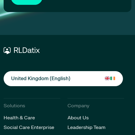
United Kingdom (English)
Solutions
Company
Health & Care
About Us
Social Care Enterprise
Leadership Team