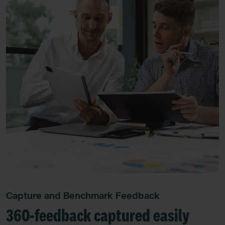
Capture and Benchmark Feedback
360-feedback captured easily