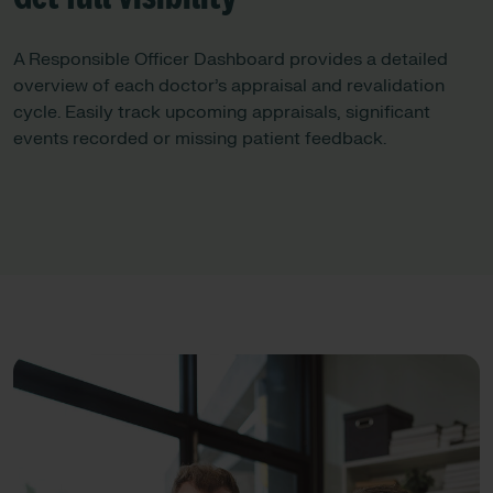
A Responsible Officer Dashboard provides a detailed
overview of each doctor’s appraisal and revalidation
cycle. Easily track upcoming appraisals, significant
events recorded or missing patient feedback.