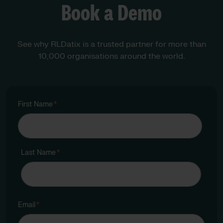
Book a Demo
See why RLDatix is a trusted partner for more than
10,000 organisations around the world.
First Name
*
Last Name
*
Email
*