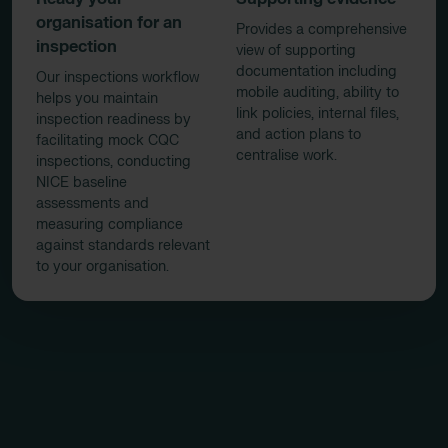
organisation for an
Provides a comprehensive
inspection
view of supporting
documentation including
Our inspections workflow
mobile auditing, ability to
helps you maintain
link policies, internal files,
inspection readiness by
and action plans to
facilitating mock CQC
centralise work.
inspections, conducting
NICE baseline
assessments and
measuring compliance
against standards relevant
to your organisation.