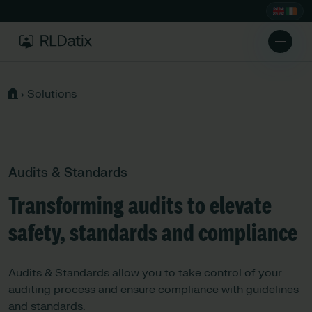
›
Solutions
Audits & Standards
Transforming audits to elevate
safety, standards and compliance
Audits & Standards allow you to take control of your
auditing process and ensure compliance with guidelines
and standards.