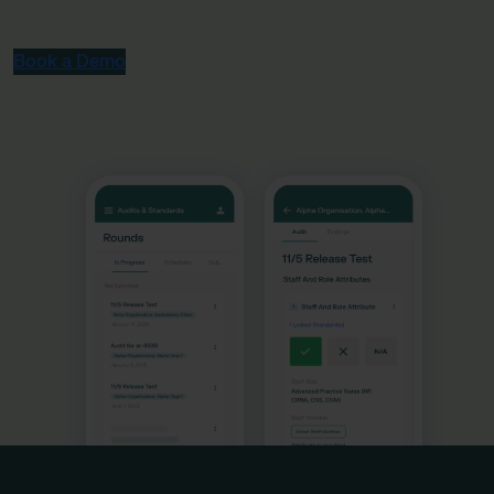
Book a Demo