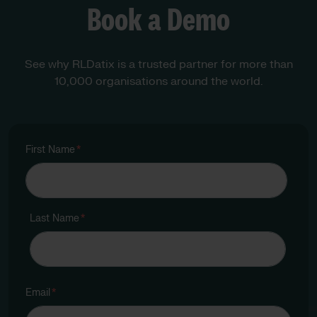
Book a Demo
See why RLDatix is a trusted partner for more than
10,000 organisations around the world.
First Name
*
Last Name
*
Email
*