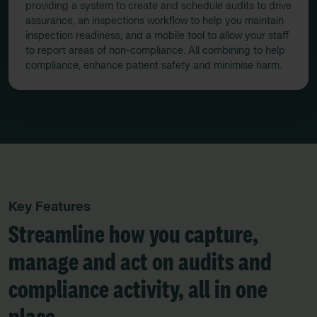
providing a system to create and schedule audits to drive
assurance, an inspections workflow to help you maintain
inspection readiness, and a mobile tool to allow your staff
to report areas of non-compliance. All combining to help
compliance, enhance patient safety and minimise harm.
Key Features
Streamline how you capture,
manage and act on audits and
compliance activity, all in one