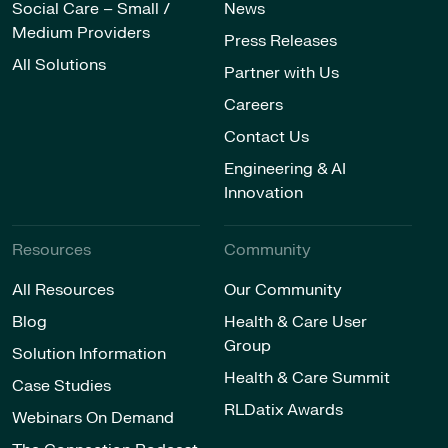
Social Care – Small /
News
Medium Providers
Press Releases
All Solutions
Partner with Us
Careers
Contact Us
Engineering & AI
Innovation
Resources
Community
All Resources
Our Community
Blog
Health & Care User
Group
Solution Information
Health & Care Summit
Case Studies
RLDatix Awards
Webinars On Demand