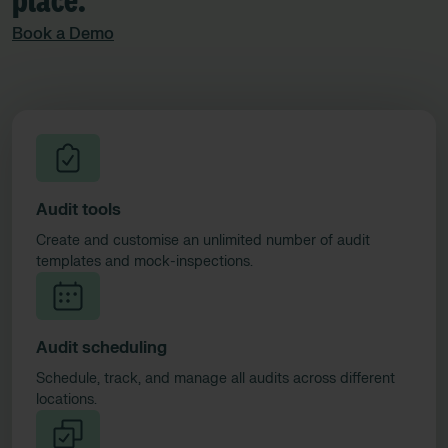
place.​
Book a Demo
Audit tools
Create and customise an unlimited number of audit
templates and mock-inspections.
Audit scheduling
Schedule, track, and manage all audits across different
locations.