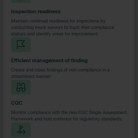
Inspection readiness
Maintain continual readiness for inspections by
conducting mock surveys to track their compliance
statues and identify areas for improvement.
Efficient management of finding
Create and close findings of non-compliance in a
streamlined manner.
CQC
Monitor compliance with the new CQC Single Assessment
Framework and hold evidence for regulatory standards.