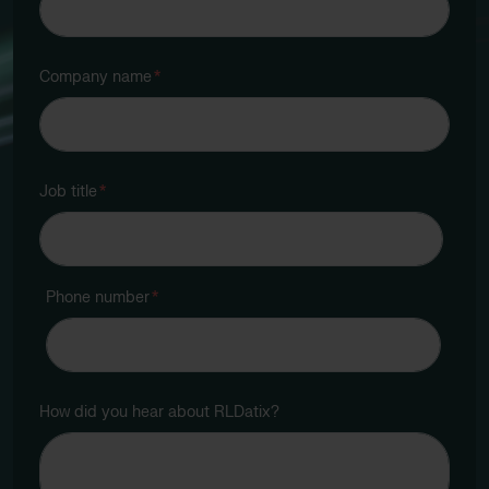
Company name
*
Job title
*
Phone number
*
How did you hear about RLDatix?