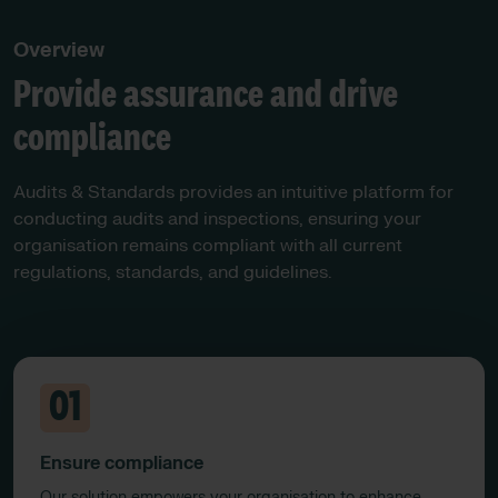
Overview
Provide assurance and drive
compliance
Audits & Standards provides an intuitive platform for
conducting audits and inspections, ensuring your
organisation remains compliant with all current
regulations, standards, and guidelines.​
01
Ensure compliance
Our solution empowers your organisation to enhance