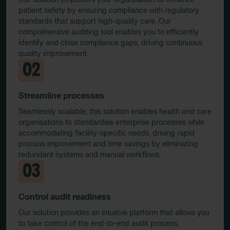
patient safety by ensuring compliance with regulatory
standards that support high-quality care. Our
comprehensive auditing tool enables you to efficiently
identify and close compliance gaps, driving continuous
quality improvement.
02
Streamline processes
Seamlessly scalable, this solution enables health and care
organisations to standardise enterprise processes while
accommodating facility-specific needs, driving rapid
process improvement and time savings by eliminating
redundant systems and manual workflows.
03
Control audit readiness
Our solution provides an intuitive platform that allows you
to take control of the end-to-end audit process,