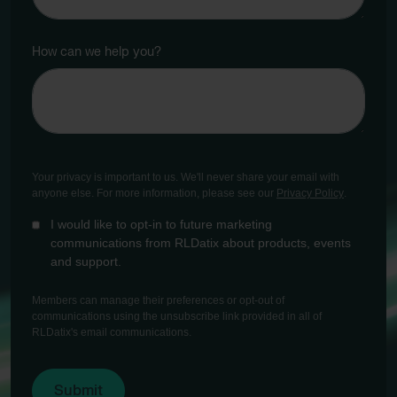
How can we help you?
Your privacy is important to us. We'll never share your email with
anyone else. For more information, please see our
Privacy Policy
.
I would like to opt-in to future marketing
communications from RLDatix about products, events
and support.
Members can manage their preferences or opt-out of
communications using the unsubscribe link provided in all of
RLDatix's email communications.