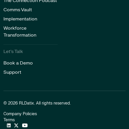
The Connection Podcast
Comms Vault
Implementation
Workforce
Transformation
Let’s Talk
Book a Demo
Support
© 2026 RLDatix. All rights reserved.
Company Policies
Terms