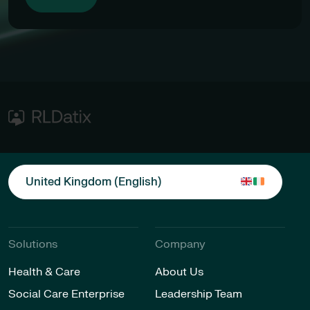
United Kingdom (English)
Solutions
Company
Health & Care
About Us
Social Care Enterprise
Leadership Team