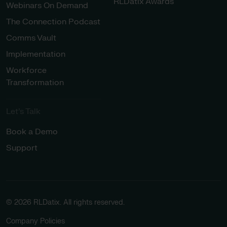
RLDatix Awards
Webinars On Demand
The Connection Podcast
Comms Vault
Implementation
Workforce
Transformation
Let’s Talk
Book a Demo
Support
© 2026 RLDatix. All rights reserved.
Company Policies