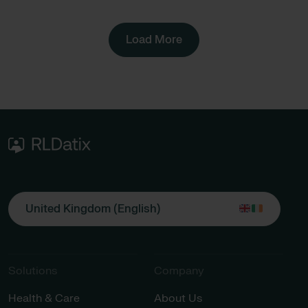
Load More
United Kingdom (English)
Solutions
Company
Health & Care
About Us