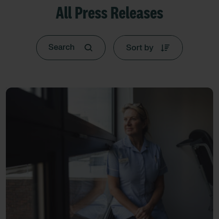
All Press Releases
Sort by