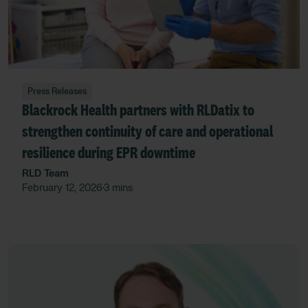
Press Releases
Blackrock Health partners with RLDatix to
strengthen continuity of care and operational
resilience during EPR downtime
RLD Team
February 12, 2026
3 mins
•