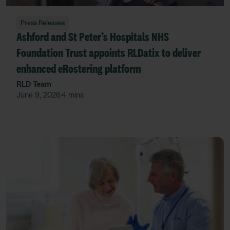
Press Releases
Ashford and St Peter’s Hospitals NHS
Foundation Trust appoints RLDatix to deliver
enhanced eRostering platform
RLD Team
June 9, 2026
4 mins
•