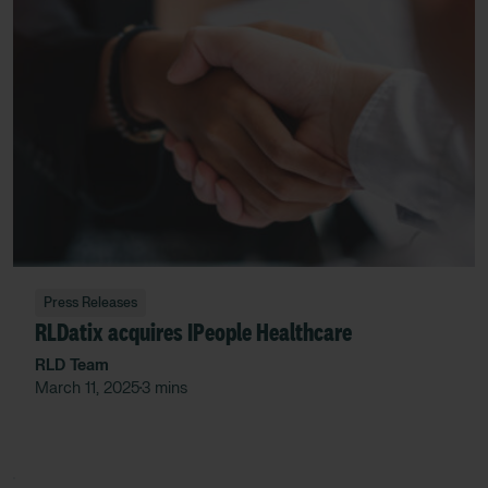
Press Releases
RLDatix acquires IPeople Healthcare
RLD Team
March 11, 2025
3 mins
•