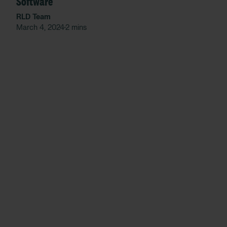
Software
RLD Team
March 4, 2024
2 mins
•