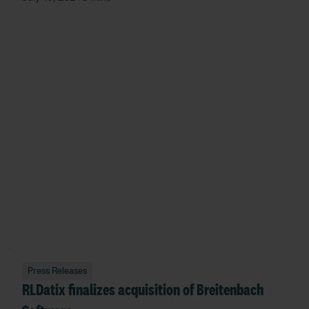
Press Releases
RLDatix finalizes acquisition of Breitenbach