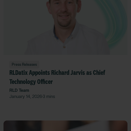
Press Releases
RLDatix Appoints Richard Jarvis as Chief
Technology Officer
RLD Team
January 14, 2026
3 mins
•