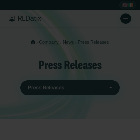
›
›
›
Company
News
Press Releases
Press Releases
Press Releases