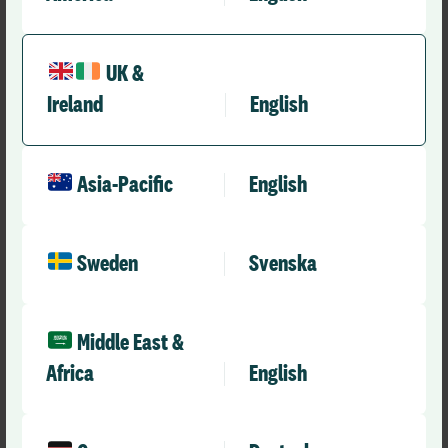
UK &
Ireland
English
Asia-Pacific
English
Sweden
Svenska
Press Releases
RLDatix Appoints Dan Michelson as Chief
Middle East &
Executive Officer
Africa
English
RLD Team
October 15, 2024
5 mins
•