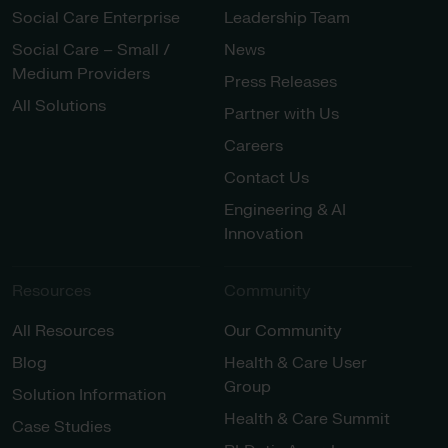
Social Care Enterprise
Leadership Team
Social Care – Small /
News
Medium Providers
Press Releases
All Solutions
Partner with Us
Careers
Contact Us
Engineering & AI
Innovation
Resources
Community
All Resources
Our Community
Blog
Health & Care User
Group
Solution Information
Health & Care Summit
Case Studies