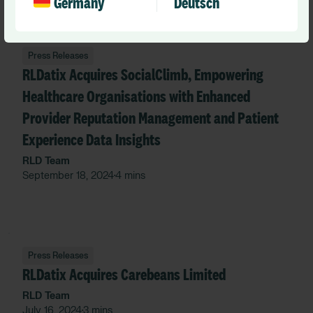
Germany
Deutsch
Press Releases
RLDatix Acquires SocialClimb, Empowering
Healthcare Organisations with Enhanced
Provider Reputation Management and Patient
Experience Data Insights
RLD Team
September 18, 2024
4 mins
•
Press Releases
RLDatix Acquires Carebeans Limited
RLD Team
July 16, 2024
3 mins
•