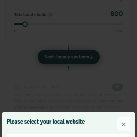
1
10
800
Total acute beds
i
0
8000
↓
Next: legacy systems
15
3
LEGACY SYSTEMS
How many legacy systems in each tier? Default costs are
NHS benchmarks scaled to your bed count.
Click any tier
cost to override it
, add named high-cost systems below,
or switch to
“
I know my spend
”
if you have your total.
Please select your local website
×
Estimate costs
I know my spend