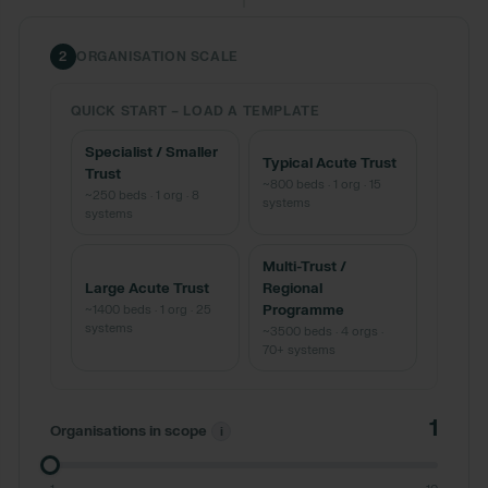
2
ORGANISATION SCALE
QUICK START
–
LOAD A TEMPLATE
Specialist / Smaller
Typical Acute Trust
Trust
~800 beds · 1 org · 15
~250 beds · 1 org · 8
systems
systems
Multi-Trust /
Large Acute Trust
Regional
~1400 beds · 1 org · 25
Programme
systems
~3500 beds · 4 orgs ·
70+ systems
1
Organisations in scope
i