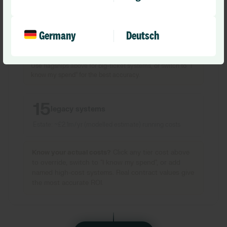
Got a legacy PAS at
£
3m/yr or an EPR at
£
5m? Add it
here with its actual contract value for a more accurate
result.
Germany
Deutsch
Tip:
Default costs are NHS benchmarks. For large or
merged trusts, actual contract values can be 2
–5
x higher.
Use flagships above for big-ticket systems, or switch to
“
I
know my spend
”
for the best accuracy.
15
legacy systems
Estate: ~
£2.1m
/yr
(modelled estimate)
running costs
Know your actual costs?
Click any tier cost above
to override, switch to
"
I know my spend
"
, or add
named high-cost systems. Real contract values give
the most accurate ROI.