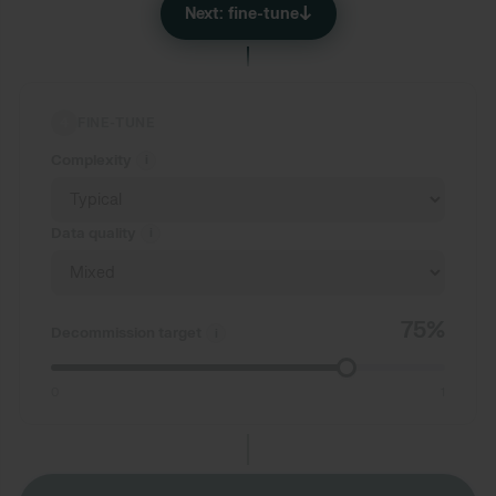
↓
Next: fine-tune
4
FINE-TUNE
Complexity
i
Data quality
i
75%
Decommission target
i
0
1