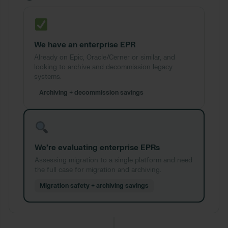
We have an enterprise EPR
Already on Epic, Oracle/Cerner or similar, and
looking to archive and decommission legacy
systems.
Archiving + decommission savings
We’re evaluating enterprise EPRs
Assessing migration to a single platform and need
the full case for migration and archiving.
Migration safety + archiving savings