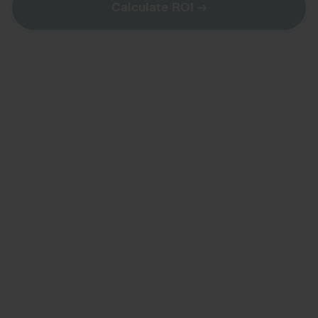
Calculate ROI
→