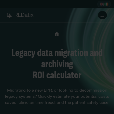
Legacy data migration and
archiving
ROI calculator
Migrating to a new EPR, or looking to decommission
legacy systems? Quickly estimate your potential costs
saved, clinician time freed, and the patient safety case.