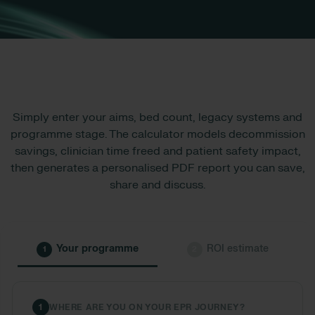
Simply enter your aims, bed count, legacy systems and
programme stage. The calculator models decommission
savings, clinician time freed and patient safety impact,
then generates a personalised PDF report you can save,
share and discuss.
Your programme
ROI estimate
1
2
1
WHERE ARE YOU ON YOUR EPR JOURNEY?