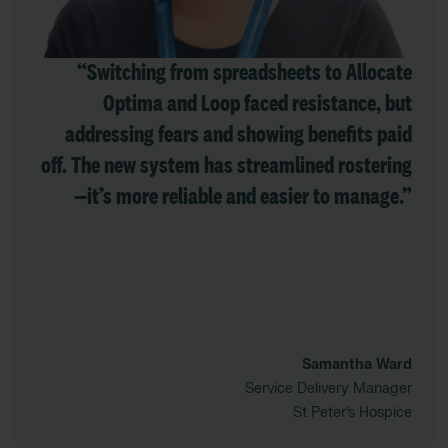
“Switching from spreadsheets to Allocate
Optima and Loop faced resistance, but
addressing fears and showing benefits paid
off. The new system has streamlined rostering
—it’s more reliable and easier to manage.”
Samantha Ward
Service Delivery Manager
St Peter’s Hospice