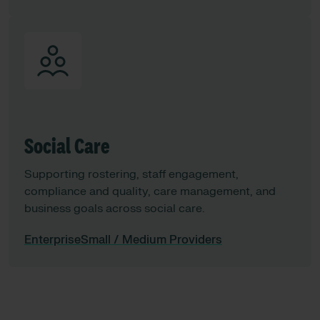
Social Care
Supporting rostering, staff engagement,
compliance and quality, care management, and
business goals across social care.​
Enterprise
Small / Medium Providers