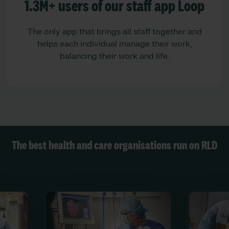
1.3M+ users of our staff app Loop
The only app that brings all staff together and
helps each individual manage their work,
balancing their work and life.
The best health and care organisations run on RLD