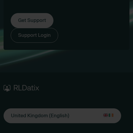
Get Support
Support Login
United Kingdom (English)