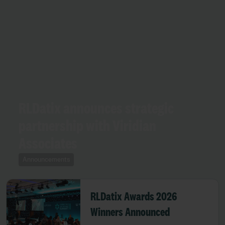
RLDatix announces strategic
partnership with Viridian
Associates
Announcements
RLDatix Awards 2026
Winners Announced