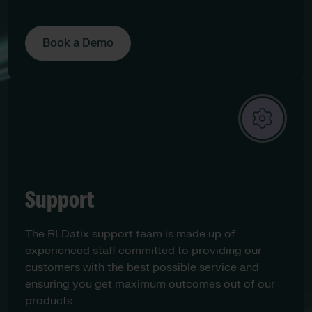
Book a Demo
Support
The RLDatix support team is made up of
experienced staff committed to providing our
customers with the best possible service and
ensuring you get maximum outcomes out of our
products.