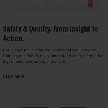
Safety & Quality. From Insight to
Action.
Easily capture, investigate, and learn from incidents.
Helping you identify risks, understand causes, and drive
improvements in safety and quality.
Learn More