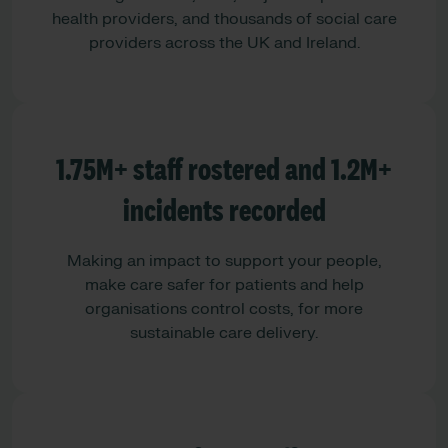
health providers, and thousands of social care
providers across the UK and Ireland.
1.75M+ staff rostered and 1.2M+
incidents recorded
Making an impact to support your people,
make care safer for patients and help
organisations control costs, for more
sustainable care delivery.