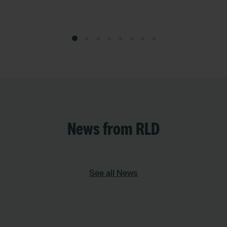
News from RLD
See all News