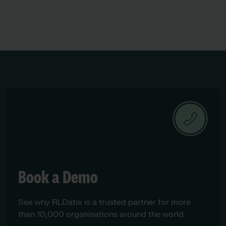
children’s services
Book a Demo
See why RLDatix is a trusted partner for more
than 10,000 organisations around the world.