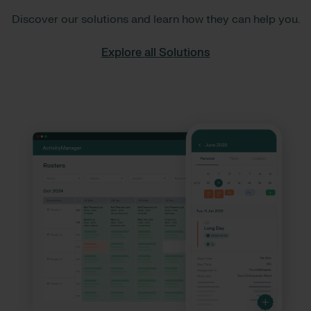
Discover our solutions and learn how they can help you.
Explore all Solutions