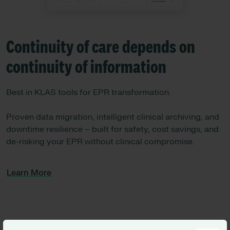
Continuity of care depends on
continuity of information
Best in KLAS tools for EPR transformation.
Proven data migration, intelligent clinical archiving, and
downtime resilience – built for safety, cost savings, and
de-risking your EPR without clinical compromise.
Learn More