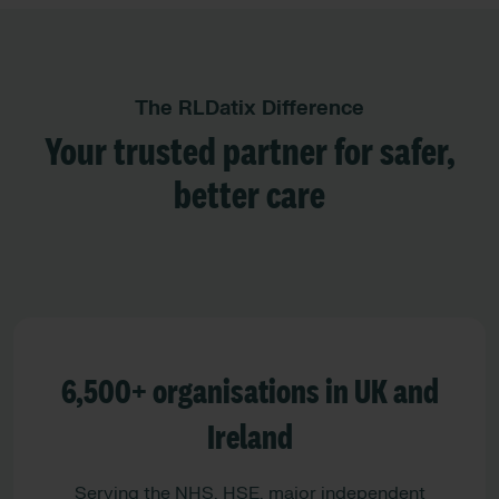
The RLDatix Difference
Your trusted partner for safer,
better care
6,500+ organisations in UK and
Ireland
Serving the NHS, HSE, major independent