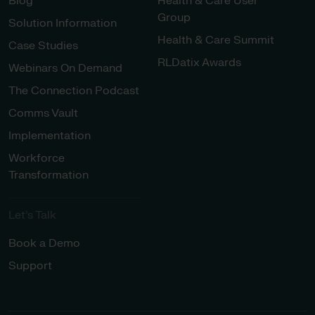
Blog
Health & Care User
Group
Solution Information
Health & Care Summit
Case Studies
RLDatix Awards
Webinars On Demand
The Connection Podcast
Comms Vault
Implementation
Workforce
Transformation
Let’s Talk
Book a Demo
Support