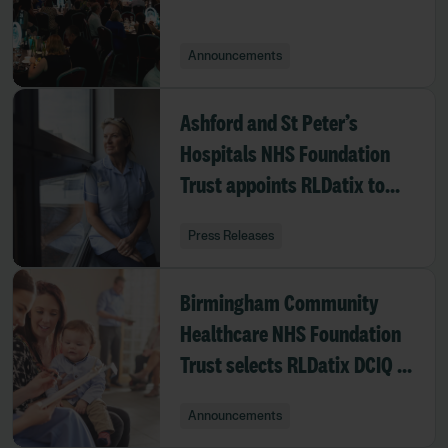
Announcements
Ashford and St Peter’s
Hospitals NHS Foundation
Trust appoints RLDatix to
deliver enhanced eRostering
Press Releases
platform
Birmingham Community
Healthcare NHS Foundation
Trust selects RLDatix DCIQ to
strengthen safeguarding
Announcements
oversight across adult and