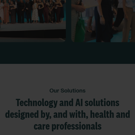
Our Solutions
Technology and AI solutions
designed by, and with, health and
care professionals