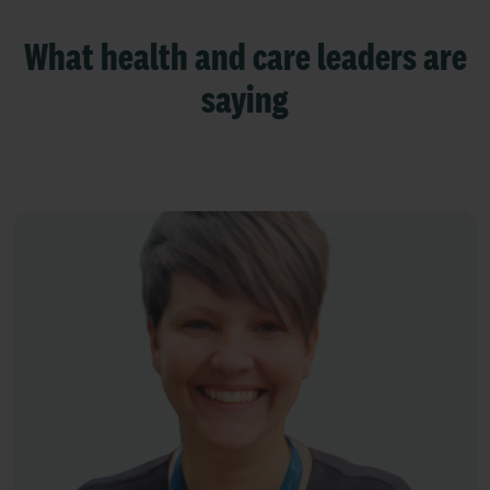
What health and care leaders are
saying