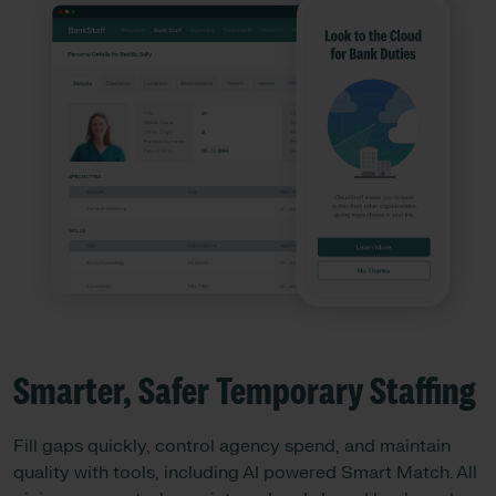
Smarter, Safer Temporary Staffing
Fill gaps quickly, control agency spend, and maintain
quality with tools, including AI powered Smart Match. All