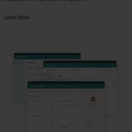
Learn More