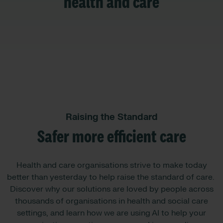
health and care
Raising the Standard
Safer more efficient care
Health and care organisations strive to make today
better than yesterday to help raise the standard of care. ​​
Discover why our solutions are loved by people across
thousands of organisations in health and social care
settings, and learn how we are using AI to help your