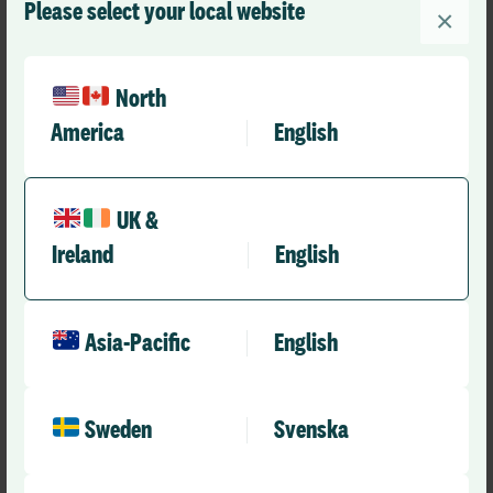
Please select your local website
×
North
America
English
UK &
Ireland
English
Asia-Pacific
English
Sweden
Svenska