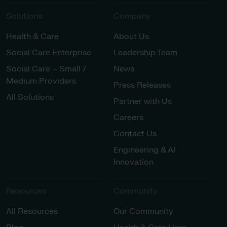
Solutions
Company
Health & Care
About Us
Social Care Enterprise
Leadership Team
Social Care – Small /
News
Medium Providers
Press Releases
All Solutions
Partner with Us
Careers
Contact Us
Engineering & AI
Innovation
Resources
Community
All Resources
Our Community