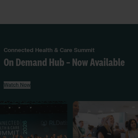
Connected Health & Care Summit
On Demand Hub – Now Available
Watch Now