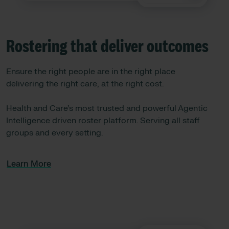
Rostering that deliver outcomes
Ensure the right people are in the right place
delivering the right care, at the right cost.
Health and Care’s most trusted and powerful Agentic
Intelligence driven roster platform. Serving all staff
groups and every setting.
Learn More