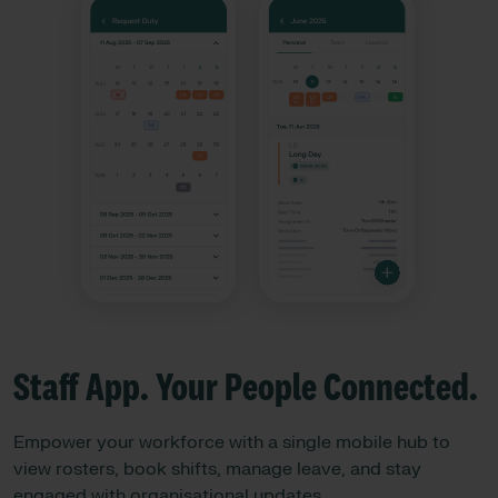
Staff App. Your People Connected. ​
Empower your workforce with a single mobile hub to
view rosters, book shifts, manage leave, and stay
engaged with organisational updates.