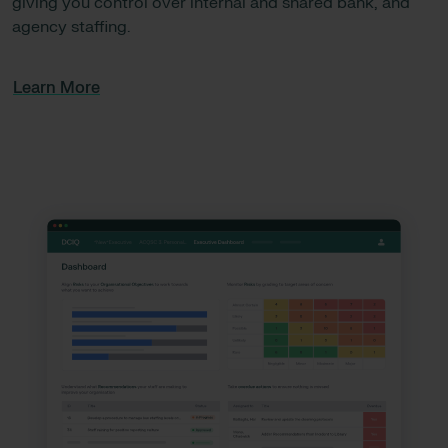
giving you control over internal and shared bank, and
agency staffing.
Learn More