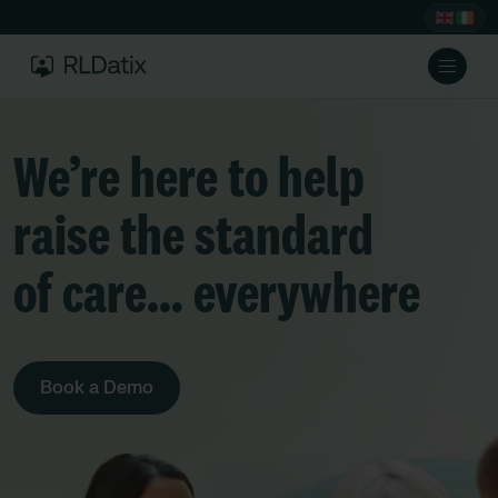
We’re here to help
raise the standard
of care… everywhere
Book a Demo