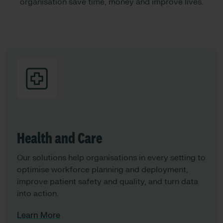
organisation save time, money and improve lives.
Health and Care
Our solutions help organisations in every setting to
optimise workforce planning and deployment,
improve patient safety and quality, and turn data
into action.
Learn More