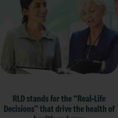
RLD stands for the “Real-Life
Decisions” that drive the health of