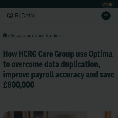
›
Resources
›
Case Studies
How HCRG Care Group use Optima
to overcome data duplication,
improve payroll accuracy and save
£800,000