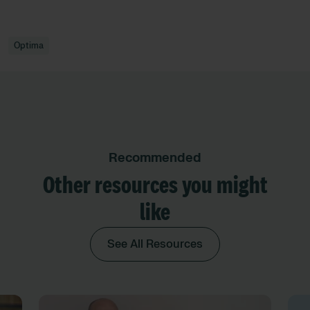
Optima
Recommended
Other resources you might
like
See All Resources