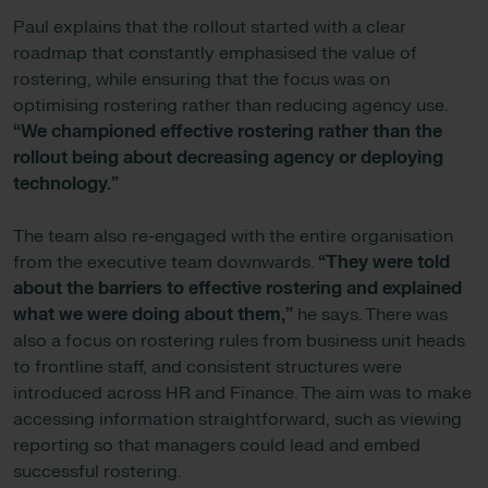
Paul explains that the rollout started with a clear
roadmap that constantly emphasised the value of
rostering, while ensuring that the focus was on
optimising rostering rather than reducing agency use.
“We championed effective rostering rather than the
rollout being about decreasing agency or deploying
technology.”
The team also re-engaged with the entire organisation
from the executive team downwards.
“They were told
about the barriers to effective rostering and explained
what we were doing about them,”
he says. There was
also a focus on rostering rules from business unit heads
to frontline staff, and consistent structures were
introduced across HR and Finance. The aim was to make
accessing information straightforward, such as viewing
reporting so that managers could lead and embed
successful rostering.