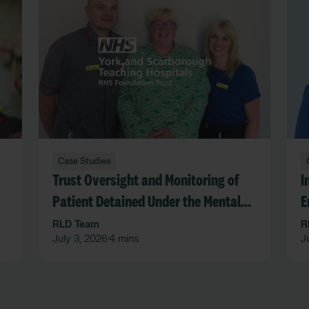
Case Studies
Trust Oversight and Monitoring of
I
Patient Detained Under the Mental
E
Act in an Acute Hospital Trust
F
RLD Team
R
July 3, 2026
4 mins
J
•