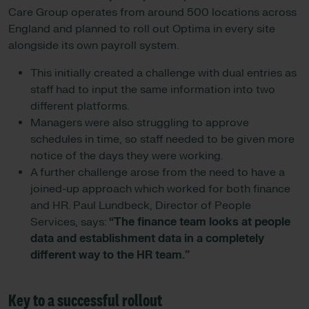
Care Group operates from around 500 locations across
England and planned to roll out Optima in every site
alongside its own payroll system.
This initially created a challenge with dual entries as
staff had to input the same information into two
different platforms.
Managers were also struggling to approve
schedules in time, so staff needed to be given more
notice of the days they were working.
A further challenge arose from the need to have a
joined-up approach which worked for both finance
and HR. Paul Lundbeck, Director of People
Services, says:
“The finance team looks at people
data and establishment data in a completely
different way to the HR team.”
Key to a successful rollout