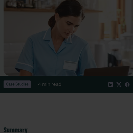
4 min read
Case Studies
Summary