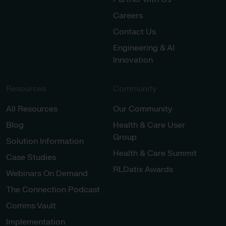
Careers
Contact Us
Engineering & AI
Innovation
Resources
Community
All Resources
Our Community
Blog
Health & Care User
Group
Solution Information
Health & Care Summit
Case Studies
RLDatix Awards
Webinars On Demand
The Connection Podcast
Comms Vault
Implementation