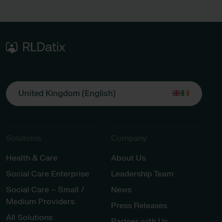
United Kingdom (English)
Solutions
Company
Health & Care
About Us
Social Care Enterprise
Leadership Team
Social Care – Small /
News
Medium Providers
Press Releases
All Solutions
Partner with Us