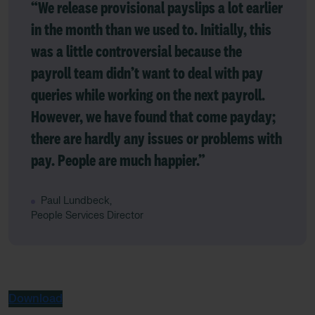
“We release provisional payslips a lot earlier
in the month than we used to. Initially, this
was a little controversial because the
payroll team didn’t want to deal with pay
queries while working on the next payroll.
However, we have found that come payday;
there are hardly any issues or problems with
pay. People are much happier.”
Paul Lundbeck,
People Services Director
Download