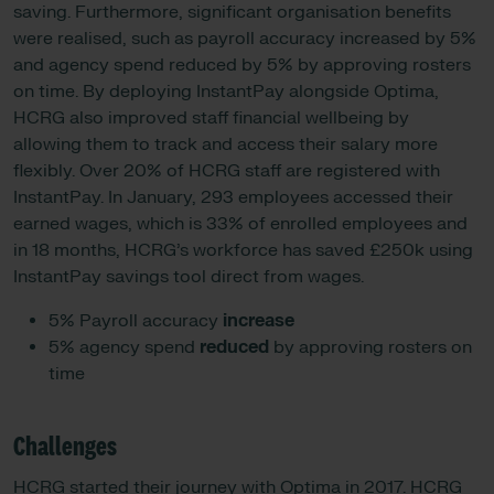
saving. Furthermore, significant organisation benefits
were realised, such as payroll accuracy increased by 5%
and agency spend reduced by 5% by approving rosters
on time. By deploying InstantPay alongside Optima,
HCRG also improved staff financial wellbeing by
allowing them to track and access their salary more
flexibly. Over 20% of HCRG staff are registered with
InstantPay. In January, 293 employees accessed their
earned wages, which is 33% of enrolled employees and
in 18 months, HCRG’s workforce has saved £250k using
InstantPay savings tool direct from wages.
5% Payroll accuracy
increase
5% agency spend
reduced
by approving rosters on
time
Challenges
HCRG started their journey with Optima in 2017. HCRG