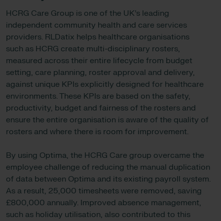
HCRG Care Group is one of the UK’s leading
independent community health and care services
providers. RLDatix helps healthcare organisations
such as HCRG create multi-disciplinary rosters,
measured across their entire lifecycle from budget
setting, care planning, roster approval and delivery,
against unique KPIs explicitly designed for healthcare
environments. These KPIs are based on the safety,
productivity, budget and fairness of the rosters and
ensure the entire organisation is aware of the quality of
rosters and where there is room for improvement.
By using Optima, the HCRG Care group overcame the
employee challenge of reducing the manual duplication
of data between Optima and its existing payroll system.
As a result, 25,000 timesheets were removed, saving
£800,000 annually. Improved absence management,
such as holiday utilisation, also contributed to this