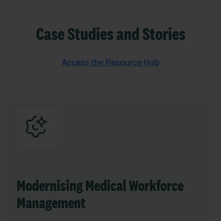
Case Studies and Stories
Access the Resource Hub
Modernising Medical Workforce
Management