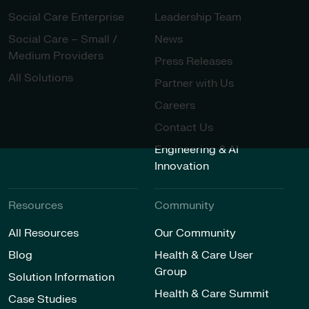
Social Care Enterprise
Leadership Team
Social Care – Small /
News
Medium Providers
Press Releases
All Solutions
Partner with Us
Careers
Contact Us
Engineering & AI
Innovation
Resources
Community
All Resources
Our Community
Blog
Health & Care User
Group
Solution Information
Health & Care Summit
Case Studies