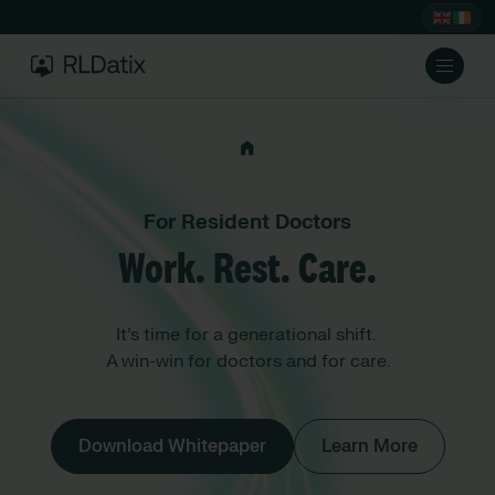
For Resident Doctors
Work. Rest. Care.
It’s time for a generational shift.
A win-win for doctors and for care.
Download Whitepaper
Learn More