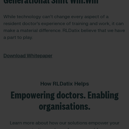
Generational Shift Win:Win
While technology can’t change every aspect of a
resident doctor’s experience of training and work, it can
make a material difference. RLDatix believe that we have
a part to play.
Download Whitepaper
How RLDatix Helps
Empowering doctors. Enabling
organisations.
Learn more about how our solutions empower your