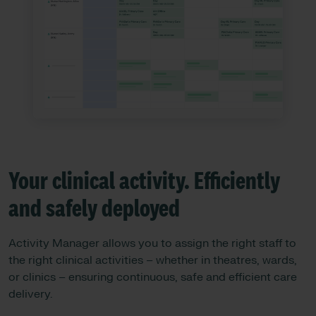
Your clinical activity. Efficiently
and safely deployed
Activity Manager allows you to assign the right staff to
the right clinical activities – whether in theatres, wards,
or clinics – ensuring continuous, safe and efficient care
delivery.