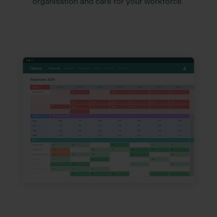
organisation and care for your workforce.