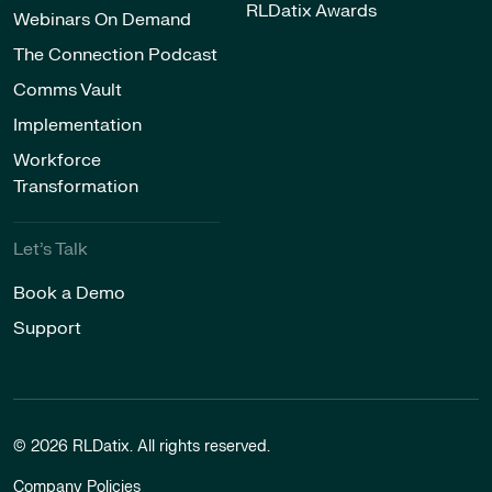
RLDatix Awards
Webinars On Demand
The Connection Podcast
Comms Vault
Implementation
Workforce
Transformation
Let’s Talk
Book a Demo
Support
© 2026 RLDatix. All rights reserved.
Company Policies