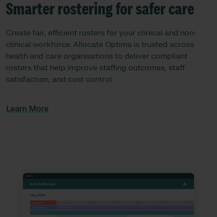
Smarter rostering for safer care​
Create fair, efficient rosters for your clinical and non-
clinical workforce. Allocate Optima is trusted across
health and care organisations to deliver compliant
rosters that help improve staffing outcomes, staff
satisfaction, and cost control.
Learn More