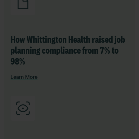
How Whittington Health raised job
planning compliance from 7% to
98%
Learn More