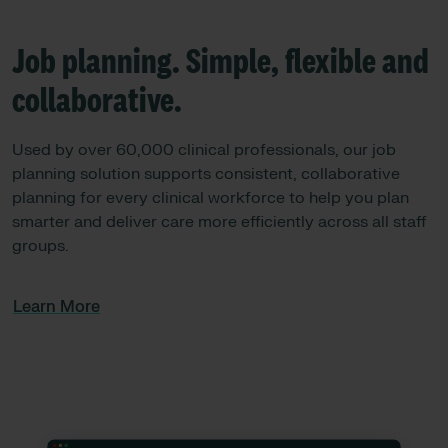
Job planning. Simple, flexible and
collaborative.
Used by over 60,000 clinical professionals, our job
planning solution supports consistent, collaborative
planning for every clinical workforce to help you plan
smarter and deliver care more efficiently across all staff
groups.
Learn More