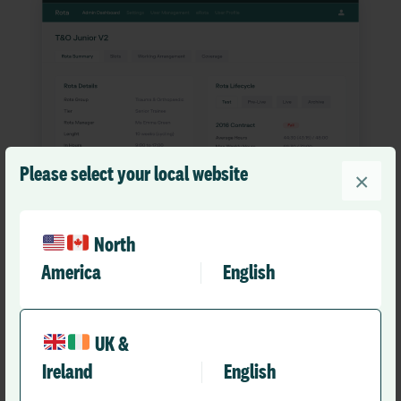
Please select your local website
×
North
America
English
Your rotas. Efficient and
compliant.
UK &
Ireland
English
Our resident doctor rota management solution, which