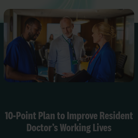
10-Point Plan to Improve Resident
Doctor’s Working Lives