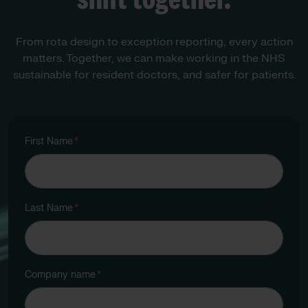
From rota design to exception reporting, every action
matters. Together, we can make working in the NHS
sustainable for resident doctors, and safer for patients.
First Name
*
Last Name
*
Company name
*