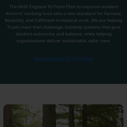
The NHS England 10 Point Plan to improve resident
doctors’ working lives sets a new standard for fairness,
flexibility, and fulfilment in medical work. We are helping
Trusts meet that challenge, building systems that give
doctors autonomy and balance, while helping
organisations deliver sustainable, safer care.
Read the NHS 10 Point Plan