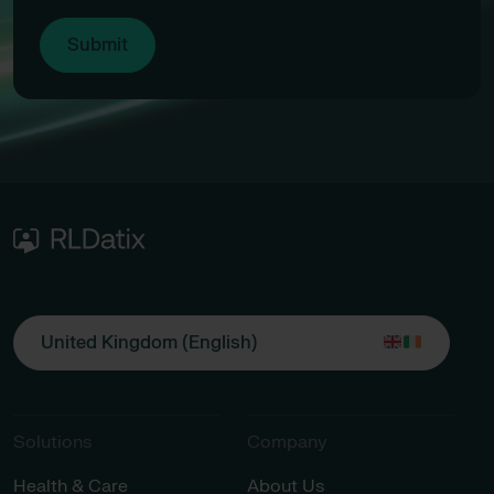
United Kingdom (English)
Solutions
Company
Health & Care
About Us