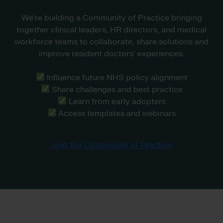
We’re building a Community of Practice bringing
together clinical leaders, HR directors, and medical
workforce teams to collaborate, share solutions and
improve resident doctors’ experiences.
Influence future NHS policy alignment
Share challenges and best practice
Learn from early adopters
Access templates and webinars
Join the Community of Practice