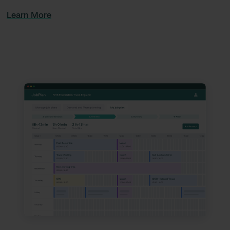
Learn More