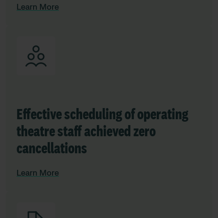
Learn More
Effective scheduling of operating
theatre staff achieved zero
cancellations
Learn More