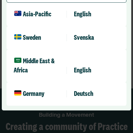
integrates with our electronic rostering solution Allocate
Optima, enables you to create fully compliant medical
Asia-Pacific
English
rotas that meet a wide range of service and training
needs.
Sweden
Svenska
Learn More
Middle East &
Africa
English
Germany
Deutsch
Building a Movement
Creating a community of Practice