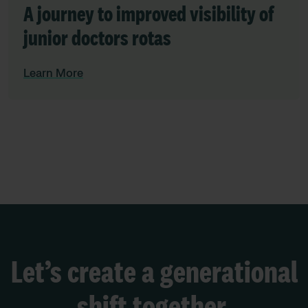
A journey to improved visibility of
junior doctors rotas
Learn More
Let’s create a generational
shift together.