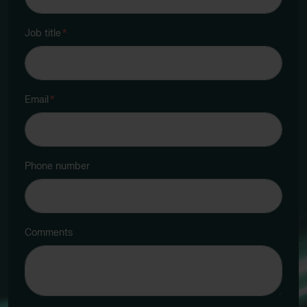
Job title
*
Email
*
Phone number
Comments