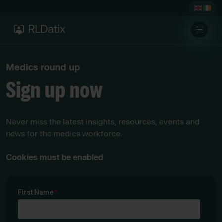
Medics round up
Sign up now
Never miss the latest insights, resources, events and
news for the medics workforce.
Cookies must be enabled