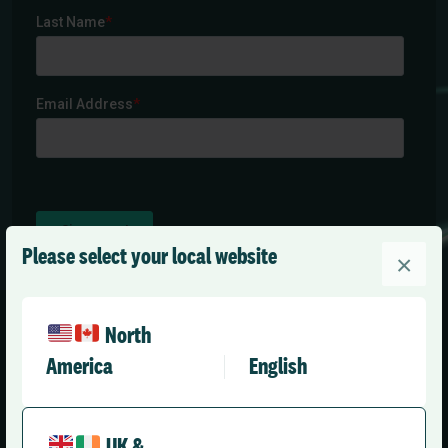
Please select your local website
×
North
America
English
United Kingdom (English)
UK &