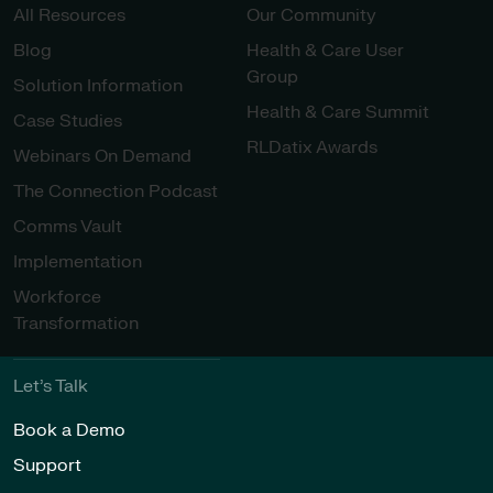
All Resources
Our Community
Blog
Health & Care User
Group
Solution Information
Health & Care Summit
Case Studies
RLDatix Awards
Webinars On Demand
The Connection Podcast
Comms Vault
Implementation
Workforce
Transformation
Let’s Talk
Book a Demo
Support