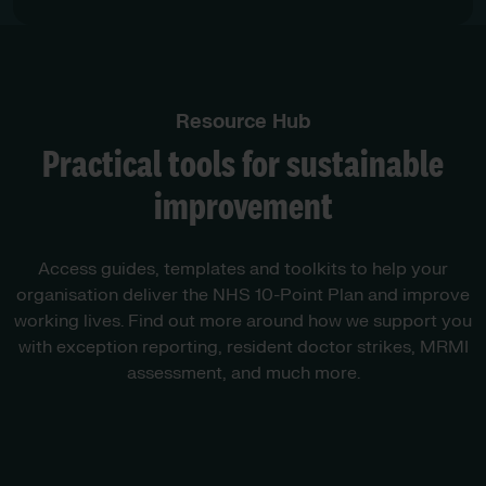
Resource Hub
Practical tools for sustainable
improvement
Access guides, templates and toolkits to help your
organisation deliver the NHS 10-Point Plan and improve
working lives. Find out more around how we support you
with exception reporting, resident doctor strikes, MRMI
assessment, and much more.