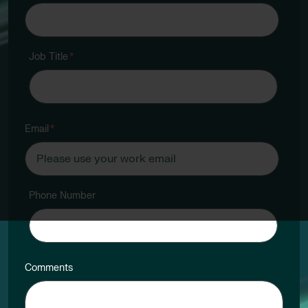
Job Title
*
Email
*
Phone Number
Comments