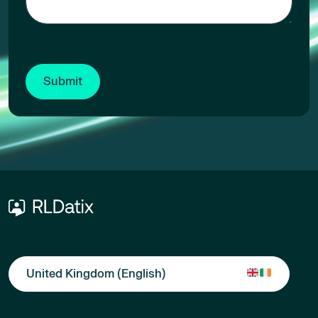
United Kingdom (English)