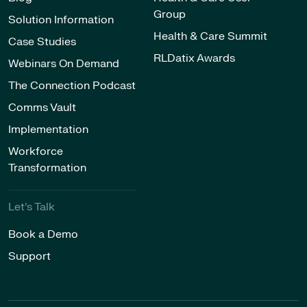
Group
Solution Information
Health & Care Summit
Case Studies
RLDatix Awards
Webinars On Demand
The Connection Podcast
Comms Vault
Implementation
Workforce
Transformation
Let’s Talk
Book a Demo
Support