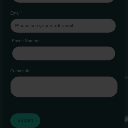
Email
*
Phone Number
Comments