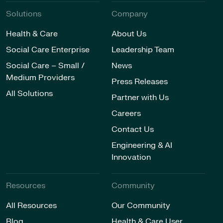
Solutions
Company
Health & Care
About Us
Social Care Enterprise
Leadership Team
Social Care – Small /
News
Medium Providers
Press Releases
All Solutions
Partner with Us
Careers
Contact Us
Engineering & AI
Innovation
Resources
Community
All Resources
Our Community
Blog
Health & Care User