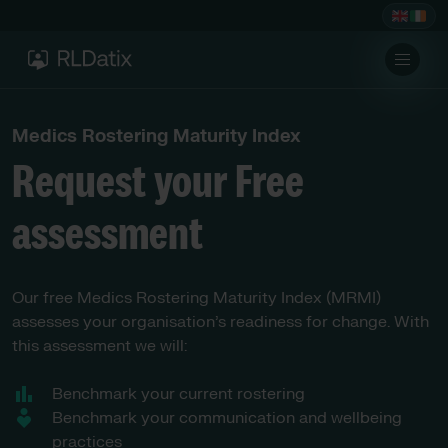
Medics Rostering Maturity Index
Request your Free
assessment
Our free Medics Rostering Maturity Index (MRMI)
assesses your organisation’s readiness for change. With
this assessment we will:
Benchmark your current rostering
Benchmark your communication and wellbeing
practices