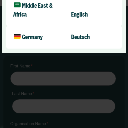
Middle East &
Africa
English
Request your MRMI:
Germany
Deutsch
First Name
*
Last Name
*
Organisation Name
*