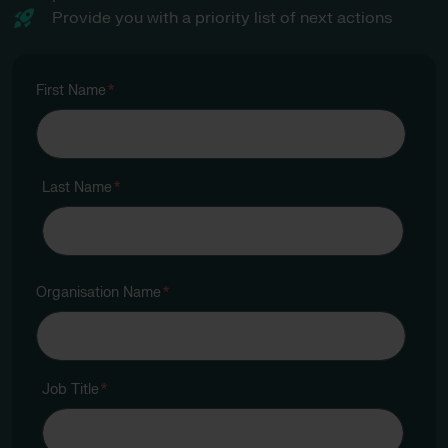
Provide you with a priority list of next actions
First Name
*
Last Name
*
Organisation Name
*
Job Title
*