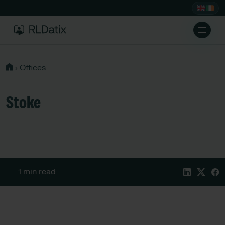
›
Offices
Stoke
1 min read