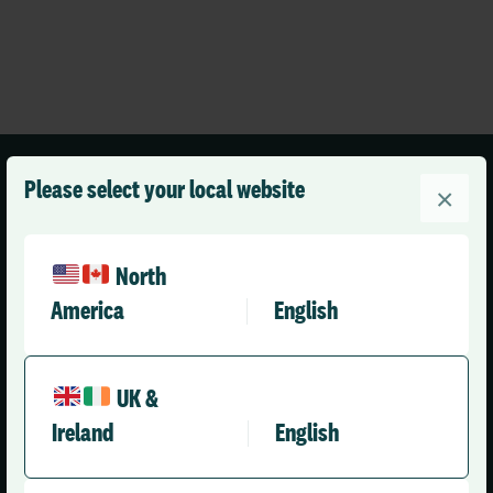
Please select your local website
×
North
United Kingdom (English)
America
English
Solutions
Company
UK &
Ireland
English
Health & Care
About Us
Social Care Enterprise
Leadership Team