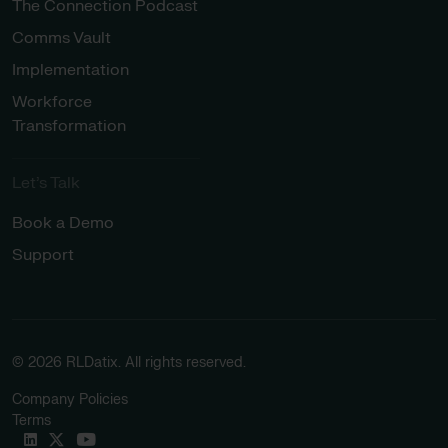
The Connection Podcast
Comms Vault
Implementation
Workforce
Transformation
Let’s Talk
Book a Demo
Support
© 2026 RLDatix. All rights reserved.
Company Policies
Terms