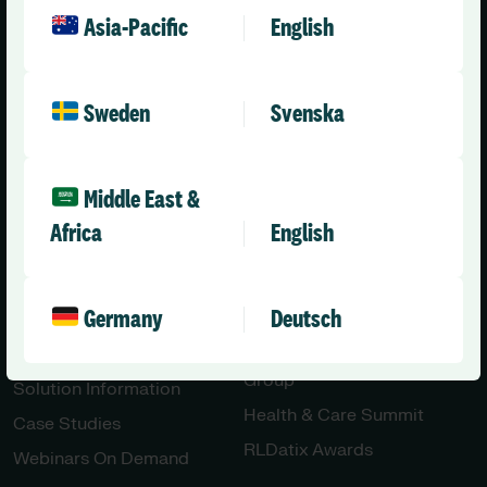
Social Care – Small /
News
Asia-Pacific
English
Medium Providers
Press Releases
All Solutions
Partner with Us
Sweden
Svenska
Careers
Contact Us
Engineering & AI
Middle East &
Innovation
Africa
English
Resources
Community
Germany
Deutsch
All Resources
Our Community
Blog
Health & Care User
Group
Solution Information
Health & Care Summit
Case Studies
RLDatix Awards
Webinars On Demand