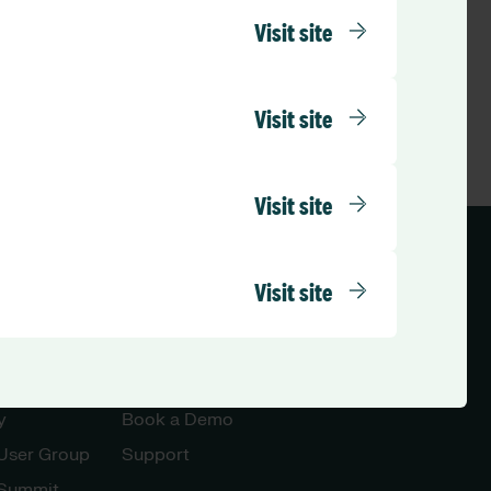
Visit site
Visit site
Visit site
ed Kingdom (English)
Visit site
Let’s Talk
y
Book a Demo
 User Group
Support
 Summit