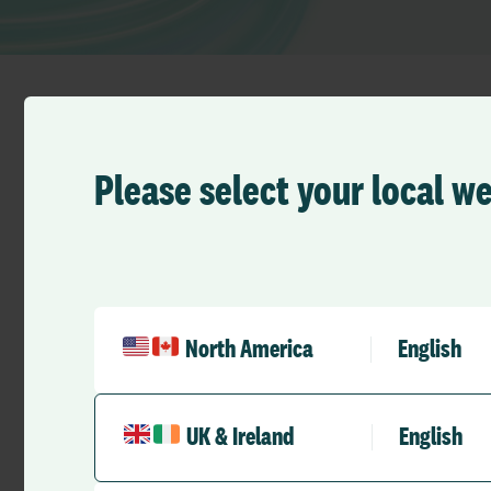
Please select your local w
All Germany
North America
English
Fürth
See map
Vacher Straße 60
90766 Fürth
UK & Ireland
English
Germany
Tel:
+49 2924 9700 5000