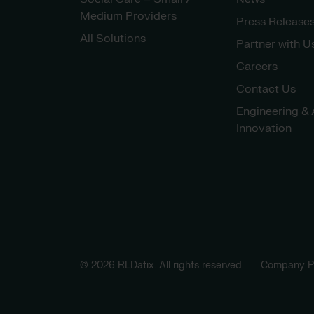
Medium Providers
Press Release
All Solutions
Partner with U
Careers
Contact Us
Engineering & 
Innovation
© 2026 RLDatix. All rights reserved.
Company Po