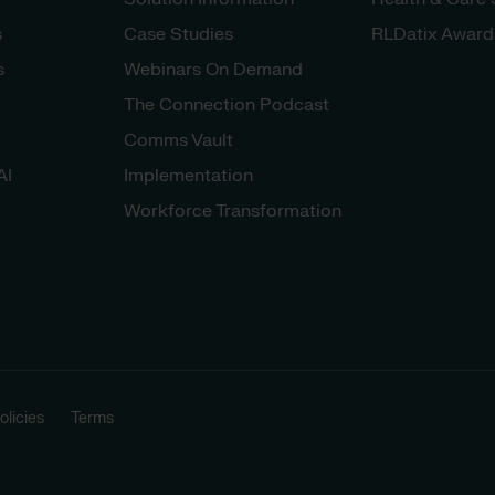
s
Case Studies
RLDatix Award
s
Webinars On Demand
The Connection Podcast
Comms Vault
AI
Implementation
Workforce Transformation
licies
Terms