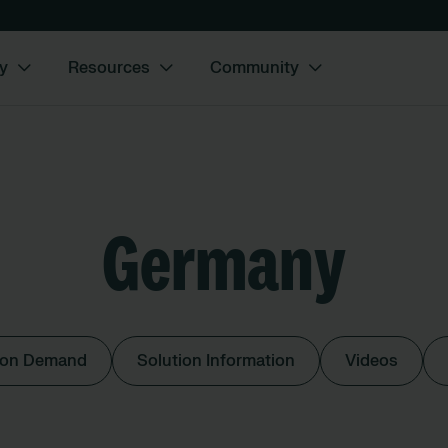
y
Resources
Community
Germany
 on Demand
Solution Information
Videos