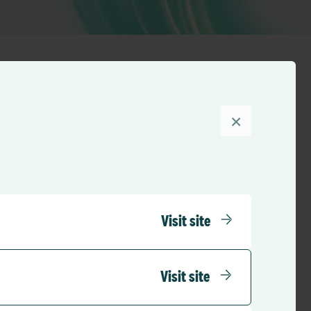
×
Sort by
Visit site
Visit site