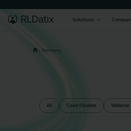
Solutions
Compan
›
Germany
All
Case Studies
Webinar