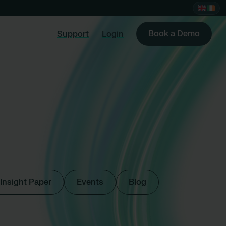
Book a Demo
Support
Login
Insight Paper
Events
Blog