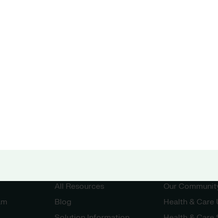
Unit
Resources
Community
All Resources
Our Communit
am
Blog
Health & Care
Solution Information
Health & Care