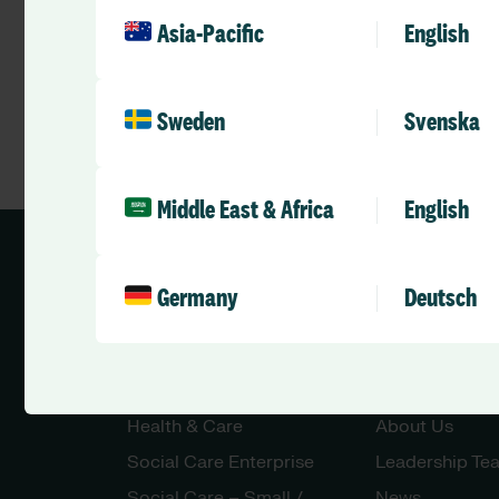
Asia-Pacific
English
Sweden
Svenska
Middle East & Africa
English
Germany
Deutsch
Solutions
Company
Health & Care
About Us
Social Care Enterprise
Leadership Te
Social Care – Small /
News