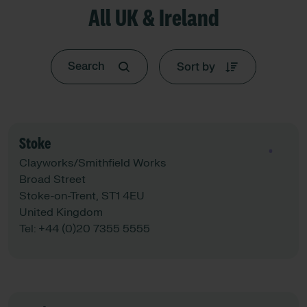
All UK & Ireland
Sort by
Stoke
See map
Clayworks/Smithfield Works
Broad Street
Stoke-on-Trent, ST1 4EU
United Kingdom
Tel:
+44 (0)20 7355 5555