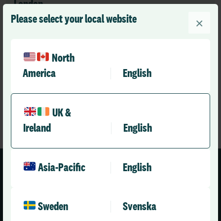
London
See map
Please select your local website
1st Floor
×
127 Charing Cross Road
London
WC2H 0EW
North
Tel:
+44 (0)20 7355 5555
America
English
UK &
Ireland
English
Asia-Pacific
English
Sweden
Svenska
United Kingdom (English)