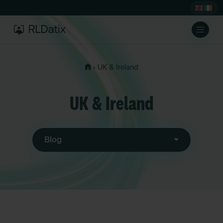
›
UK & Ireland
UK & Ireland
Blog