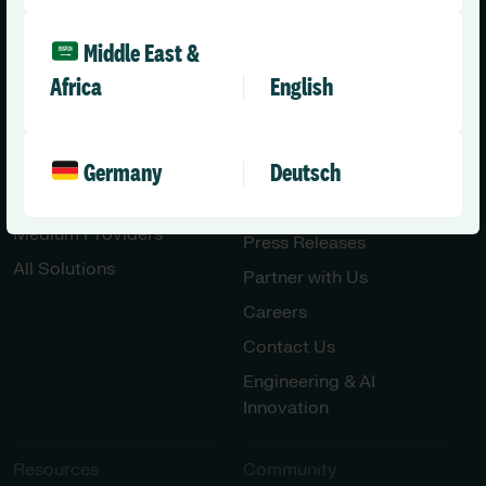
Middle East &
Africa
English
Solutions
Company
Health & Care
About Us
Germany
Deutsch
Social Care Enterprise
Leadership Team
Social Care – Small /
News
Medium Providers
Press Releases
All Solutions
Partner with Us
Careers
Contact Us
Engineering & AI
Innovation
Resources
Community