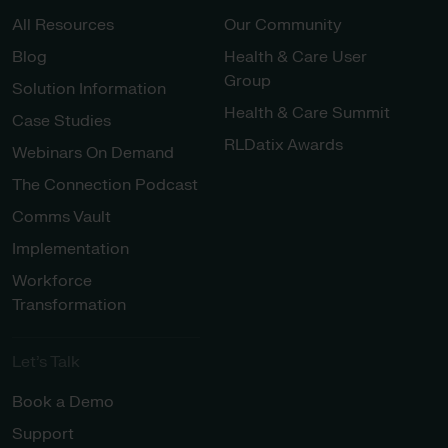
All Resources
Our Community
Blog
Health & Care User
Group
Solution Information
Health & Care Summit
Case Studies
RLDatix Awards
Webinars On Demand
The Connection Podcast
Comms Vault
Implementation
Workforce
Transformation
Let’s Talk
Book a Demo
Support