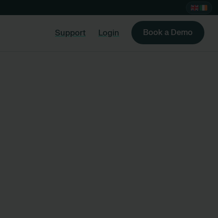
Book a Demo
Support
Login