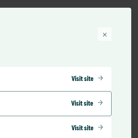
S and eCommunity
xperience, please
×
ntegrating with
stem at Royal
Visit site
rganisation. However,
PR systems at one
Visit site
 integrate with
Visit site
PAS integration and