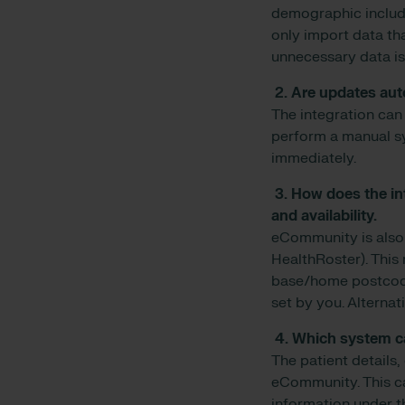
demographic includ
only import data tha
unnecessary data is
2. Are updates au
The integration can 
perform a manual s
immediately.
3. How does the in
and availability.
eCommunity is also 
HealthRoster). This 
base/home postcode 
set by you. Alternat
4. Which system ca
The patient details,
eCommunity. This can
information under th