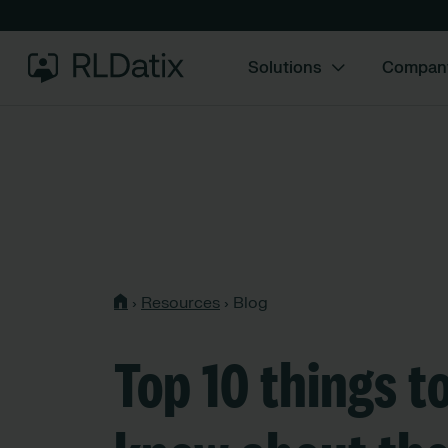
Solutions
Compan
›
Resources
›
Blog
Top 10 things t