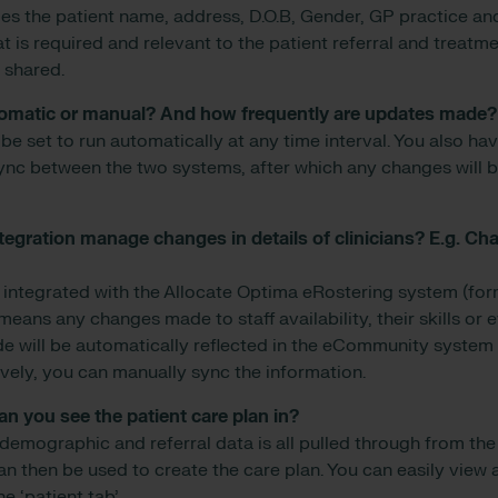
es the patient name, address, D.O.B, Gender, GP practice 
t is required and relevant to the patient referral and treatm
 shared.
tomatic or manual? And how frequently are updates made?
be set to run automatically at any time interval. You also ha
ync between the two systems, after which any changes will 
tegration manage changes in details of clinicians? E.g. C
integrated with the Allocate Optima eRostering system (fo
means any changes made to staff availability, their skills or e
will be automatically reflected in the eCommunity system a
ively, you can manually sync the information.
n you see the patient care plan in?
 demographic and referral data is all pulled through from the
 then be used to create the care plan. You can easily view a
e ‘patient tab’.