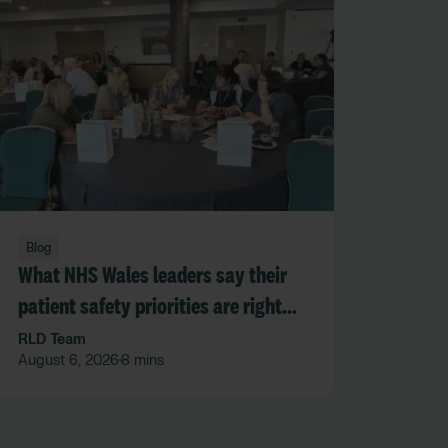
Blog
What NHS Wales leaders say their
patient safety priorities are right
now
RLD Team
August 6, 2026
8 mins
•