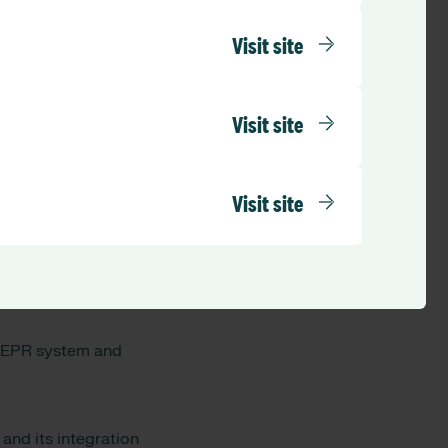
Visit site
ering
system.
nd sickness, staff
 days in advance.
Visit site
ease get in touch
Visit site
rom across multiple
to provide the
n EPR system and
and its integration