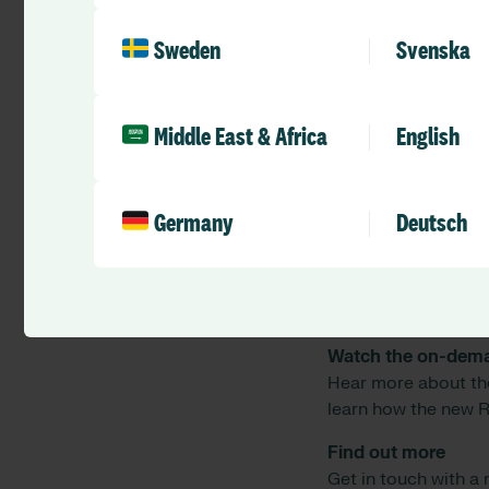
9. What other sys
Sweden
Svenska
The eCommunity sys
Providing you a tran
duties for any specif
Middle East & Africa
English
10. What costs are 
If you would like mo
with us.
Germany
Deutsch
This new integratio
systems, supporting
safest care possible
Watch the on-dem
Hear more about th
learn how the new R
Find out more
Get in touch with a