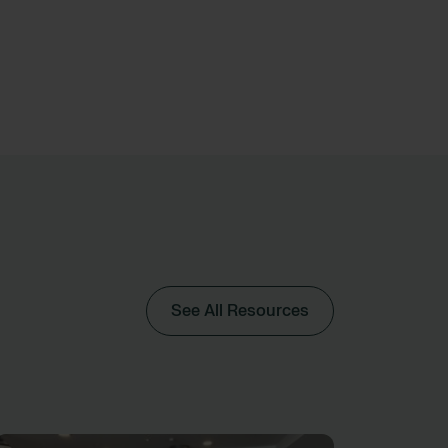
See All Resources