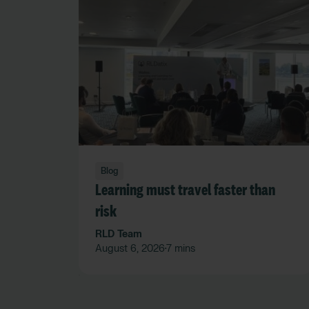
Blog
Learning must travel faster than
risk
RLD Team
August 6, 2026
7 mins
•