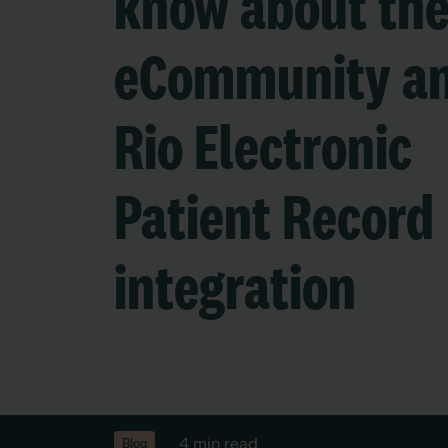
know about th
eCommunity a
Rio Electronic
Patient Record
integration
4 min read
Blog