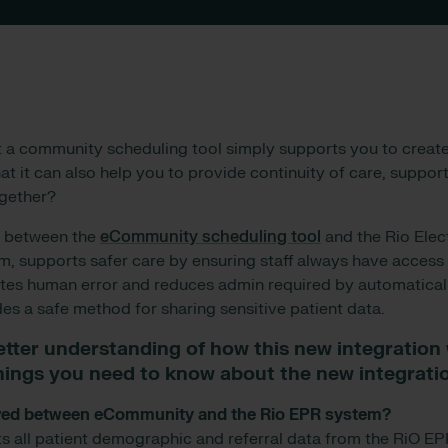
t a community scheduling tool simply supports you to creat
t it can also help you to provide continuity of care, support
ogether?
n between the
eCommunity scheduling tool
and the Rio Elec
, supports safer care by ensuring staff always have access 
ates human error and reduces admin required by automatical
es a safe method for sharing sensitive patient data.
etter understanding of how this new integration
things you need to know about the new integrati
hared between eCommunity and the Rio EPR system?
all patient demographic and referral data from the RiO EPR