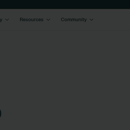
y
Resources
Community
o