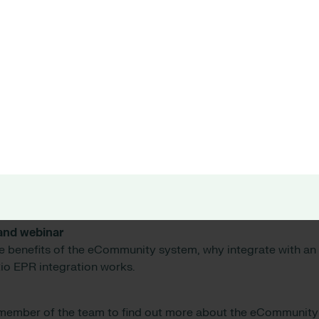
tems does eCommunity integrate with?
tem integrates seamlessly with the
Allocate Optima eRost
sparent view of real-time staff availability, including leave a
ic day, as well as details of staff skills and rosters up to 28
involved in the integration?
re information on the cost for your specific organisation, pl
n between eCommunity and the Rio EPR unites siloed data f
 continuity of care and transparency of data, enabling you 
.
and webinar
e benefits of the eCommunity system, why integrate with a
io EPR integration works.
 member of the team to find out more about the eCommunity 