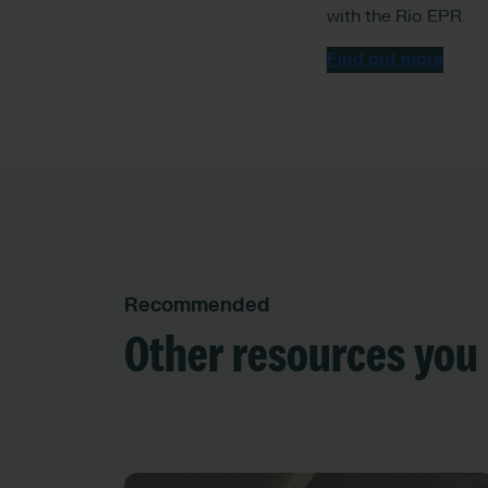
with the Rio EPR.
Find out more
Recommended
Other resources you 