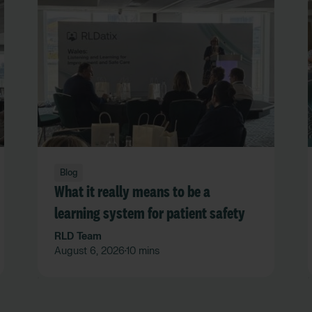
Blog
What it really means to be a
learning system for patient safety
RLD Team
August 6, 2026
10 mins
•