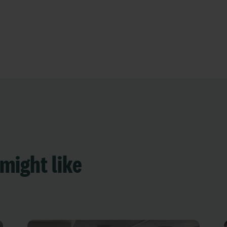
might like