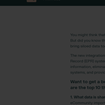
You might think tha
But did you know tha
bring siloed data t
The new integratio
Record (EPR) system
information, elimin
systems, and provid
Want to get a b
are the top 10 
1. What data is s
eCommunity imports 