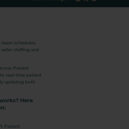
e team schedules.
 safer staffing and
tronic Patient
to real-time patient
ly updating both
 works? Here
on:
. Patient