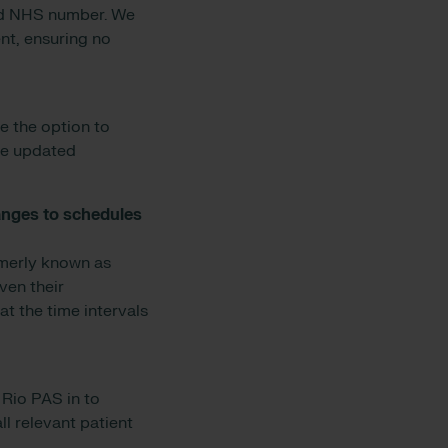
and NHS number. We
ent, ensuring no
ve the option to
be updated
hanges to schedules
rmerly known as
ven their
t the time intervals
 Rio PAS in to
ll relevant patient