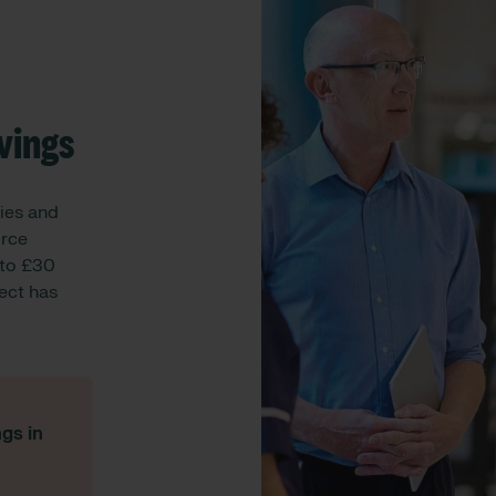
vings
ies and
orce
 to £30
rect has
gs in