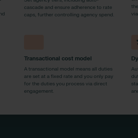
Set agency tiers, including auto-
the
cascade and ensure adherence to rate
and
vi
caps, further controlling agency spend.
Transactional cost model
Dy
A transactional model means all duties
Au
are set at a fixed rate and you only pay
dut
for the duties you process via direct
sta
engagement.
an