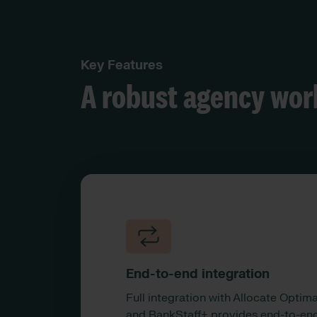
Key Features
A robust agency wor
End-to-end integration
Full integration with Allocate Optim
and BankStaff+ provides end-to-en