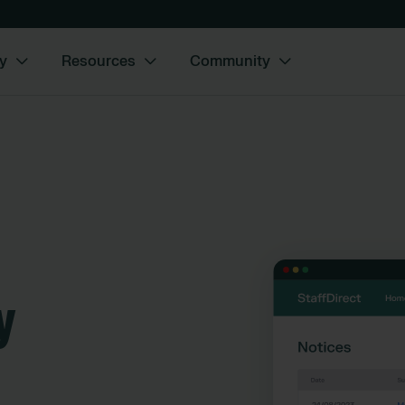
y
Resources
Community
y