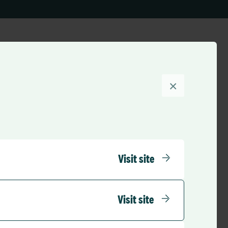
×
Visit site
Visit site