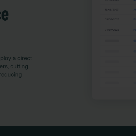
ce
ploy a direct
rs, cutting
reducing