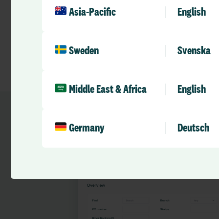
Asia-Pacific
English
Sweden
Svenska
Middle East & Africa
English
Germany
Deutsch