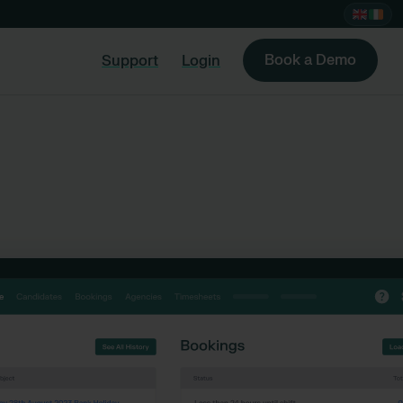
Book a Demo
Support
Login