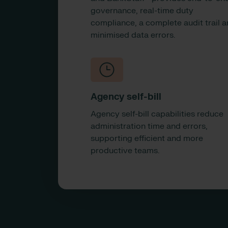
governance, real-time duty
compliance, a complete audit trail 
minimised data errors.
Agency self-bill
Agency self-bill capabilities reduce
administration time and errors,
supporting efficient and more
productive teams.