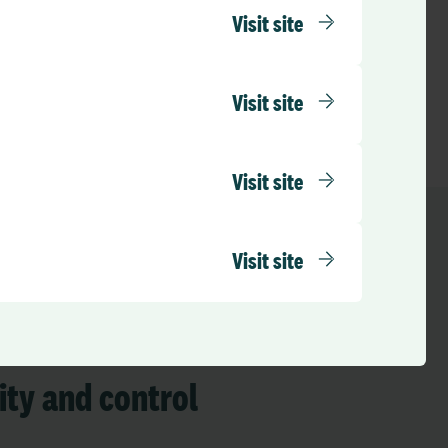
Visit site
Visit site
Visit site
Visit site
 insights
lity and control