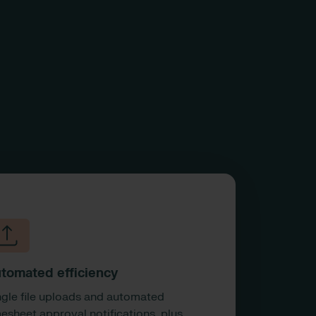
tomated efficiency
ngle file uploads and automated
mesheet approval notifications, plus