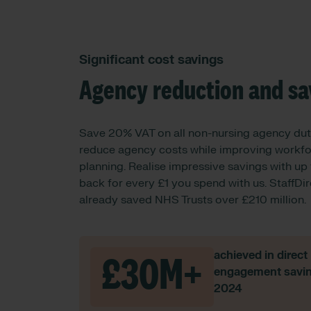
Significant cost savings
Agency reduction and sa
Save 20% VAT on all non-nursing agency dut
reduce agency costs while improving workf
planning. Realise impressive savings with up
back for every £1 you spend with us. StaffDi
already saved NHS Trusts over £210 million.
achieved in direct
£30M+
engagement savin
2024