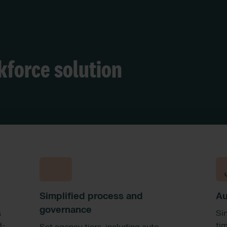
kforce solution
Simplified process and
Au
governance
a
Si
d-
ti