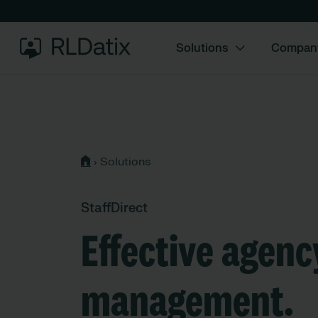
Solutions
Compan
›
Solutions
StaffDirect
Effective agenc
management.