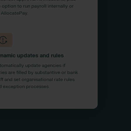
 option to run payroll internally or
a AllocatePay.
namic updates and rules
tomatically update agencies if
ies are filled by substantive or bank
ff and set organisational rate rules
d exception processes.