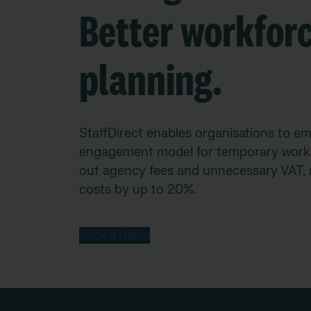
Better workfor
planning.
StaffDirect enables organisations to em
engagement model for temporary worke
out agency fees and unnecessary VAT, 
costs by up to 20%.
Book a Demo