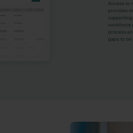
Access to 
provides mo
supporting
workforce p
process ac
gaps to be i