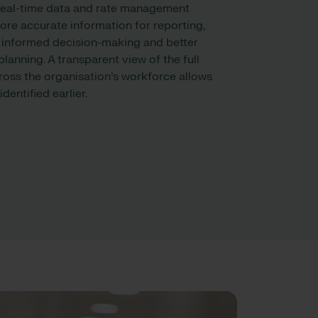
real-time data and rate management
re accurate information for reporting,
 informed decision-making and better
lanning. A transparent view of the full
ross the organisation’s workforce allows
dentified earlier.