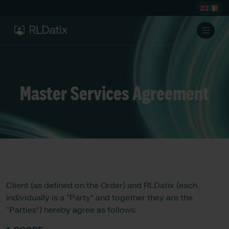
Master Services Agreement
Client (as defined on the Order) and RLDatix (each
individually is a “Party” and together they are the
“Parties”) hereby agree as follows: