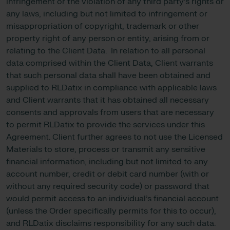
infringement or the violation of any third party’s rights or
any laws, including but not limited to infringement or
misappropriation of copyright, trademark or other
property right of any person or entity, arising from or
relating to the Client Data. In relation to all personal
data comprised within the Client Data, Client warrants
that such personal data shall have been obtained and
supplied to RLDatix in compliance with applicable laws
and Client warrants that it has obtained all necessary
consents and approvals from users that are necessary
to permit RLDatix to provide the services under this
Agreement. Client further agrees to not use the Licensed
Materials to store, process or transmit any sensitive
financial information, including but not limited to any
account number, credit or debit card number (with or
without any required security code) or password that
would permit access to an individual’s financial account
(unless the Order specifically permits for this to occur),
and RLDatix disclaims responsibility for any such data.