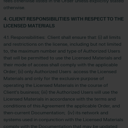
fees otherwise listed in the Order unless explicitly stated
otherwise.
4. CLIENT RESPONSIBILITIES WITH RESPECT TO THE
LICENSED MATERIALS
4.1. Responsibilities: Client shall ensure that: (i) all limits
and restrictions on the license, including but not limited
to, the maximum number and type of Authorized Users
that will be permitted to use the Licensed Materials and
their mode of access shall comply with the applicable
Order; (ii) only Authorized Users access the Licensed
Materials and only for the exclusive purpose of
operating the Licensed Materials in the course of
Client’s business; (iii) the Authorized Users will use the
Licensed Materials in accordance with the terms and
conditions of this Agreement the applicable Order, and
then-current Documentation; (iv) its network and
systems used in conjunction with the Licensed Materials
comply with the Documentation that may be updated