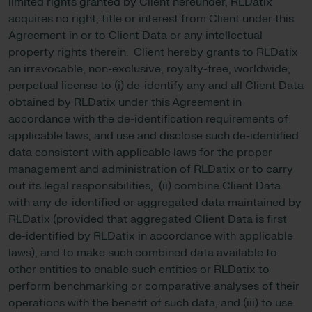
limited rights granted by Client hereunder, RLDatix
acquires no right, title or interest from Client under this
Agreement in or to Client Data or any intellectual
property rights therein. Client hereby grants to RLDatix
an irrevocable, non-exclusive, royalty-free, worldwide,
perpetual license to (i) de-identify any and all Client Data
obtained by RLDatix under this Agreement in
accordance with the de-identification requirements of
applicable laws, and use and disclose such de-identified
data consistent with applicable laws for the proper
management and administration of RLDatix or to carry
out its legal responsibilities, (ii) combine Client Data
with any de-identified or aggregated data maintained by
RLDatix (provided that aggregated Client Data is first
de-identified by RLDatix in accordance with applicable
laws), and to make such combined data available to
other entities to enable such entities or RLDatix to
perform benchmarking or comparative analyses of their
operations with the benefit of such data, and (iii) to use