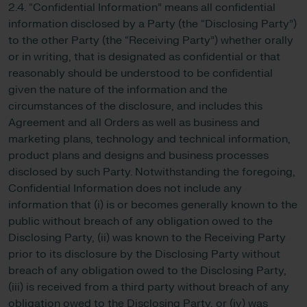
2.4. “Confidential Information” means all confidential
information disclosed by a Party (the “Disclosing Party”)
to the other Party (the “Receiving Party”) whether orally
or in writing, that is designated as confidential or that
reasonably should be understood to be confidential
given the nature of the information and the
circumstances of the disclosure, and includes this
Agreement and all Orders as well as business and
marketing plans, technology and technical information,
product plans and designs and business processes
disclosed by such Party. Notwithstanding the foregoing,
Confidential Information does not include any
information that (i) is or becomes generally known to the
public without breach of any obligation owed to the
Disclosing Party, (ii) was known to the Receiving Party
prior to its disclosure by the Disclosing Party without
breach of any obligation owed to the Disclosing Party,
(iii) is received from a third party without breach of any
obligation owed to the Disclosing Party, or (iv) was