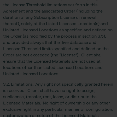
the License Threshold limitations set forth in this
Agreement and the associated Order (including the
duration of any Subscription License or renewal
thereof), solely at the Listed Licensed Location(s) and
Unlisted Licensed Locations as specified and defined on
the Order (as modified by the process in section 3.5),
and provided always that the live database and
Licensed Threshold limits specified and defined on the
Order are not exceeded (the “License”). Client shall
ensure that the Licensed Materials are not used at
locations other than Listed Licensed Locations and
Unlisted Licensed Locations.
3.2. Limitations. Any right not specifically granted herein
is reserved. Client shall have no right to assign,
sublicense, transfer, rent, lease, or distribute the
Licensed Materials. No right of ownership or any other
exclusive right in any particular manner of configuration,
customization or setup of the Licensed Materials