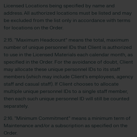
Licensed Locations being specified by name and
address. All authorized locations must be listed and may
be excluded from the list only in accordance with terms
for locations on the Order.
2.15. “Maximum Headcount” means the total, maximum
number of unique personnel IDs that Client is authorized
to use in the Licensed Materials each calendar month, as
specified in the Order. For the avoidance of doubt, Client
may allocate these unique personnel IDs to its staff
members (which may include Client’s employees, agency
staff and casual staff). If Client chooses to allocate
multiple unique personnel IDs to a single staff member,
then each such unique personnel ID will still be counted
separately.
2.16. “Minimum Commitment” means a minimum term of
Maintenance and/or a subscription as specified on the
Order.