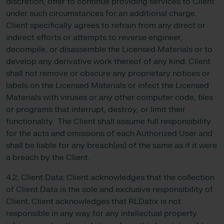
discretion, offer to continue providing services to Client
under such circumstances for an additional charge.
Client specifically agrees to refrain from any direct or
indirect efforts or attempts to reverse engineer,
decompile, or disassemble the Licensed Materials or to
develop any derivative work thereof of any kind. Client
shall not remove or obscure any proprietary notices or
labels on the Licensed Materials or infect the Licensed
Materials with viruses or any other computer code, files
or programs that interrupt, destroy, or limit their
functionality. The Client shall assume full responsibility
for the acts and omissions of each Authorized User and
shall be liable for any breach(es) of the same as if it were
a breach by the Client.
4.2. Client Data: Client acknowledges that the collection
of Client Data is the sole and exclusive responsibility of
Client. Client acknowledges that RLDatix is not
responsible in any way for any intellectual property