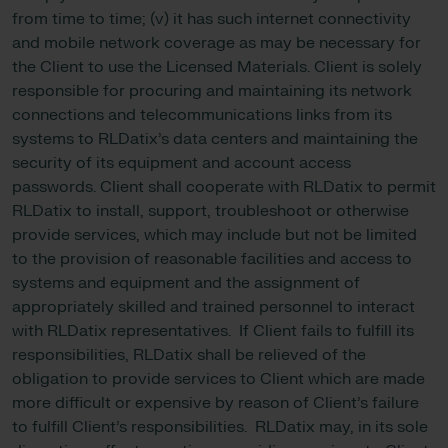
from time to time; (v) it has such internet connectivity
and mobile network coverage as may be necessary for
the Client to use the Licensed Materials. Client is solely
responsible for procuring and maintaining its network
connections and telecommunications links from its
systems to RLDatix’s data centers and maintaining the
security of its equipment and account access
passwords. Client shall cooperate with RLDatix to permit
RLDatix to install, support, troubleshoot or otherwise
provide services, which may include but not be limited
to the provision of reasonable facilities and access to
systems and equipment and the assignment of
appropriately skilled and trained personnel to interact
with RLDatix representatives. If Client fails to fulfill its
responsibilities, RLDatix shall be relieved of the
obligation to provide services to Client which are made
more difficult or expensive by reason of Client’s failure
to fulfill Client’s responsibilities. RLDatix may, in its sole