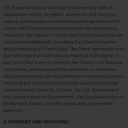
4.3. Trade Sanctions: Each party will comply with all
applicable import, re-import, sanctions, anti-boycott,
export, and re-export control laws and regulations. For
clarity, the Client is solely responsible for compliance
related to the manner in which the Client chooses to use
the Licensed Materials, including the Client’s transfer
and processing of Client Data. The Client represents and
warrants that the Client and its financial institutions, or
any party that owns or controls the Client or its financial
institutions, are not subject to sanctions or otherwise
designated on any list of prohibited or restricted parties,
including but not limited to the lists maintained by the
United Nations Security Council, the U.S. Government,
the United Kingdom Government, the European Union or
its Member States, or other applicable government
authority.
5. PAYMENT AND INVOICING