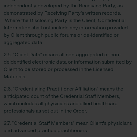
independently developed by the Receiving Party, as
demonstrated by Receiving Party’s written records.
Where the Disclosing Party is the Client, Confidential
Information shall not include any information provided
by Client through public forums or de-identified or
aggregated data.
2.5. “Client Data” means all non-aggregated or non-
deidentified electronic data or information submitted by
Client to be stored or processed in the Licensed
Materials.
2.6. “Credentialing Practitioner Affiliation” means the
anticipated count of the Credential Staff Members,
which includes all physicians and allied healthcare
professionals as set out in the Order.
2.7. “Credential Staff Members” mean Client’s physicians
and advanced practice practitioners.