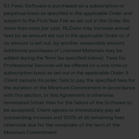
5.1. Fees: Software is purchased on a subscription or
perpetual basis as specified in the applicable Order and
subject to the First Year Fee as set out in the Order. No
more than once per year, RLDatix may increase annual
fees by an amount set out in the applicable Order or, if
no amount is set out, by another reasonable amount.
Additional purchases of Licensed Materials may be
added during the Term (as specified below). Fees for
Professional Services will be offered on a one-time or
subscription basis as set out in the applicable Order. If
Client cancels its order, fails to pay the specified fees for
the duration of the Minimum Commitment in accordance
with this section, or this Agreement is otherwise
terminated (other than for the failure of the Software to
be accepted), Client agrees to immediately pay all
outstanding invoices and 100% of all remaining fees
otherwise due for the remainder of the term of the
Minimum Commitment.