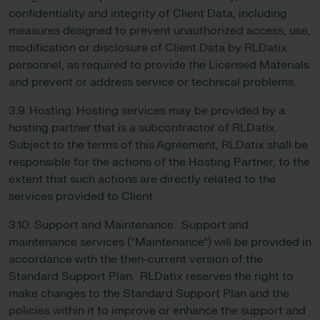
confidentiality and integrity of Client Data, including
measures designed to prevent unauthorized access, use,
modification or disclosure of Client Data by RLDatix
personnel, as required to provide the Licensed Materials
and prevent or address service or technical problems.
3.9. Hosting: Hosting services may be provided by a
hosting partner that is a subcontractor of RLDatix.
Subject to the terms of this Agreement, RLDatix shall be
responsible for the actions of the Hosting Partner, to the
extent that such actions are directly related to the
services provided to Client.
3.10. Support and Maintenance. Support and
maintenance services (“Maintenance”) will be provided in
accordance with the then-current version of the
Standard Support Plan. RLDatix reserves the right to
make changes to the Standard Support Plan and the
policies within it to improve or enhance the support and