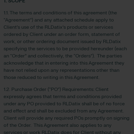
1. SCOPE
1.1. The terms and conditions of this agreement (the
“Agreement”) and any attached schedule apply to
Client’s use of the RLDatix’s products or services
ordered by Client under an order form, statement of
work, or other ordering document issued by RLDatix
specifying the services to be provided hereunder (each
an “Order” and collectively, the “Orders”). The parties
acknowledge that in entering into this Agreement they
have not relied upon any representations other than
those reduced to writing in this Agreement.
1.2. Purchase Order (“PO”) Requirements: Client
expressly agrees that terms and conditions provided
under any PO provided to RLDatix shall be of no force
and effect and shall be excluded from any Agreement.
Client will provide any required POs promptly on signing
of the Order. This Agreement also applies to any
services or work RLDatix does for Client without any