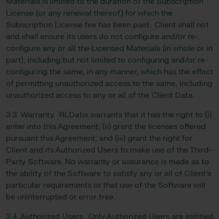
Materials is limited to the duration of the Subscription
License (or any renewal thereof) for which the
Subscription License fee has been paid. Client shall not
and shall ensure its users do not configure and/or re-
configure any or all the Licensed Materials (in whole or in
part), including but not limited to configuring and/or re-
configuring the same, in any manner, which has the effect
of permitting unauthorized access to the same, including
unauthorized access to any or all of the Client Data.
3.3. Warranty. RLDatix warrants that it has the right to (i)
enter into this Agreement; (ii) grant the licenses offered
pursuant this Agreement; and (iii) grant the right for
Client and its Authorized Users to make use of the Third-
Party Software. No warranty or assurance is made as to
the ability of the Software to satisfy any or all of Client’s
particular requirements or that use of the Software will
be uninterrupted or error free.
3.4. Authorized Users. Only Authorized Users are entitled