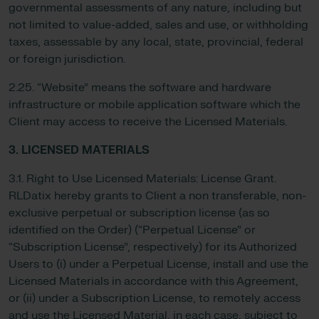
governmental assessments of any nature, including but
not limited to value-added, sales and use, or withholding
taxes, assessable by any local, state, provincial, federal
or foreign jurisdiction.
2.25. “Website” means the software and hardware
infrastructure or mobile application software which the
Client may access to receive the Licensed Materials.
3. LICENSED MATERIALS
3.1. Right to Use Licensed Materials: License Grant.
RLDatix hereby grants to Client a non transferable, non-
exclusive perpetual or subscription license (as so
identified on the Order) (“Perpetual License” or
“Subscription License”, respectively) for its Authorized
Users to (i) under a Perpetual License, install and use the
Licensed Materials in accordance with this Agreement,
or (ii) under a Subscription License, to remotely access
and use the Licensed Material, in each case, subject to