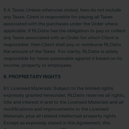
5.4. Taxes: Unless otherwise stated, fees do not include
any Taxes. Client is responsible for paying all Taxes
associated with the purchases under the Order where
applicable. If RLDatix has the obligation to pay or collect
any Taxes associated with an Order for which Client is
responsible, then Client shall pay or reimburse RLDatix
the amount of the Taxes. For clarity, RLDatix is solely
responsible for taxes assessable against it based on its
income, property or employees.
6. PROPRIETARY RIGHTS
6.1. Licensed Materials: Subject to the limited rights
expressly granted hereunder, RLDatix reserves all rights,
title and interest in and to the Licensed Materials and all
modifications and improvements to the Licensed
Materials, plus all related intellectual property rights.
Except as expressly stated in this Agreement, this