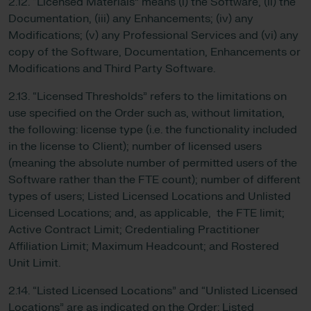
2.12. “Licensed Materials” means (i) the Software, (ii) the
Documentation, (iii) any Enhancements; (iv) any
Modifications; (v) any Professional Services and (vi) any
copy of the Software, Documentation, Enhancements or
Modifications and Third Party Software.
2.13. “Licensed Thresholds” refers to the limitations on
use specified on the Order such as, without limitation,
the following: license type (i.e. the functionality included
in the license to Client); number of licensed users
(meaning the absolute number of permitted users of the
Software rather than the FTE count); number of different
types of users; Listed Licensed Locations and Unlisted
Licensed Locations; and, as applicable, the FTE limit;
Active Contract Limit; Credentialing Practitioner
Affiliation Limit; Maximum Headcount; and Rostered
Unit Limit.
2.14. “Listed Licensed Locations” and “Unlisted Licensed
Locations” are as indicated on the Order: Listed