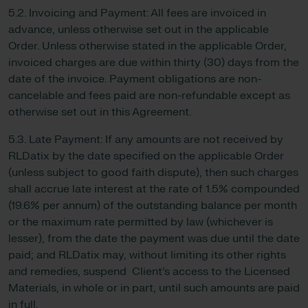
5.2. Invoicing and Payment: All fees are invoiced in
advance, unless otherwise set out in the applicable
Order. Unless otherwise stated in the applicable Order,
invoiced charges are due within thirty (30) days from the
date of the invoice. Payment obligations are non-
cancelable and fees paid are non-refundable except as
otherwise set out in this Agreement.
5.3. Late Payment: If any amounts are not received by
RLDatix by the date specified on the applicable Order
(unless subject to good faith dispute), then such charges
shall accrue late interest at the rate of 1.5% compounded
(19.6% per annum) of the outstanding balance per month
or the maximum rate permitted by law (whichever is
lesser), from the date the payment was due until the date
paid; and RLDatix may, without limiting its other rights
and remedies, suspend Client’s access to the Licensed
Materials, in whole or in part, until such amounts are paid
in full.