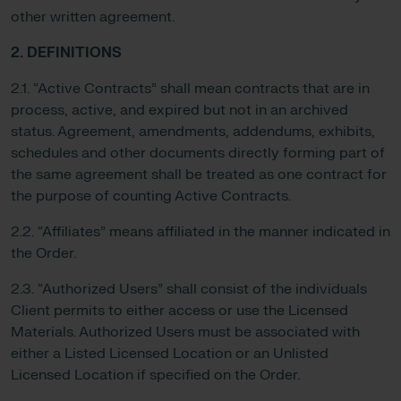
other written agreement.
2. DEFINITIONS
2.1. “Active Contracts” shall mean contracts that are in
process, active, and expired but not in an archived
status. Agreement, amendments, addendums, exhibits,
schedules and other documents directly forming part of
the same agreement shall be treated as one contract for
the purpose of counting Active Contracts.
2.2. “Affiliates” means affiliated in the manner indicated in
the Order.
2.3. “Authorized Users” shall consist of the individuals
Client permits to either access or use the Licensed
Materials. Authorized Users must be associated with
either a Listed Licensed Location or an Unlisted
Licensed Location if specified on the Order.