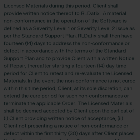
Licensed Materials during this period, Client shall
provide written notice thereof to RLDatix. A material
non-conformance in the operation of the Software is
defined as a Severity Level 1 or Severity Level 2 issue as
per the Standard Support Plan. RLDatix shall then have
fourteen (14) days to address the non-conformance or
defect in accordance with the terms of the Standard
Support Plan and to provide Client with a written Notice
of Repair, thereafter starting a fourteen (14) day time
period for Client to retest and re-evaluate the Licensed
Materials. In the event the non-conformance is not cured
within this time period, Client, at its sole discretion, can
extend the cure period for such non-conformances or
terminate the applicable Order. The Licensed Materials
shall be deemed accepted by Client upon the earliest of
(i) Client providing written notice of acceptance, (ii)
Client not presenting a notice of non-conformance or
defect within the first thirty (30) days after Client places