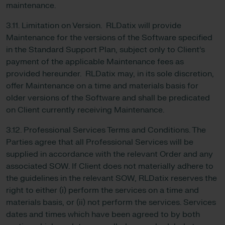
maintenance.
3.11. Limitation on Version. RLDatix will provide
Maintenance for the versions of the Software specified
in the Standard Support Plan, subject only to Client’s
payment of the applicable Maintenance fees as
provided hereunder. RLDatix may, in its sole discretion,
offer Maintenance on a time and materials basis for
older versions of the Software and shall be predicated
on Client currently receiving Maintenance.
3.12. Professional Services Terms and Conditions. The
Parties agree that all Professional Services will be
supplied in accordance with the relevant Order and any
associated SOW. If Client does not materially adhere to
the guidelines in the relevant SOW, RLDatix reserves the
right to either (i) perform the services on a time and
materials basis, or (ii) not perform the services. Services
dates and times which have been agreed to by both