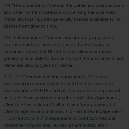
2.8. “Documentation” means the published user manuals
and other written materials concerning the Licensed
Materials that RLDatix generally makes available to its
clients from time to time.
2.9. “Enhancements” means any updates, upgrades,
improvements or new versions of the Software or
Documentation that RLDatix may release or make
generally available to its clients from time to time, which
items are also subject to license.
2.10. “FTE” means full time equivalents. FTEs are
expressed in numerical units, with full time workers
expressed as 1.0 FTE and half-time workers expressed
as 0.5 FTE. As used in connection with this Agreement,
Client’s FTEs include: (i) all of Client’s employees, (ii)
Client’s agents and affiliates, (iii) Permitted Independent
IT Contractors, (iv) independent or contract medical
personnel (physicians, nurses, pharmacists, etc.)