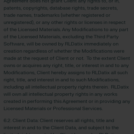
Agreement does not grant Client any rights to, or in,
patents, copyrights, database rights, trade secrets,
trade names, trademarks (whether registered or
unregistered), or any other rights or licenses in respect
of the Licensed Materials. Any Modifications to any part
of the Licensed Materials, excluding the Third Party
Software, will be owned by RLDatix immediately on
creation regardless of whether the Modifications were
made at the request of Client or not. To the extent Client
owns or acquires any right, title, or interest in and to any
Modifications, Client hereby assigns to RLDatix all such
right, title, and interest in and to such Modifications,
including all intellectual property rights therein. RLDatix
will own all intellectual property rights in any works
created in performing this Agreement or in providing any
Licensed Materials or Professional Services.
6.2. Client Data: Client reserves all rights, title and
interest in and to the Client Data, and subject to the