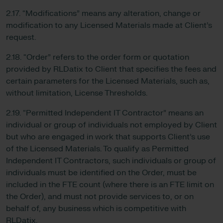
2.17. “Modifications” means any alteration, change or
modification to any Licensed Materials made at Client’s
request.
2.18. “Order” refers to the order form or quotation
provided by RLDatix to Client that specifies the fees and
certain parameters for the Licensed Materials, such as,
without limitation, License Thresholds.
2.19. “Permitted Independent IT Contractor” means an
individual or group of individuals not employed by Client
but who are engaged in work that supports Client’s use
of the Licensed Materials. To qualify as Permitted
Independent IT Contractors, such individuals or group of
individuals must be identified on the Order, must be
included in the FTE count (where there is an FTE limit on
the Order), and must not provide services to, or on
behalf of, any business which is competitive with
RLDatix.