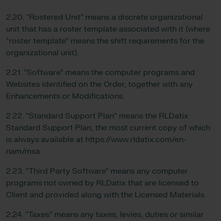
2.20. “Rostered Unit” means a discrete organizational
unit that has a roster template associated with it (where
“roster template” means the shift requirements for the
organizational unit).
2.21. “Software” means the computer programs and
Websites identified on the Order, together with any
Enhancements or Modifications.
2.22. “Standard Support Plan” means the RLDatix
Standard Support Plan, the most current copy of which
is always available at https://www.rldatix.com/en-
nam/msa.
2.23. “Third Party Software” means any computer
programs not owned by RLDatix that are licensed to
Client and provided along with the Licensed Materials.
2.24. “Taxes” means any taxes, levies, duties or similar