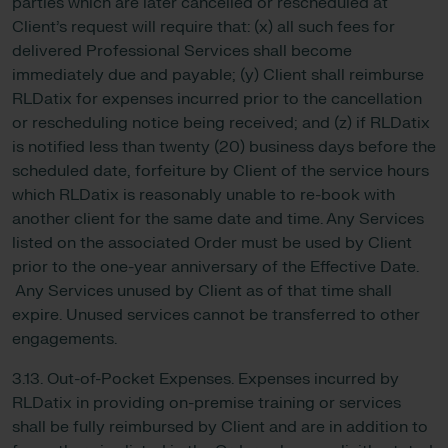
parties which are later cancelled or rescheduled at
Client’s request will require that: (x) all such fees for
delivered Professional Services shall become
immediately due and payable; (y) Client shall reimburse
RLDatix for expenses incurred prior to the cancellation
or rescheduling notice being received; and (z) if RLDatix
is notified less than twenty (20) business days before the
scheduled date, forfeiture by Client of the service hours
which RLDatix is reasonably unable to re-book with
another client for the same date and time. Any Services
listed on the associated Order must be used by Client
prior to the one-year anniversary of the Effective Date.
Any Services unused by Client as of that time shall
expire. Unused services cannot be transferred to other
engagements.
3.13. Out-of-Pocket Expenses. Expenses incurred by
RLDatix in providing on-premise training or services
shall be fully reimbursed by Client and are in addition to