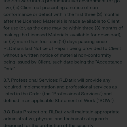
the Software into a production/live environment for go
live, (iii) Client not presenting a notice of non-
conformance or defect within the first three (3) months
after the Licensed Materials is made available to Client
for use (or, as the case may be within three (3) months of
making the Licensed Materials available for download),
or (iv) more than fourteen (14) days passing since
RLDatix’s last Notice of Repair being provided to Client
without a written notice of material non-conformity
being issued by Client, such date being the “Acceptance
Date”.
3.7. Professional Services: RLDatix will provide any
required implementation and professional services as
listed in the Order (the “Professional Services”) and
defined in an applicable Statement of Work (“SOW”).
3.8. Data Protection: RLDatix will maintain appropriate
administrative, physical and technical safeguards
designed for the protection of the security,