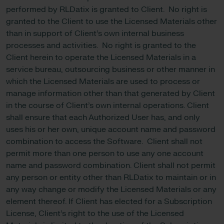
performed by RLDatix is granted to Client. No right is
granted to the Client to use the Licensed Materials other
than in support of Client’s own internal business
processes and activities. No right is granted to the
Client herein to operate the Licensed Materials in a
service bureau, outsourcing business or other manner in
which the Licensed Materials are used to process or
manage information other than that generated by Client
in the course of Client’s own internal operations. Client
shall ensure that each Authorized User has, and only
uses his or her own, unique account name and password
combination to access the Software. Client shall not
permit more than one person to use any one account
name and password combination. Client shall not permit
any person or entity other than RLDatix to maintain or in
any way change or modify the Licensed Materials or any
element thereof. If Client has elected for a Subscription
License, Client’s right to the use of the Licensed