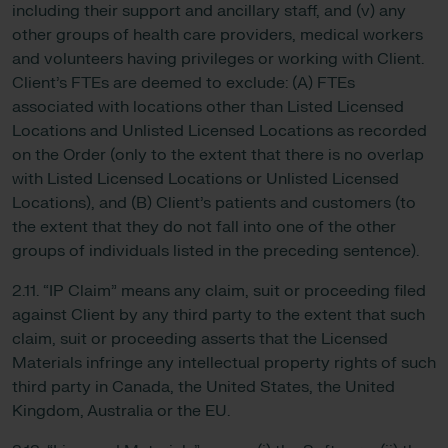
including their support and ancillary staff, and (v) any
other groups of health care providers, medical workers
and volunteers having privileges or working with Client.
Client’s FTEs are deemed to exclude: (A) FTEs
associated with locations other than Listed Licensed
Locations and Unlisted Licensed Locations as recorded
on the Order (only to the extent that there is no overlap
with Listed Licensed Locations or Unlisted Licensed
Locations), and (B) Client’s patients and customers (to
the extent that they do not fall into one of the other
groups of individuals listed in the preceding sentence).
2.11. “IP Claim” means any claim, suit or proceeding filed
against Client by any third party to the extent that such
claim, suit or proceeding asserts that the Licensed
Materials infringe any intellectual property rights of such
third party in Canada, the United States, the United
Kingdom, Australia or the EU.